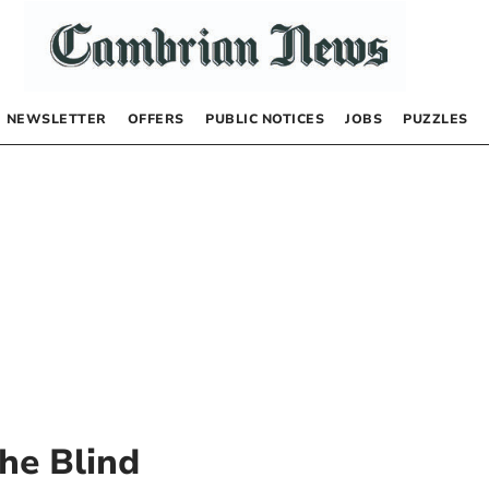
NEWSLETTER
OFFERS
PUBLIC NOTICES
JOBS
PUZZLES
he Blind