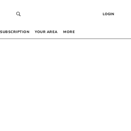
LOGIN
SUBSCRIPTION
YOUR AREA
MORE