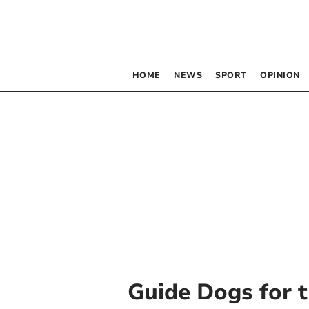
HOME
NEWS
SPORT
OPINION
Guide Dogs for t