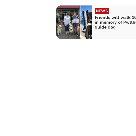
NEWS
Friends will walk 1
in memory of Pwllh
guide dog