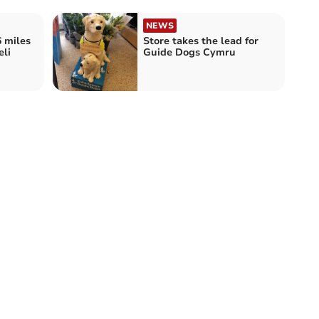
NEWS
6 miles
Store takes the lead for
eli
Guide Dogs Cymru