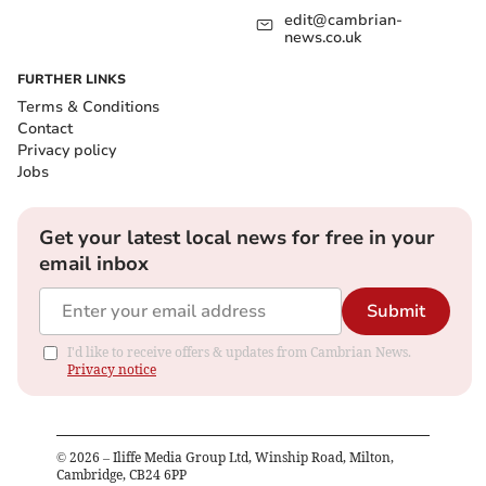
edit@cambrian-
news.co.uk
FURTHER LINKS
Terms & Conditions
Contact
Privacy policy
Jobs
Get your latest local news for free in your
email inbox
Submit
I'd like to receive offers & updates from Cambrian News.
Privacy notice
©
2026
– Iliffe Media Group Ltd, Winship Road, Milton,
Cambridge, CB24 6PP