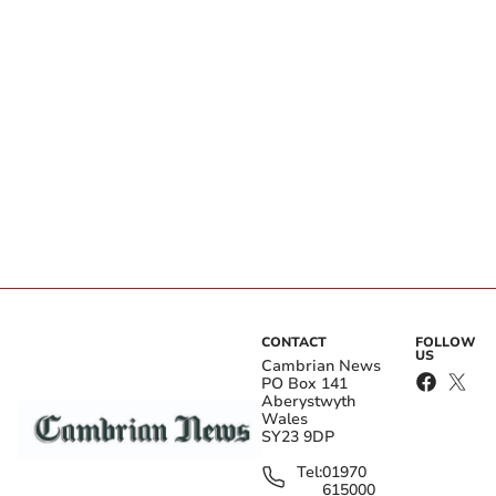
CONTACT
FOLLOW
US
Cambrian News
PO Box 141
Aberystwyth
Wales
SY23 9DP
Tel:
01970
615000