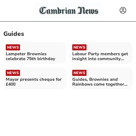
Guides
NEWS
NEWS
Lampeter Brownies
Labour Party members get
celebrate 75th birthday
insight into community
gardens
NEWS
NEWS
Mayor presents cheque for
Guides, Brownies and
£400
Rainbows come together
for fun-filled circus day