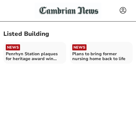
Listed Building
NEWS
NEWS
Penrhyn Station plaques
Plans to bring former
for heritage award win
nursing home back to life
after renovation