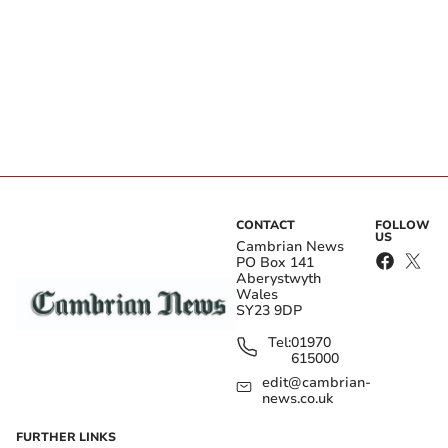
CONTACT
FOLLOW
US
Cambrian News
PO Box 141
Aberystwyth
Wales
SY23 9DP
Tel:
01970
615000
edit@cambrian-
news.co.uk
FURTHER LINKS