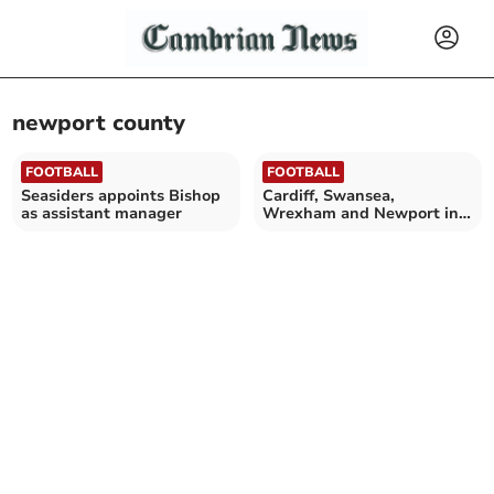
newport county
FOOTBALL
FOOTBALL
Seasiders appoints Bishop
Cardiff, Swansea,
as assistant manager
Wrexham and Newport in
talks to enter League Cup