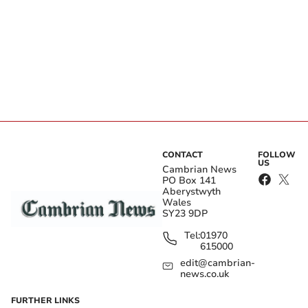
CONTACT
FOLLOW
US
Cambrian News
PO Box 141
Aberystwyth
Wales
SY23 9DP
Tel:
01970
615000
edit@cambrian-
news.co.uk
FURTHER LINKS