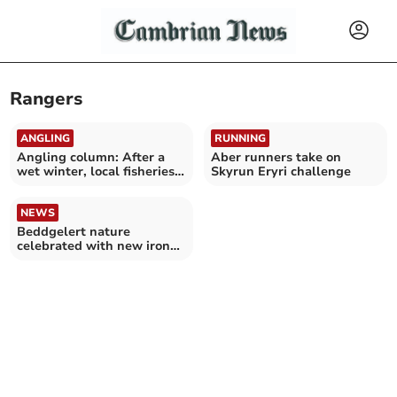
Rangers
ANGLING
RUNNING
Angling column: After a
Aber runners take on
wet winter, local fisheries
Skyrun Eryri challenge
come alive again
NEWS
Beddgelert nature
celebrated with new iron
gates