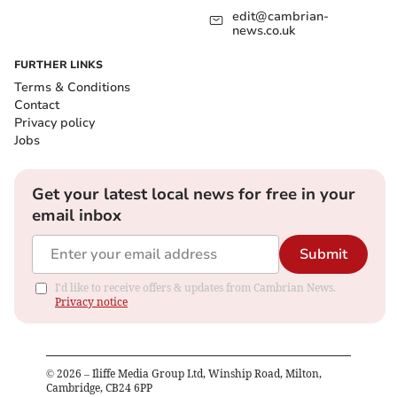
edit@cambrian-
news.co.uk
FURTHER LINKS
Terms & Conditions
Contact
Privacy policy
Jobs
Get your latest local news for free in your
email inbox
Submit
I'd like to receive offers & updates from Cambrian News.
Privacy notice
©
2026
– Iliffe Media Group Ltd, Winship Road, Milton,
Cambridge, CB24 6PP