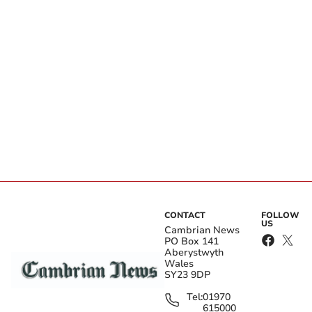
CONTACT
FOLLOW
US
Cambrian News
PO Box 141
Aberystwyth
Wales
SY23 9DP
Tel:
01970
615000