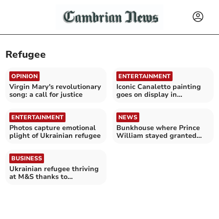
Refugee
OPINION
ENTERTAINMENT
Virgin Mary's revolutionary
Iconic Canaletto painting
song: a call for justice
goes on display in
Aberystwyth
ENTERTAINMENT
NEWS
Photos capture emotional
Bunkhouse where Prince
plight of Ukrainian refugee
William stayed granted
license extension
BUSINESS
Ukrainian refugee thriving
at M&S thanks to
Ceredigion work
mentorship