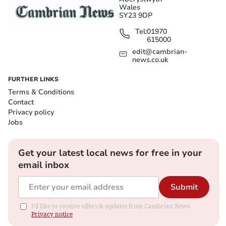
Wales
SY23 9DP
Tel:
01970
615000
edit@cambrian-
news.co.uk
FURTHER LINKS
Terms & Conditions
Contact
Privacy policy
Jobs
Get your latest local news for free in your
email inbox
Submit
I'd like to receive offers & updates from Cambrian News.
Privacy notice