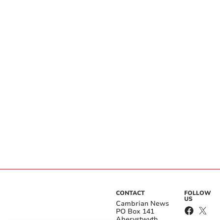
CONTACT
FOLLOW
US
Cambrian News
PO Box 141
Aberystwyth