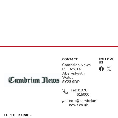
CONTACT
FOLLOW
US
Cambrian News
PO Box 141
Aberystwyth
Wales
SY23 9DP
Tel:
01970
615000
edit@cambrian-
news.co.uk
FURTHER LINKS