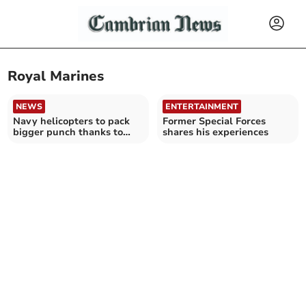
Royal Marines
NEWS
ENTERTAINMENT
Navy helicopters to pack
Former Special Forces
bigger punch thanks to
shares his experiences
Cardigan Bay tests