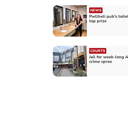
NEWS
Pwllheli pub's toile
top prize
COURTS
Jail for week-long 
crime spree