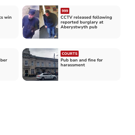
999
ts win
CCTV released following
reported burglary at
Aberystwyth pub
COURTS
Aber
Pub ban and fine for
harassment