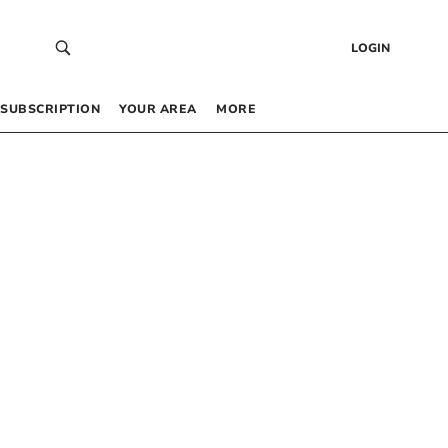
LOGIN
SUBSCRIPTION
YOUR AREA
MORE