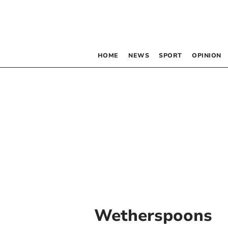
HOME
NEWS
SPORT
OPINION
Wetherspoons