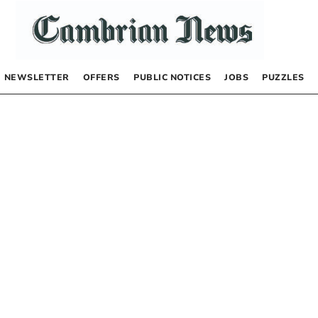
NEWSLETTER
OFFERS
PUBLIC NOTICES
JOBS
PUZZLES