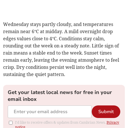
Wednesday stays partly cloudy, and temperatures
remain near 6°C at midday. A mild overnight drop
edges values close to 4°C. Conditions stay calm,
rounding out the week on a steady note. Little sign of
rain means a stable end to the week. Sunset times
remain early, leaving the evening atmosphere to feel
crisp. Dry conditions persist well into the night,
sustaining the quiet pattern.
Get your latest local news for free in your
email inbox
Submit
I'd like to receive offers & updates from Cambrian News.
Privacy
notice