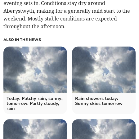
evening sets in. Conditions stay dry around
Aberystwyth, making for a generally mild start to the
weekend. Mostly stable conditions are expected
throughout the afternoon.
ALSO IN THE NEWS
Today: Patchy rain, sunny;
Rain showers today:
tomorrow: Partly cloudy,
Sunny skies tomorrow
rain