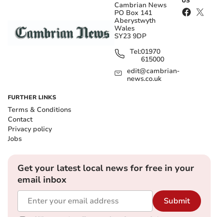
US
Cambrian News
PO Box 141
Aberystwyth
Wales
SY23 9DP
Tel:
01970
615000
edit@cambrian-
news.co.uk
FURTHER LINKS
Terms & Conditions
Contact
Privacy policy
Jobs
Get your latest local news for free in your
email inbox
Submit