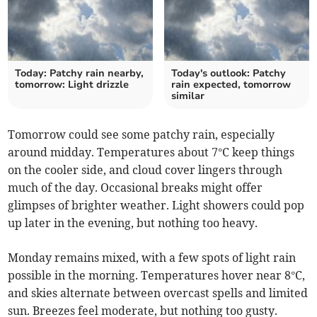
Today: Patchy rain nearby,
Today's outlook: Patchy
tomorrow: Light drizzle
rain expected, tomorrow
similar
Tomorrow could see some patchy rain, especially
around midday. Temperatures about 7°C keep things
on the cooler side, and cloud cover lingers through
much of the day. Occasional breaks might offer
glimpses of brighter weather. Light showers could pop
up later in the evening, but nothing too heavy.
Monday remains mixed, with a few spots of light rain
possible in the morning. Temperatures hover near 8°C,
and skies alternate between overcast spells and limited
sun. Breezes feel moderate, but nothing too gusty.