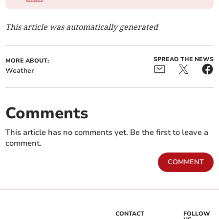
This article was automatically generated
SPREAD THE NEWS
MORE ABOUT:
Weather
Comments
This article has no comments yet. Be the first to leave a
comment.
COMMENT
CONTACT
FOLLOW