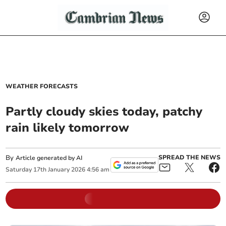
WEATHER FORECASTS
Partly cloudy skies today, patchy
rain likely tomorrow
By
SPREAD THE NEWS
Article generated by AI
Saturday
17
th
January
2026
4:56 am