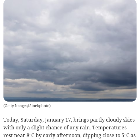
(
Getty Images/iStockphoto
)
Today, Saturday, January 17, brings partly cloudy skies
with only a slight chance of any rain. Temperatures
rest near 8°C by early afternoon, dipping close to 5°C as