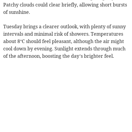
Patchy clouds could clear briefly, allowing short bursts
of sunshine.
Tuesday brings a clearer outlook, with plenty of sunny
intervals and minimal risk of showers. Temperatures
about 8°C should feel pleasant, although the air might
cool down by evening. Sunlight extends through much
of the afternoon, boosting the day’s brighter feel.