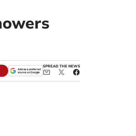
howers
SPREAD THE NEWS