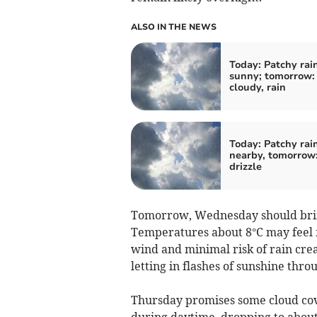
ALSO IN THE NEWS
Today: Patchy rain
sunny; tomorrow: 
cloudy, rain
Today: Patchy rai
nearby, tomorrow:
drizzle
Tomorrow, Wednesday should bring
Temperatures about 8°C may feel f
wind and minimal risk of rain crea
letting in flashes of sunshine thr
Thursday promises some cloud cov
during daytime, dropping to about 