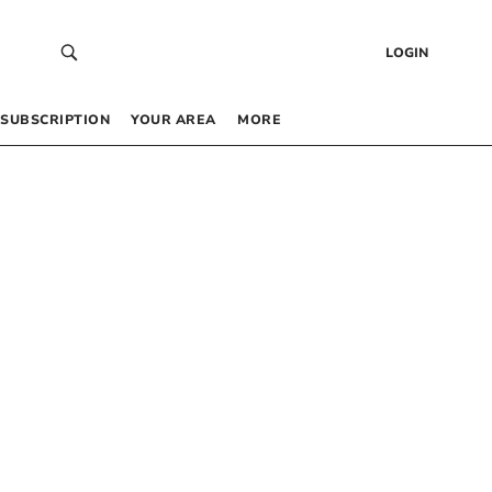
LOGIN
SUBSCRIPTION
YOUR AREA
MORE