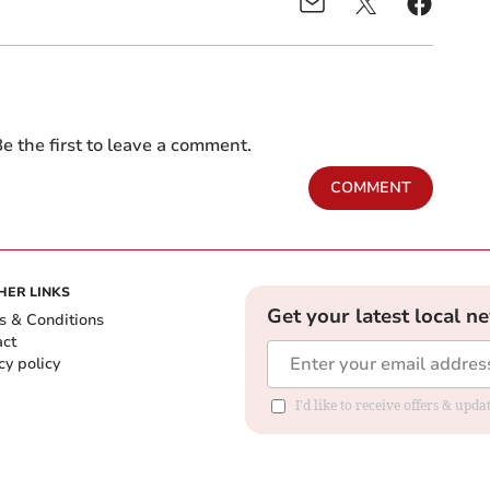
e the first to leave a comment.
COMMENT
HER LINKS
Get your latest local n
s & Conditions
act
cy policy
I'd like to receive offers & up