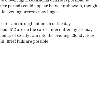
 drier periods could appear between showers, though
ntle evening breezes may linger.
erate rain throughout much of the day.
out 5°C are on the cards. Intermittent gusts may
ility of steady rain into the evening. Cloudy skies
ls. Brief lulls are possible.