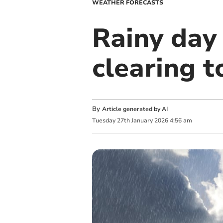
WEATHER FORECASTS
Rainy day
clearing 
By
Article generated by AI
Tuesday
27
th
January
2026
4:56 am