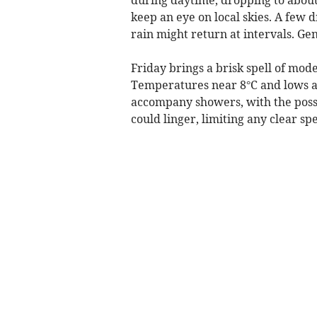
keep an eye on local skies. A few
rain might return at intervals. Ge
Friday brings a brisk spell of mod
Temperatures near 8°C and lows ab
accompany showers, with the possib
could linger, limiting any clear spel