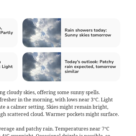
,
Rain showers today:
Partly
Sunny skies tomorrow
n
Today's outlook: Patchy
 Light
rain expected, tomorrow
similar
 cloudy skies, offering some sunny spells.
resher in the morning, with lows near 3°C. Light
te a calmer setting. Skies might remain bright,
ough scattered cloud. Warmer pockets might surface.
erage and patchy rain. Temperatures near 7°C
4°C overnight. Occasional drizzle is possible, so