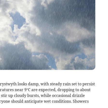
ystwyth looks damp, with steady rain set to persist
atures near 9°C are expected, dropping to about
stir up cloudy bursts, while occasional drizzle
eryone should anticipate wet conditions. Showers