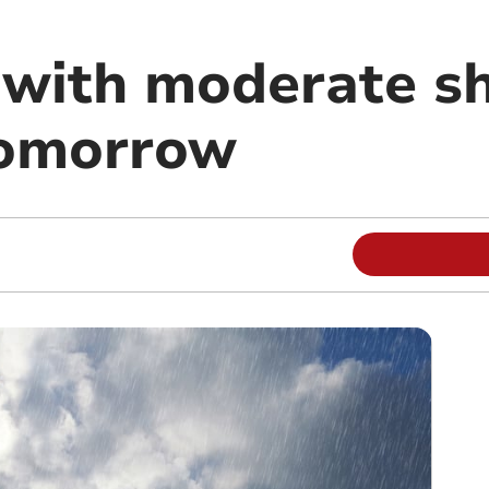
 with moderate s
tomorrow