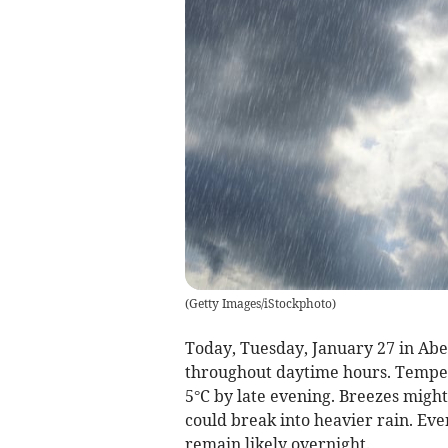
(
Getty Images/iStockphoto
)
Today, Tuesday, January 27 in Aber
throughout daytime hours. Temper
5°C by late evening. Breezes might 
could break into heavier rain. Ev
remain likely overnight.