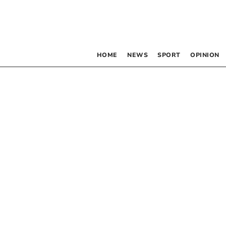
HOME
NEWS
SPORT
OPINION