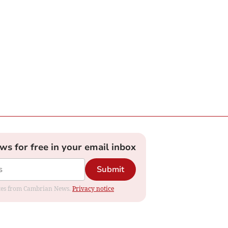
ews for free in your email inbox
Submit
dates from Cambrian News.
Privacy notice