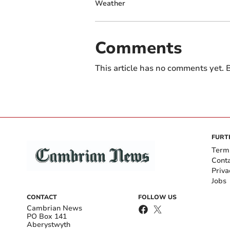
Weather
Comments
This article has no comments yet. B
FURT
Term
Cont
Priva
Jobs
CONTACT
FOLLOW US
Cambrian News
PO Box 141
Aberystwyth