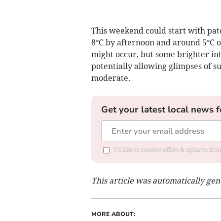
This weekend could start with pa
8°C by afternoon and around 5°C ov
might occur, but some brighter int
potentially allowing glimpses of 
moderate.
Get your latest local news f
I'd like to receive offers & updates f
This article was automatically ge
MORE ABOUT: