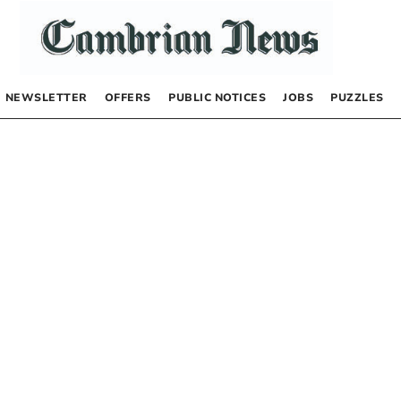
NEWSLETTER
OFFERS
PUBLIC NOTICES
JOBS
PUZZLES