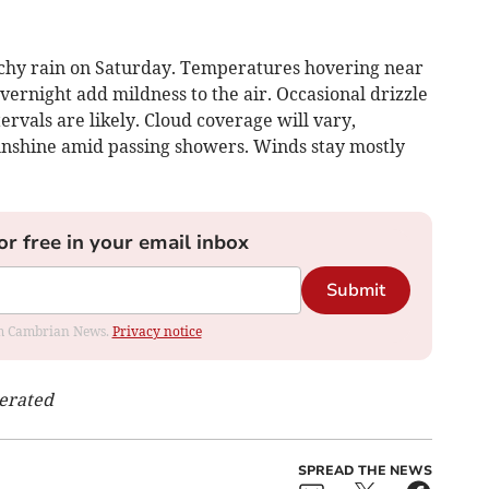
tchy rain on Saturday. Temperatures hovering near
ernight add mildness to the air. Occasional drizzle
ervals are likely. Cloud coverage will vary,
sunshine amid passing showers. Winds stay mostly
or free in your email inbox
Submit
rom Cambrian News.
Privacy notice
nerated
SPREAD THE NEWS