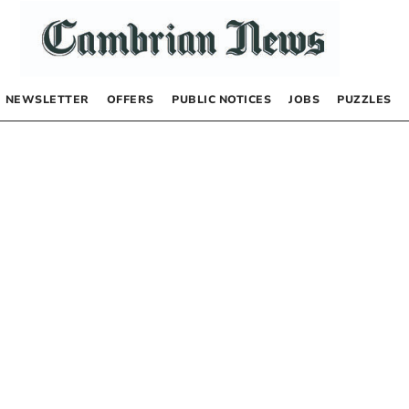
NEWSLETTER
OFFERS
PUBLIC NOTICES
JOBS
PUZZLES