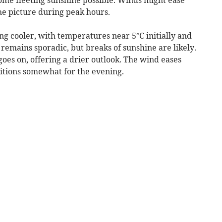
the picture during peak hours.
g cooler, with temperatures near 5°C initially and
 remains sporadic, but breaks of sunshine are likely.
goes on, offering a drier outlook. The wind eases
ditions somewhat for the evening.