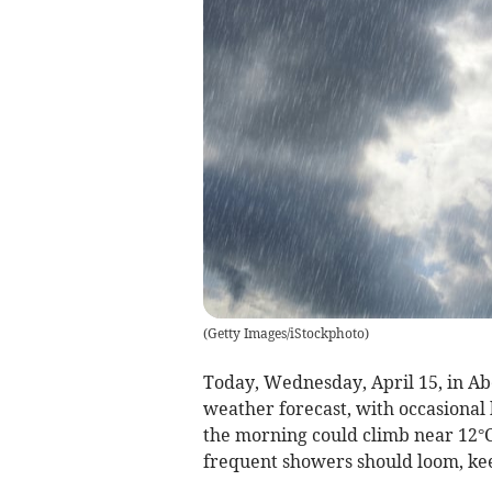
(
Getty Images/iStockphoto
)
Today, Wednesday, April 15, in Abe
weather forecast, with occasional
the morning could climb near 12°C
frequent showers should loom, ke