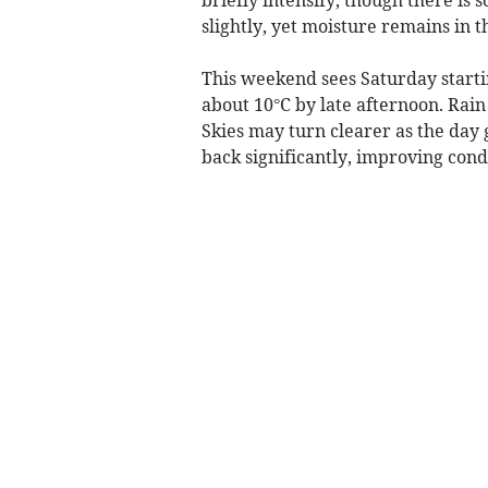
slightly, yet moisture remains in 
This weekend sees Saturday startin
about 10°C by late afternoon. Rain
Skies may turn clearer as the day 
back significantly, improving con