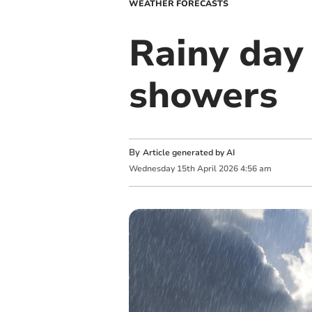
WEATHER FORECASTS
Rainy day
showers
By
Article generated by AI
Wednesday
15
th
April
2026
4:56 am