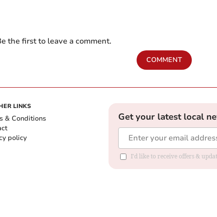
e the first to leave a comment.
COMMENT
HER LINKS
Get your latest local n
s & Conditions
act
cy policy
I'd like to receive offers & up