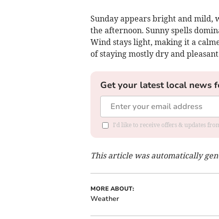
Sunday appears bright and mild, w
the afternoon. Sunny spells domin
Wind stays light, making it a calm
of staying mostly dry and pleasant
Get your latest local news f
I'd like to receive offers & updates f
This article was automatically ge
MORE ABOUT:
Weather