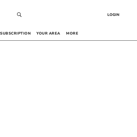
LOGIN
SUBSCRIPTION
YOUR AREA
MORE