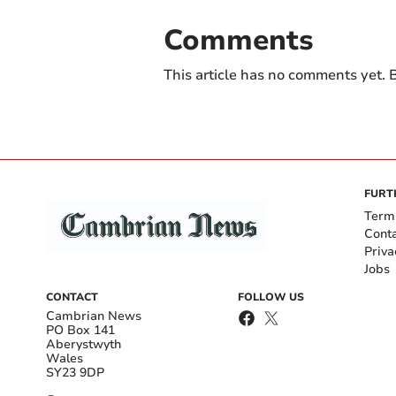
Comments
This article has no comments yet. B
FURT
Term
Cont
Priva
Jobs
CONTACT
FOLLOW US
Cambrian News
PO Box 141
Aberystwyth
Wales
SY23 9DP