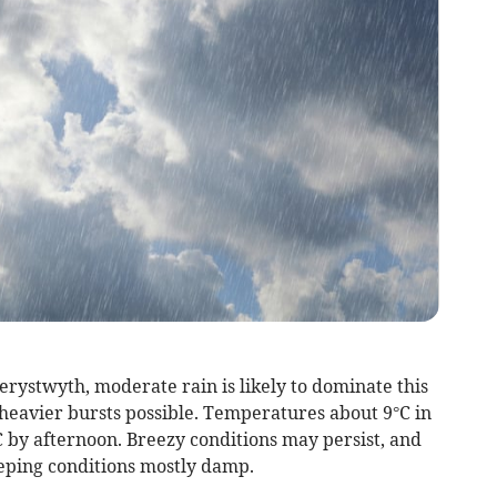
rystwyth, moderate rain is likely to dominate this
 heavier bursts possible. Temperatures about 9°C in
 by afternoon. Breezy conditions may persist, and
eping conditions mostly damp.