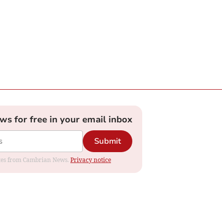
ews for free in your email inbox
Submit
dates from Cambrian News.
Privacy notice