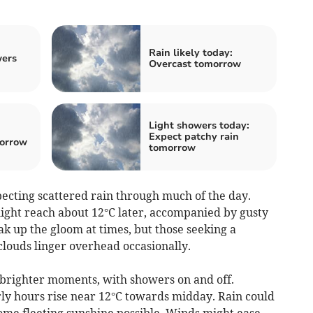
:
Rain likely today:
wers
Overcast tomorrow
Light showers today:
:
Expect patchy rain
morrow
tomorrow
cting scattered rain through much of the day.
ght reach about 12°C later, accompanied by gusty
ak up the gloom at times, but those seeking a
 clouds linger overhead occasionally.
d brighter moments, with showers on and off.
ly hours rise near 12°C towards midday. Rain could
 some fleeting sunshine possible. Winds might ease