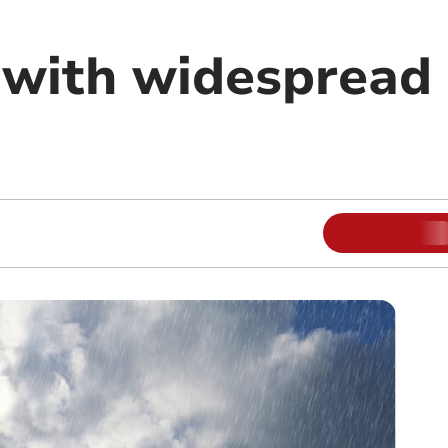
 with widespread