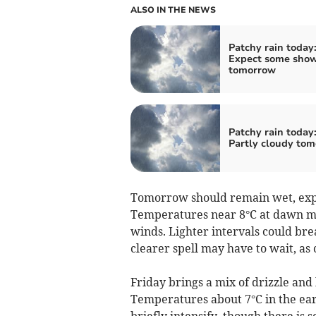
ALSO IN THE NEWS
Patchy rain today
Expect some sho
tomorrow
Patchy rain today
Partly cloudy to
Tomorrow should remain wet, expe
Temperatures near 8°C at dawn mi
winds. Lighter intervals could bre
clearer spell may have to wait, as
Friday brings a mix of drizzle an
Temperatures about 7°C in the ear
briefly intensify, though there is