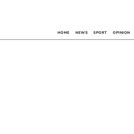
HOME
NEWS
SPORT
OPINION