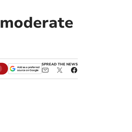
 moderate
SPREAD THE NEWS