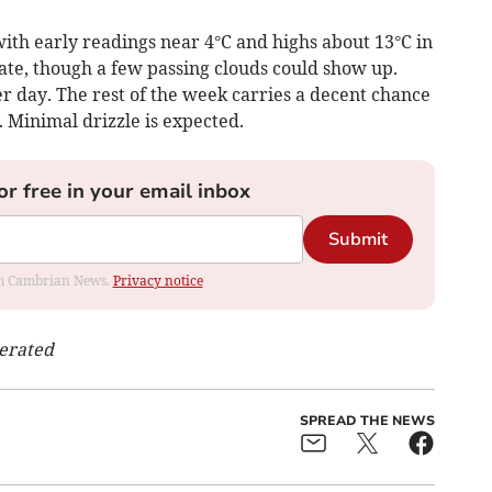
ith early readings near 4°C and highs about 13°C in
ate, though a few passing clouds could show up.
er day. The rest of the week carries a decent chance
. Minimal drizzle is expected.
or free in your email inbox
Submit
rom Cambrian News.
Privacy notice
nerated
SPREAD THE NEWS