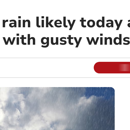
rain likely today
with gusty wind