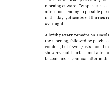
morning onward. Temperatures abo
afternoon, leading to possible perio
in the day, yet scattered flurries
overnight.
A brisk pattern remains on Tuesda
the morning, followed by patches 
comfort, but fewer gusts should m
showers could surface mid-afternoo
become more common after midni