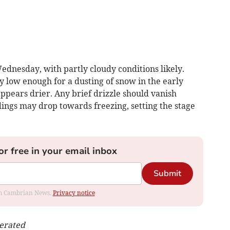
dnesday, with partly cloudy conditions likely.
 low enough for a dusting of snow in the early
ppears drier. Any brief drizzle should vanish
dings may drop towards freezing, setting the stage
or free in your email inbox
Submit
rom Cambrian News.
Privacy notice
nerated