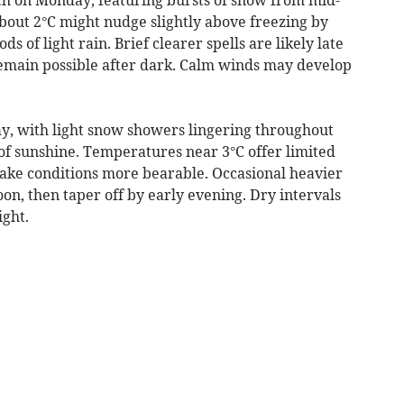
ut 2°C might nudge slightly above freezing by
ds of light rain. Brief clearer spells are likely late
 remain possible after dark. Calm winds may develop
y, with light snow showers lingering throughout
of sunshine. Temperatures near 3°C offer limited
ake conditions more bearable. Occasional heavier
n, then taper off by early evening. Dry intervals
ght.