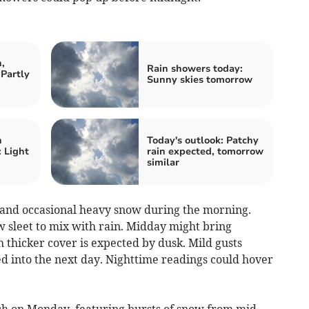
,
Rain showers today:
Partly
Sunny skies tomorrow
n
Today's outlook: Patchy
 Light
rain expected, tomorrow
similar
 and occasional heavy snow during the morning.
 sleet to mix with rain. Midday might bring
h thicker cover is expected by dusk. Mild gusts
ed into the next day. Nighttime readings could hover
h on Monday, featuring bursts of snow from mid-