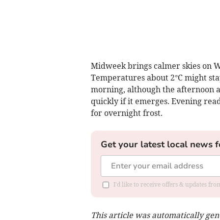
Midweek brings calmer skies on We
Temperatures about 2°C might stay
morning, although the afternoon a
quickly if it emerges. Evening rea
for overnight frost.
Get your latest local news f
I'd like to receive offers & updates f
This article was automatically ge