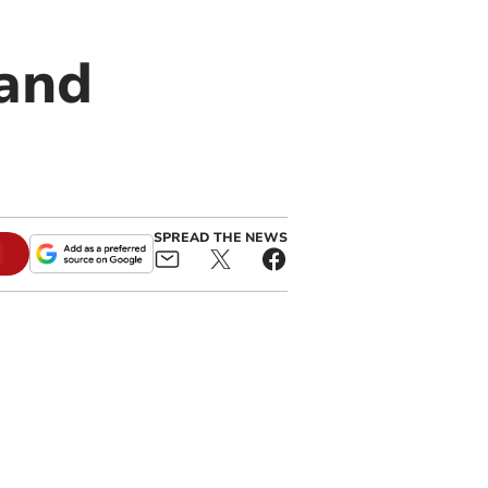
 and
s
SPREAD THE NEWS