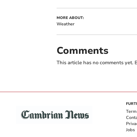
MORE ABOUT:
Weather
Comments
This article has no comments yet. B
FURT
Term
Cont
Priva
Jobs