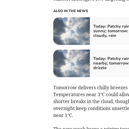
ALSO IN THE NEWS
Today: Patchy rain
sunny; tomorrow: 
cloudy, rain
Today: Patchy rai
nearby, tomorrow:
drizzle
Tomorrow delivers chilly breezes
Temperatures near 3°C could allow
shorter breaks in the cloud, thoug
overnight keep conditions unsettl
near 1°C.
The new week keeps a wintry touc