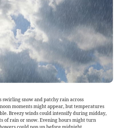
s swirling snow and patchy rain across
ernoon moments might appear, but temperatures
ible. Breezy winds could intensify during midday,
ts of rain or snow. Evening hours might turn
showers could pop up before midnight.