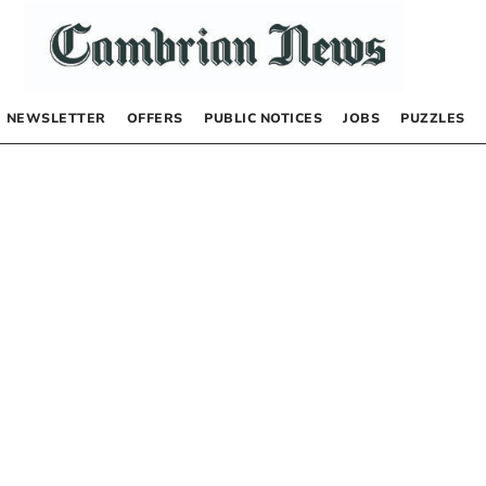
NEWSLETTER
OFFERS
PUBLIC NOTICES
JOBS
PUZZLES