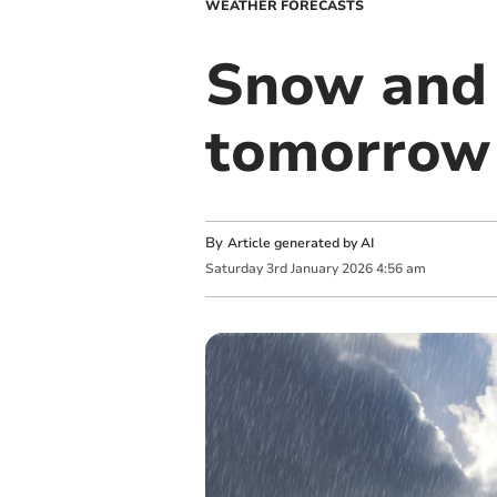
WEATHER FORECASTS
Snow and 
tomorrow 
By
Article generated by AI
Saturday
3
rd
January
2026
4:56 am