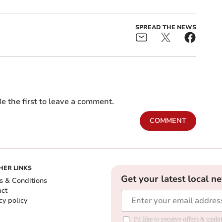
SPREAD THE NEWS
e the first to leave a comment.
COMMENT
HER LINKS
Get your latest local n
s & Conditions
act
cy policy
I'd like to receive offers & up