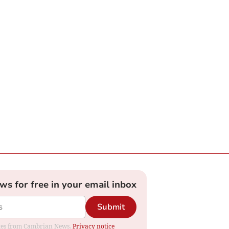
ews for free in your email inbox
Submit
dates from Cambrian News.
Privacy notice