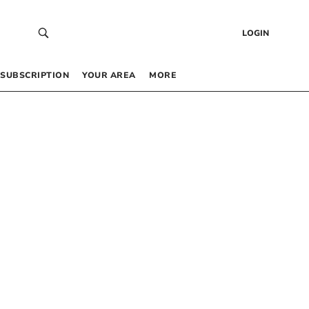
LOGIN
SUBSCRIPTION
YOUR AREA
MORE