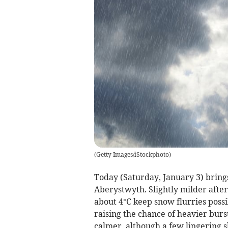
(
Getty Images/iStockphoto
)
Today (Saturday, January 3) bring
Aberystwyth. Slightly milder aft
about 4°C keep snow flurries poss
raising the chance of heavier burs
calmer, although a few lingering 