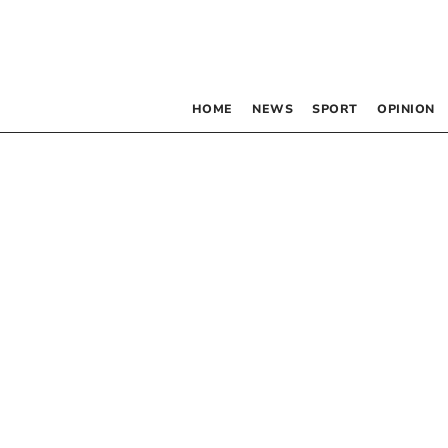
HOME
NEWS
SPORT
OPINION