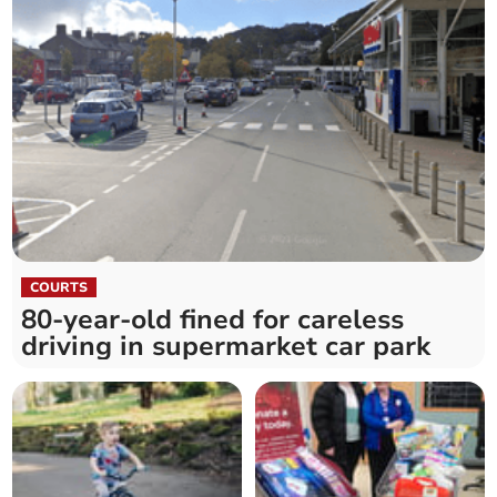
COURTS
80-year-old fined for careless
driving in supermarket car park