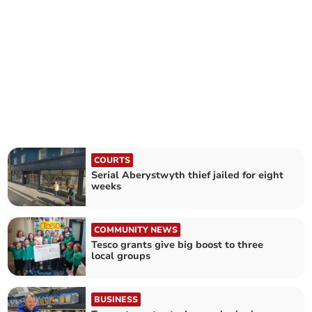
COURTS
Serial Aberystwyth thief jailed for eight
weeks
COMMUNITY NEWS
Tesco grants give big boost to three
local groups
BUSINESS