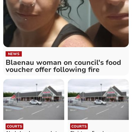
NEWS
Blaenau woman on council's food
voucher offer following fire
COURTS
COURTS