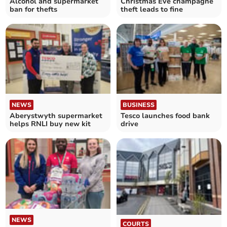
Alcohol and supermarket
Christmas Eve champagne
ban for thefts
theft leads to fine
NEWS
BUSINESS
Aberystwyth supermarket
Tesco launches food bank
helps RNLI buy new kit
drive
NEWS
COURTS