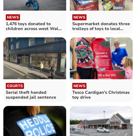
NEWS
NEWS
1,476 toys donated to
Supermarket donates three
children across west Wales
trolleys of toys to local
this Christmas
charity
COURTS
NEWS
Serial theft handed
Tesco Cardigan's Christmas
suspended jail sentence
toy drive