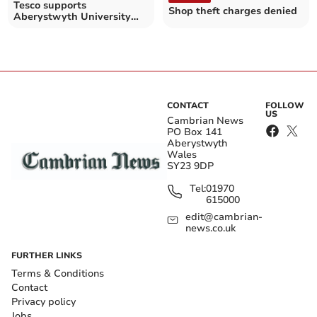
Tesco supports
Shop theft charges denied
Aberystwyth University
Night Team to aid student
safety
CONTACT
FOLLOW
US
Cambrian News
PO Box 141
Aberystwyth
Wales
SY23 9DP
Tel:
01970
615000
edit@cambrian-
news.co.uk
FURTHER LINKS
Terms & Conditions
Contact
Privacy policy
Jobs