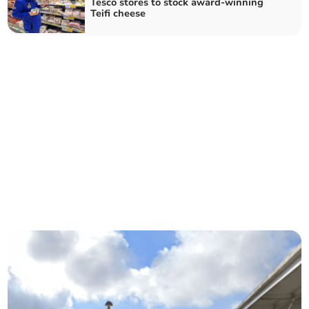
Tesco stores to stock award-winning
Teifi cheese