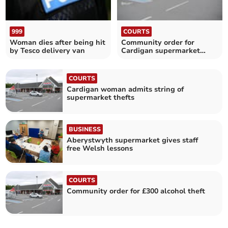
999
COURTS
Woman dies after being hit
Community order for
by Tesco delivery van
Cardigan supermarket
thefts
COURTS
Cardigan woman admits string of
supermarket thefts
BUSINESS
Aberystwyth supermarket gives staff
free Welsh lessons
COURTS
Community order for £300 alcohol theft