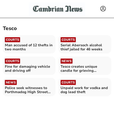
Tesco
COURTS
COURTS
Man accused of 12 thefts in
Serial Abersoch alcohol
two months
thief jailed for 46 weeks
COURTS
NEWS
Fine for damaging vehicle
Tesco creates unique
and driving off
candle for grieving
Ceredigion family
NEWS
COURTS
Police seek witnesses to
Unpaid work for vodka and
Porthmadog High Street
dog lead theft
assault