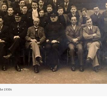
the 1930s