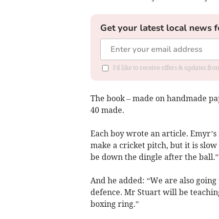
Get your latest local news f
I'd like to receive offers & updates f
The book – made on handmade pape
40 made.
Each boy wrote an article. Emyr’s
make a cricket pitch, but it is slow
be down the dingle after the ball.”
And he added: “We are also going t
defence. Mr Stuart will be teachi
boxing ring.”