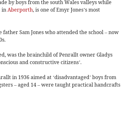
de by boys from the south Wales valleys while
 in
Aberporth
, is one of Emyr Jones’s most
te father Sam Jones who attended the school – now
0s.
ed, was the brainchild of Penrallt owner Gladys
scious and constructive citizens’.
nrallt in 1936 aimed at ‘disadvantaged’ boys from
sters – aged 14 – were taught practical handcrafts