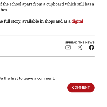
 of the school apart from a cupboard which still has a
thes.
e full story, available in shops and as a
digital
SPREAD THE NEWS
e the first to leave a comment.
COMMENT