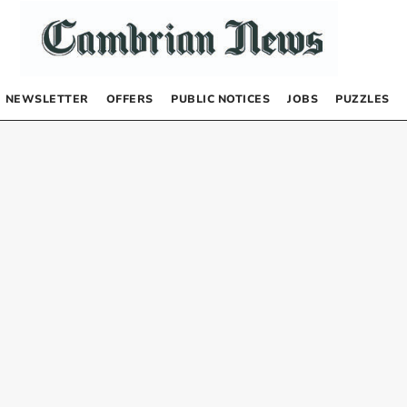
NEWSLETTER
OFFERS
PUBLIC NOTICES
JOBS
PUZZLES