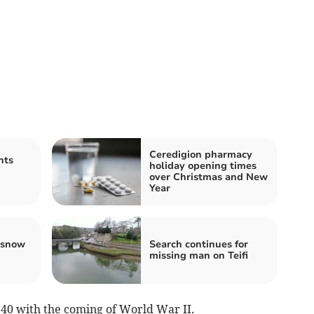
Ceredigion pharmacy
nts
holiday opening times
over Christmas and New
Year
 snow
Search continues for
missing man on Teifi
940 with the coming of World War II.