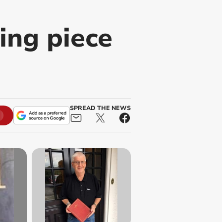
ing piece
SPREAD THE NEWS