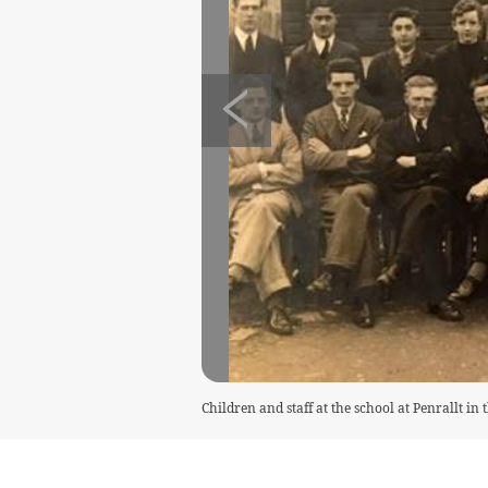
Children and staff at the school at Penrallt in 