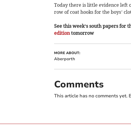
Today there is little evidence left
row of coat hooks for the boys’ clo
See this week’s south papers for th
edition
tomorrow
MORE ABOUT:
Aberporth
Comments
This article has no comments yet. B