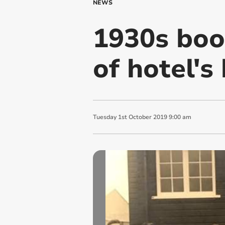
NEWS
1930s book
of hotel's
Tuesday
1
st
October
2019
9:00 am