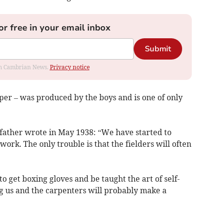
or free in your email inbox
Submit
rom Cambrian News.
Privacy notice
r – was produced by the boys and is one of only
 father wrote in May 1938: “We have started to
 work. The only trouble is that the fielders will often
o get boxing gloves and be taught the art of self-
ng us and the carpenters will probably make a