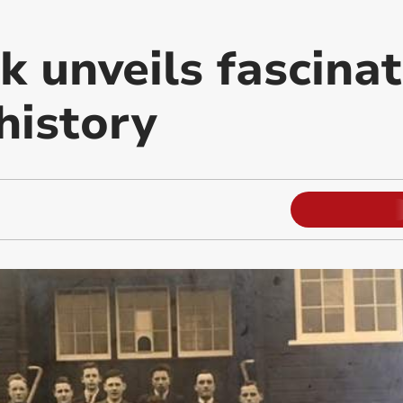
 unveils fascinat
 history