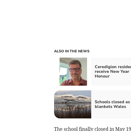
ALSO IN THE NEWS
Ceredigion reside
receive New Year
Honour
Schools closed as
blankets Wales
The school finally closed in May 1