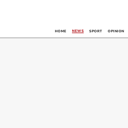
NEWS
HOME
SPORT
OPINION