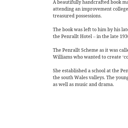
A beautifully handcrafted book ma
attending an improvement college
treasured possessions.
The book was left to him by his la
the Penrallt Hotel – in the late 193
The Penrallt Scheme as it was call
Williams who wanted to create ‘con
She established a school at the Pe
the south Wales valleys. The young
as well as music and drama.