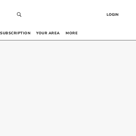
LOGIN
SUBSCRIPTION
YOUR AREA
MORE