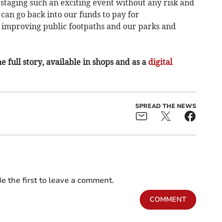
 staging such an exciting event without any risk and
can go back into our funds to pay for
 improving public footpaths and our parks and
e full story, available in shops and as a
digital
SPREAD THE NEWS
e the first to leave a comment.
COMMENT