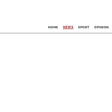
NEWS
HOME
SPORT
OPINION