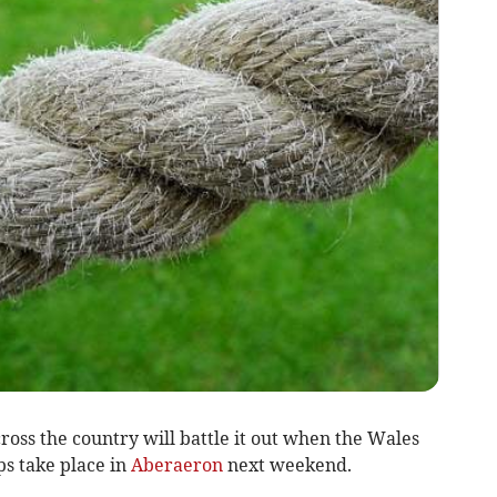
oss the country will battle it out when the Wales
s take place in
Aberaeron
next weekend.