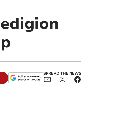
edigion
ip
SPREAD THE NEWS