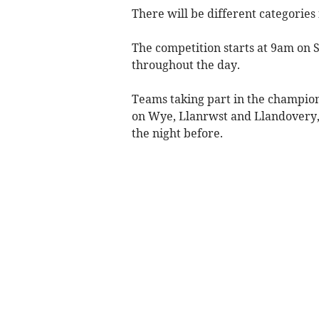
There will be different categori
The competition starts at 9am on S
throughout the day.
Teams taking part in the champion
on Wye, Llanrwst and Llandovery, 
the night before.