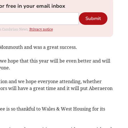
or free in your email inbox
Submit
rom Cambrian News.
Privacy notice
 Monmouth and was a great success.
 we hope that this year will be even better and will
yone.
cation and we hope everyone attending, whether
ors will have a great time and it will put Aberaeron
is so thankful to Wales & West Housing for its