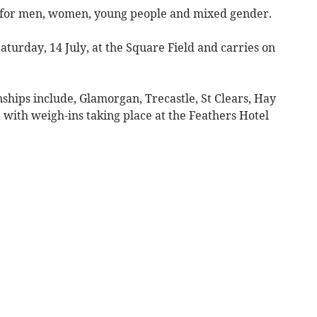
es for men, women, young people and mixed gender.
aturday, 14 July, at the Square Field and carries on
ships include, Glamorgan, Trecastle, St Clears, Hay
with weigh-ins taking place at the Feathers Hotel