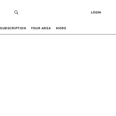
LOGIN
SUBSCRIPTION
YOUR AREA
MORE