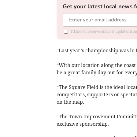
Get your latest local news f
I'd like to receive offers & updates f
“Last year’s championship was in
“With our location along the coast
be a great family day out for ever
“The Square Field is the ideal lo
competitors, supporters or spectat
on the map.
“The Town Improvement Committee 
exclusive sponsorship.