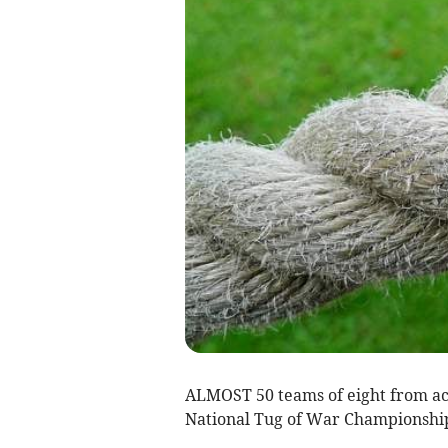
ALMOST 50 teams of eight from acr
National Tug of War Championship