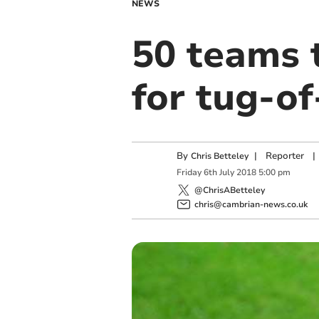
NEWS
50 teams 
for tug-o
By
|
Reporter
|
Chris Betteley
Friday
6
th
July
2018
5:00 pm
@ChrisABetteley
chris@cambrian-news.co.uk