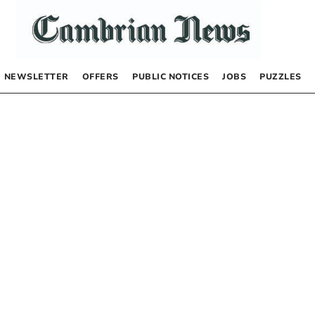
NEWSLETTER
OFFERS
PUBLIC NOTICES
JOBS
PUZZLES