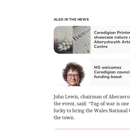
ALSO IN THE NEWS
Ceredigion Print
showcase nature 
Aberystwyth Art
Centre
MS welcomes
Ceredigion counci
funding boost
John Lewis, chairman of Aberaer
the event, said: “Tug-of-war is one
lucky to bring the Wales National 
the town.