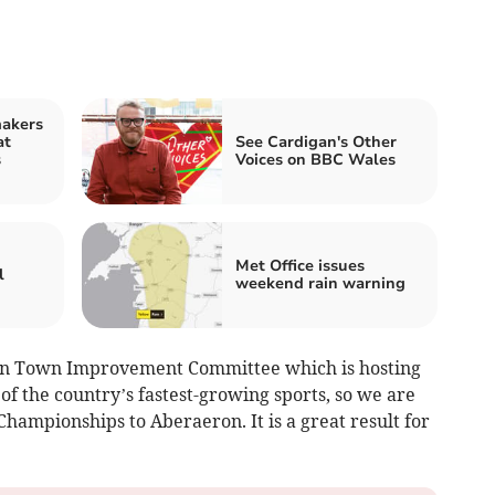
makers
at
See Cardigan's Other
s
Voices on BBC Wales
Met Office issues
l
weekend rain warning
on Town Improvement Committee which is hosting
 of the country’s fastest-growing sports, so we are
Championships to Aberaeron. It is a great result for