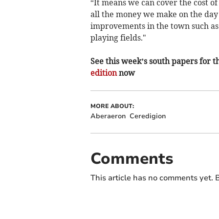
“It means we can cover the cost of
all the money we make on the day 
improvements in the town such as
playing fields."
See this week’s south papers for th
edition
now
MORE ABOUT:
Aberaeron
Ceredigion
Comments
This article has no comments yet. B