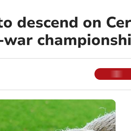
to descend on Cer
f-war championsh