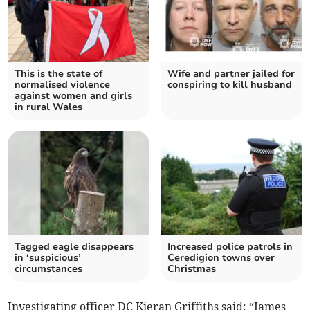
This is the state of
Wife and partner jailed for
normalised violence
conspiring to kill husband
against women and girls
in rural Wales
Tagged eagle disappears
Increased police patrols in
in ‘suspicious’
Ceredigion towns over
circumstances
Christmas
Investigating officer DC Kieran Griffiths said: “James