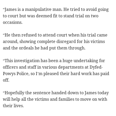
“James is a manipulative man. He tried to avoid going
to court but was deemed fit to stand trial on two
occasions.
“He then refused to attend court when his trial came
around, showing complete disregard for his victims
and the ordeals he had put them through.
“This investigation has been a huge undertaking for
officers and staff in various departments at Dyfed-
Powys Police, so I’m pleased their hard work has paid
off.
“Hopefully the sentence handed down to James today
will help all the victims and families to move on with
their lives.