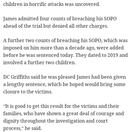
children in horrific attacks was uncovered.
James admitted four counts of breaching his SOPO
ahead of the trial but denied all other charges.
A further two counts of breaching his SOPO, which was
imposed on him more than a decade ago, were added
before he was sentenced today. They dated to 2019 and
involved a further two children.
DC Griffiths said he was pleased James had been given
a lengthy sentence, which he hoped would bring some
closure to the victims.
“It is good to get this result for the victims and their
families, who have shown a great deal of courage and
dignity throughout the investigation and court
process,” he said.