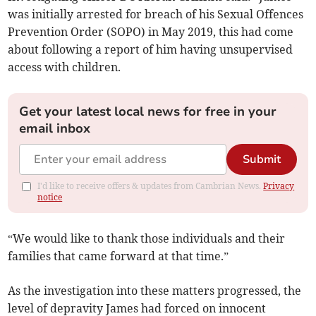
was initially arrested for breach of his Sexual Offences
Prevention Order (SOPO) in May 2019, this had come
about following a report of him having unsupervised
access with children.
Get your latest local news for free in your
email inbox
Submit
I'd like to receive offers & updates from Cambrian News.
Privacy
notice
“We would like to thank those individuals and their
families that came forward at that time.”
As the investigation into these matters progressed, the
level of depravity James had forced on innocent