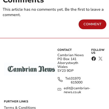
This article has no comments yet. Be the first to leave a
comment.
COMMENT
CONTACT
FOLLOW
US
Cambrian News
PO Box 141
Aberystwyth
Wales
SY23 9DP
Tel:
01970
615000
edit@cambrian-
news.co.uk
FURTHER LINKS
Terms & Conditions