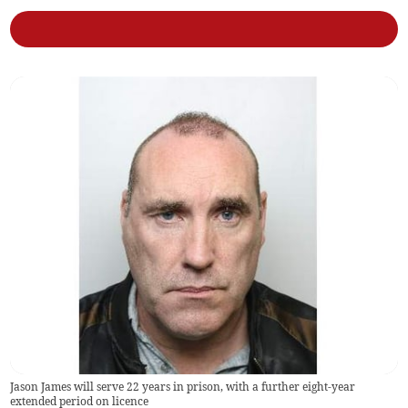
Jason James will serve 22 years in prison, with a further eight-year
extended period on licence