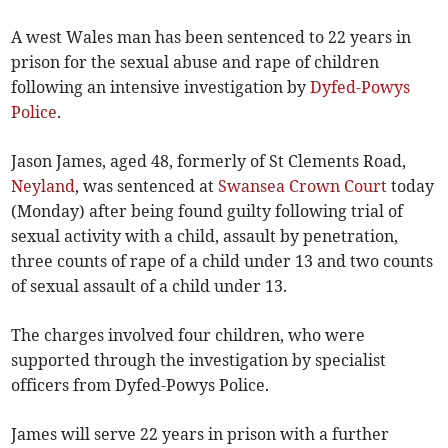
A west Wales man has been sentenced to 22 years in
prison for the sexual abuse and rape of children
following an intensive investigation by
Dyfed-Powys
Police
.
Jason James, aged 48, formerly of St Clements Road,
Neyland
, was sentenced at
Swansea Crown Court
today
(Monday) after being found guilty following trial of
sexual activity with a child, assault by penetration,
three counts of rape of a child under 13 and two counts
of sexual assault of a child under 13.
The charges involved four children, who were
supported through the investigation by specialist
officers from Dyfed-Powys Police.
James will serve 22 years in prison with a further