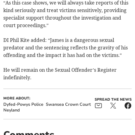
“As this case shows, we will always take reports of this
kind seriously and treat victims sensitively, providing
specialist support throughout the investigation and
court proceedings.”
DI Phil Kite added: “James is a dangerous sexual
predator and the sentencing reflects the gravity of his
offending and the impact it has had on the victims.”
He will remain on the Sexual Offender’s Register
indefinitely.
MORE ABOUT:
SPREAD THE NEWS
Dyfed-Powys Police
Swansea Crown Court
Neyland
Comments