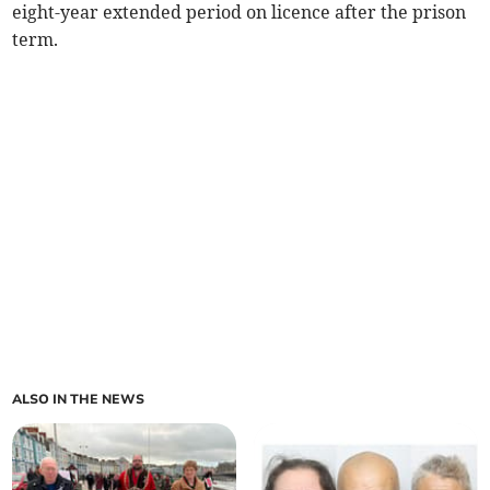
eight-year extended period on licence after the prison
term.
ALSO IN THE NEWS