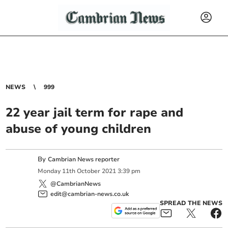
NEWS
999
22 year jail term for rape and
abuse of young children
By
Cambrian News reporter
Monday
11
th
October
2021
3:39 pm
@CambrianNews
edit@cambrian-news.co.uk
SPREAD THE NEWS