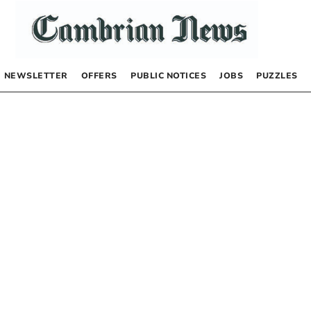
NEWSLETTER
OFFERS
PUBLIC NOTICES
JOBS
PUZZLES