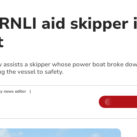
RNLI aid skipper 
t
w assists a skipper whose power boat broke dow
 the vessel to safety.
y news editor
|