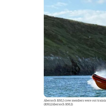
Abersoch RNLI crew members were out trainin
(
RNLI/Abersoch RNLI
)