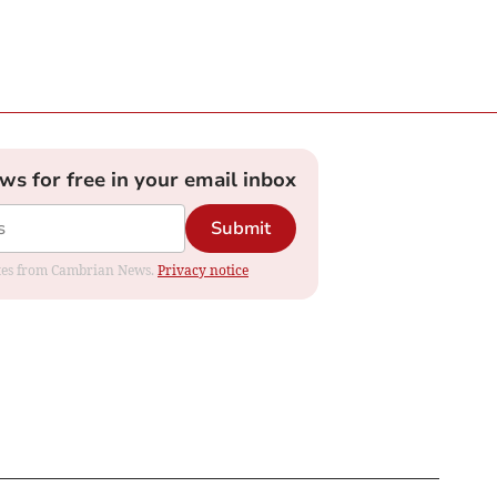
ews for free in your email inbox
Submit
dates from Cambrian News.
Privacy notice