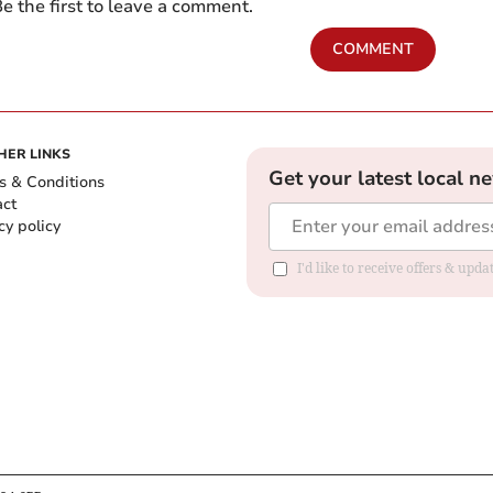
e the first to leave a comment.
COMMENT
HER LINKS
Get your latest local n
s & Conditions
act
cy policy
I'd like to receive offers & up