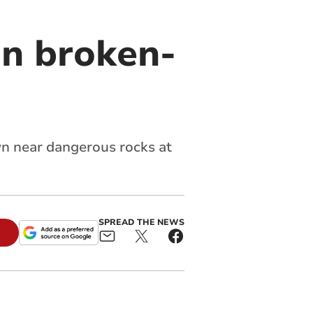
in broken-
n near dangerous rocks at
SPREAD THE NEWS