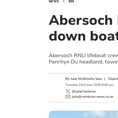
NEWS
999
Abersoch 
down boa
Abersoch RNLI lifeboat cre
Penrhyn Du headland, towing
By
|
Deput
Julie McNicholls Vale
Tuesday
23
rd
June
2026
9:00 am
@JulieCambrian
julie@cambrian-news.co.uk