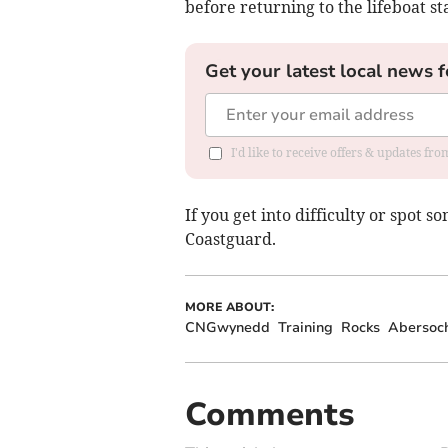
before returning to the lifeboat st
Get your latest local news f
I'd like to receive offers & updates f
If you get into difficulty or spot s
Coastguard.
MORE ABOUT:
CNGwynedd
Training
Rocks
Abersoc
Comments