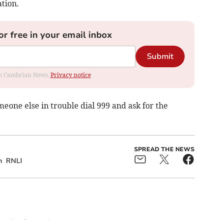
ation.
or free in your email inbox
Submit
rom Cambrian News.
Privacy notice
omeone else in trouble dial 999 and ask for the
SPREAD THE NEWS
h
RNLI