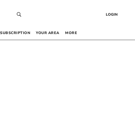
LOGIN
SUBSCRIPTION
YOUR AREA
MORE