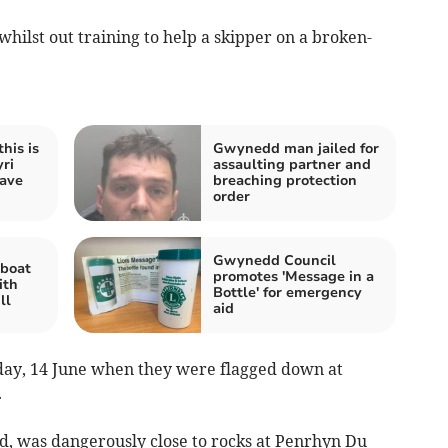
ilst out training to help a skipper on a broken-
his is
Gwynedd man jailed for
yri
assaulting partner and
save
breaching protection
order
Gwynedd Council
 boat
promotes 'Message in a
ith
Bottle' for emergency
ll
aid
day, 14 June when they were flagged down at
.
d, was dangerously close to rocks at Penrhyn Du