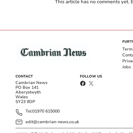
This article has no comments yet. B
FURT
Term
Cont
Priva
Jobs
CONTACT
FOLLOW US
Cambrian News
PO Box 141
Aberystwyth
Wales
SY23 9DP
Tel:
01970 615000
edit@cambrian-news.co.uk