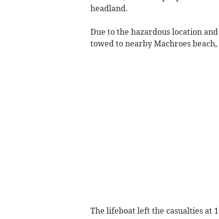
headland.
Due to the hazardous location and 
towed to nearby Machroes beach, 
The lifeboat left the casualties a