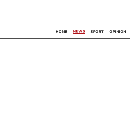
NEWS
HOME
SPORT
OPINION