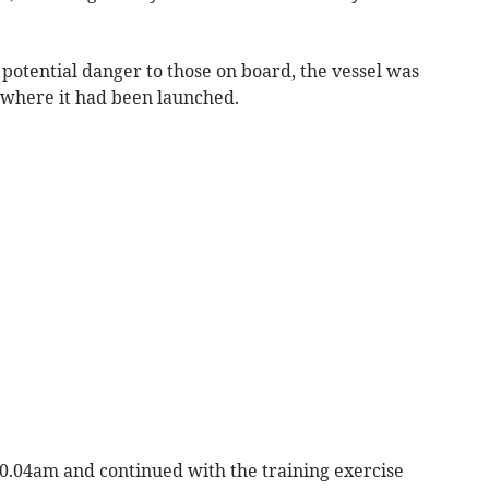
potential danger to those on board, the vessel was
where it had been launched.
t 10.04am and continued with the training exercise