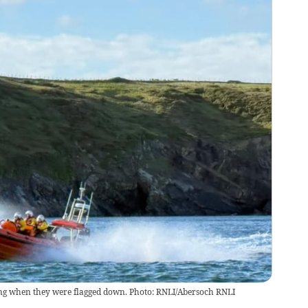
g when they were flagged down. Photo: RNLI/Abersoch RNLI