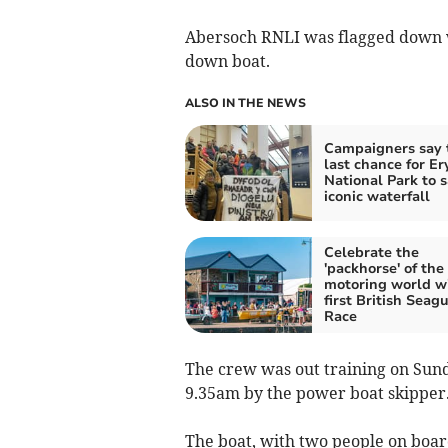
Abersoch RNLI was flagged down wh
down boat.
ALSO IN THE NEWS
Campaigners say t
last chance for Er
National Park to 
iconic waterfall
Celebrate the
'packhorse' of the
motoring world w
first British Seagu
Race
The crew was out training on Sun
9.35am by the power boat skipper
The boat, with two people on boar