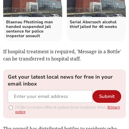
Blaenau Ffestiniog man
Serial Abersoch alcohol
handed suspended jail
thief jailed for 46 weeks
sentence for police
inspector assault
If hospital treatment is required, 'Message in a Bottle'
can be transferred to hospital staff.
Get your latest local news for free in your
email inbox
Submit
I'd like to receive offers & updates from Cambrian News.
Privacy
notice
The council has distributed bottles to residents who