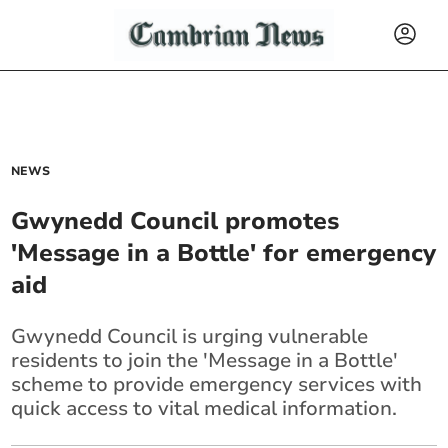
NEWS
Gwynedd Council promotes
'Message in a Bottle' for emergency
aid
Gwynedd Council is urging vulnerable
residents to join the 'Message in a Bottle'
scheme to provide emergency services with
quick access to vital medical information.