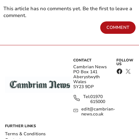
This article has no comments yet. Be the first to leave a
comment.
COMMENT
CONTACT
FOLLOW
US
Cambrian News
PO Box 141
Aberystwyth
Wales
SY23 9DP
Tel:
01970
615000
edit@cambrian-
news.co.uk
FURTHER LINKS
Terms & Conditions