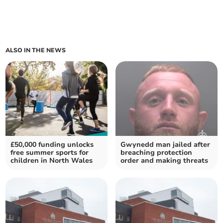
ALSO IN THE NEWS
£50,000 funding unlocks
Gwynedd man jailed after
free summer sports for
breaching protection
children in North Wales
order and making threats