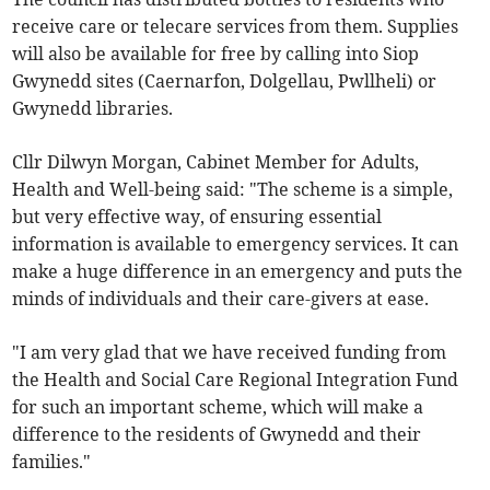
receive care or telecare services from them. Supplies
will also be available for free by calling into Siop
Gwynedd sites (Caernarfon, Dolgellau, Pwllheli) or
Gwynedd libraries.
Cllr Dilwyn Morgan, Cabinet Member for Adults,
Health and Well-being said: "The scheme is a simple,
but very effective way, of ensuring essential
information is available to emergency services. It can
make a huge difference in an emergency and puts the
minds of individuals and their care-givers at ease.
"I am very glad that we have received funding from
the Health and Social Care Regional Integration Fund
for such an important scheme, which will make a
difference to the residents of Gwynedd and their
families."