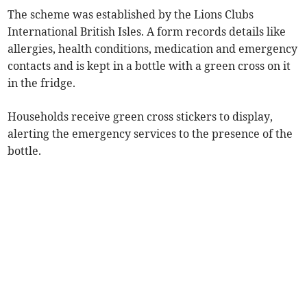
The scheme was established by the Lions Clubs
International British Isles. A form records details like
allergies, health conditions, medication and emergency
contacts and is kept in a bottle with a green cross on it
in the fridge.
Households receive green cross stickers to display,
alerting the emergency services to the presence of the
bottle.