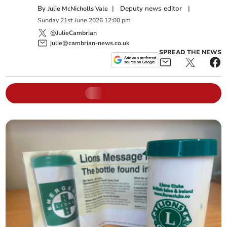
By
|
Deputy news editor
|
Julie McNicholls Vale
Sunday
21
st
June
2026
12:00 pm
@JulieCambrian
julie@cambrian-news.co.uk
SPREAD THE NEWS