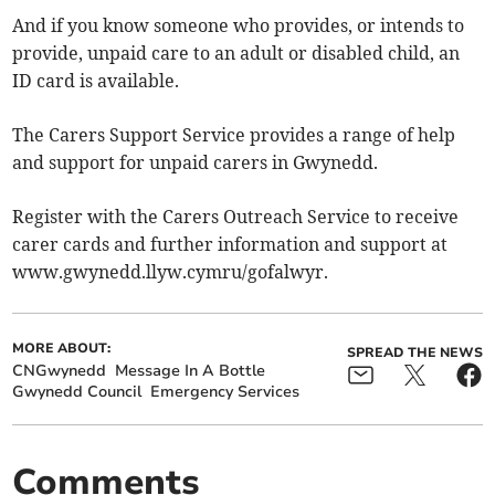
And if you know someone who provides, or intends to
provide, unpaid care to an adult or disabled child, an
ID card is available.
The Carers Support Service provides a range of help
and support for unpaid carers in Gwynedd.
Register with the Carers Outreach Service to receive
carer cards and further information and support at
www.gwynedd.llyw.cymru/gofalwyr.
MORE ABOUT:
SPREAD THE NEWS
CNGwynedd
Message In A Bottle
Gwynedd Council
Emergency Services
Comments