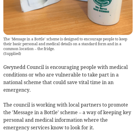
The ‘Message in a Bottle’ scheme is designed to encourage people to keep
their basic personal and medical details on a standard form and in a
common location – the fridge.
(
Supplied
)
Gwynedd Council is encouraging people with medical
conditions or who are vulnerable to take part in a
national scheme that could save vital time in an
emergency.
The council is working with local partners to promote
the 'Message in a Bottle' scheme – a way of keeping key
personal and medical information where the
emergency services know to look for it.