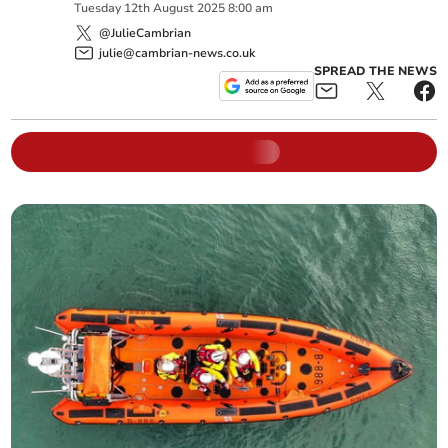
Tuesday
12
th
August
2025
8:00 am
@JulieCambrian
julie@cambrian-news.co.uk
SPREAD THE NEWS