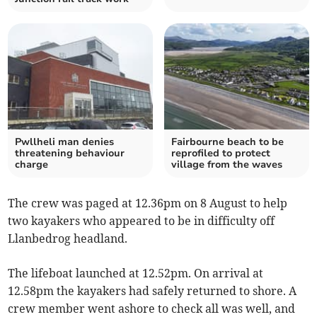
Pwllheli man denies
Fairbourne beach to be
threatening behaviour
reprofiled to protect
charge
village from the waves
The crew was paged at 12.36pm on 8 August to help
two kayakers who appeared to be in difficulty off
Llanbedrog headland.
The lifeboat launched at 12.52pm. On arrival at
12.58pm the kayakers had safely returned to shore. A
crew member went ashore to check all was well, and