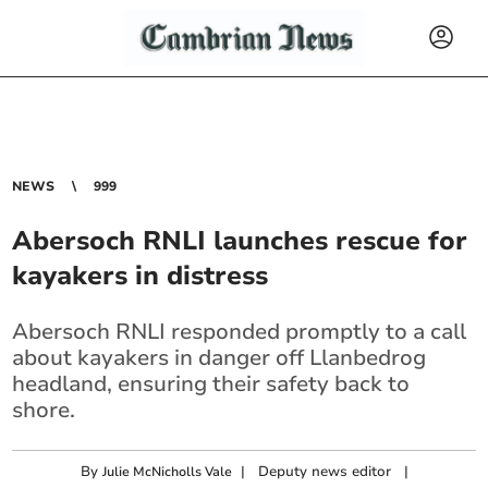
NEWS
999
Abersoch RNLI launches rescue for
kayakers in distress
Abersoch RNLI responded promptly to a call
about kayakers in danger off Llanbedrog
headland, ensuring their safety back to
shore.
By
|
Deputy news editor
|
Julie McNicholls Vale