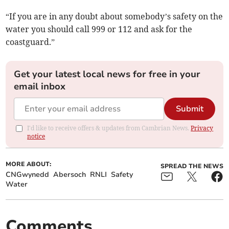
“If you are in any doubt about somebody’s safety on the
water you should call 999 or 112 and ask for the
coastguard.”
Get your latest local news for free in your
email inbox
Submit
I'd like to receive offers & updates from Cambrian News.
Privacy
notice
MORE ABOUT:
SPREAD THE NEWS
CNGwynedd
Abersoch
RNLI
Safety
Water
Comments