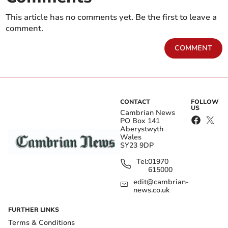
This article has no comments yet. Be the first to leave a
comment.
COMMENT
CONTACT
FOLLOW
US
Cambrian News
PO Box 141
Aberystwyth
Wales
SY23 9DP
Tel:
01970
615000
edit@cambrian-
news.co.uk
FURTHER LINKS
Terms & Conditions