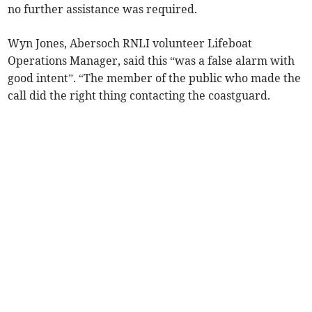
no further assistance was required.
Wyn Jones, Abersoch RNLI volunteer Lifeboat
Operations Manager, said this “was a false alarm with
good intent”. “The member of the public who made the
call did the right thing contacting the coastguard.