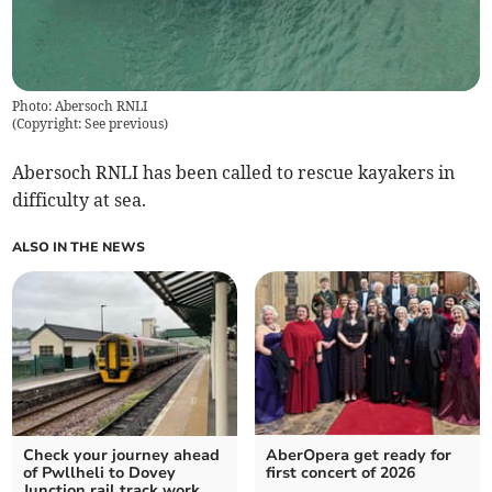
Photo: Abersoch RNLI
(
Copyright: See previous
)
Abersoch RNLI has been called to rescue kayakers in
difficulty at sea.
ALSO IN THE NEWS
Check your journey ahead
AberOpera get ready for
of Pwllheli to Dovey
first concert of 2026
Junction rail track work