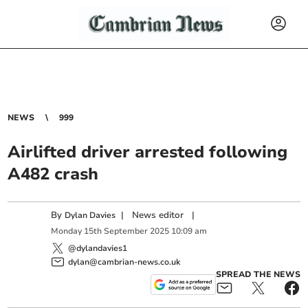
NEWS
999
Airlifted driver arrested following
A482 crash
By
|
News editor
|
Dylan Davies
Monday
15
th
September
2025
10:09 am
@dylandavies1
dylan@cambrian-news.co.uk
SPREAD THE NEWS