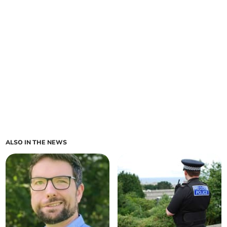
ALSO IN THE NEWS