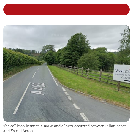
The collision between a BMW and a lorry occurred between Ciliau Aeron
and Ystrad Aeron