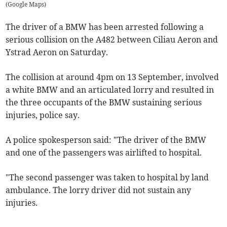
(
Google Maps
)
The driver of a BMW has been arrested following a
serious collision on the A482 between Ciliau Aeron and
Ystrad Aeron on Saturday.
The collision at around 4pm on 13 September, involved
a white BMW and an articulated lorry and resulted in
the three occupants of the BMW sustaining serious
injuries, police say.
A police spokesperson said: "The driver of the BMW
and one of the passengers was airlifted to hospital.
"The second passenger was taken to hospital by land
ambulance. The lorry driver did not sustain any
injuries.