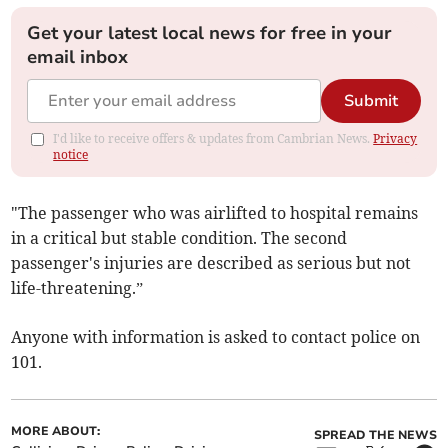
Get your latest local news for free in your
email inbox
Submit
I'd like to receive offers & updates from Cambrian News.
Privacy
notice
"The passenger who was airlifted to hospital remains
in a critical but stable condition. The second
passenger's injuries are described as serious but not
life-threatening.”
Anyone with information is asked to contact police on
101.
MORE ABOUT:
SPREAD THE NEWS