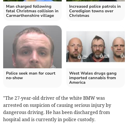
Man charged following
Increased police patrols in
fatal Christmas collision in
Ceredigion towns over
Carmarthenshire village
Christmas
Police seek man for court
West Wales drugs gang
no-show
imported cannabis from
America
"The 27-year-old driver of the white BMW was
arrested on suspicion of causing serious injury by
dangerous driving. He has been discharged from
hospital and is currently in police custody.