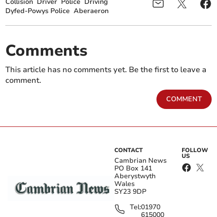
Collision
Driver
Police
Driving
Dyfed-Powys Police
Aberaeron
Comments
This article has no comments yet. Be the first to leave a
comment.
COMMENT
CONTACT
FOLLOW
US
Cambrian News
PO Box 141
Aberystwyth
Wales
SY23 9DP
Tel:
01970
615000