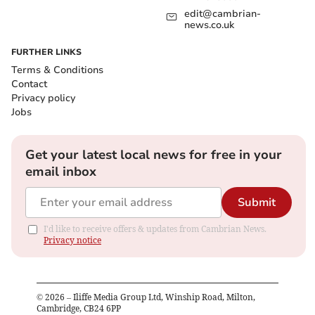
edit@cambrian-
news.co.uk
FURTHER LINKS
Terms & Conditions
Contact
Privacy policy
Jobs
Get your latest local news for free in your
email inbox
Submit
I'd like to receive offers & updates from Cambrian News.
Privacy notice
©
2026
– Iliffe Media Group Ltd, Winship Road, Milton,
Cambridge, CB24 6PP