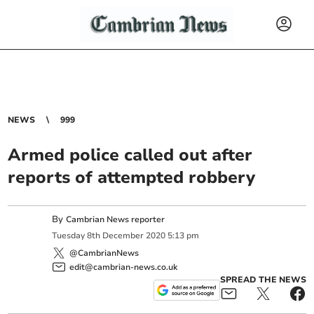
NEWS
999
Armed police called out after
reports of attempted robbery
By
Cambrian News reporter
Tuesday
8
th
December
2020
5:13 pm
@CambrianNews
edit@cambrian-news.co.uk
SPREAD THE NEWS