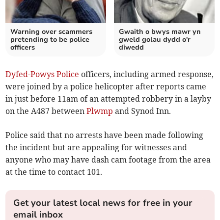
Warning over scammers
Gwaith o bwys mawr yn
pretending to be police
gweld golau dydd o'r
officers
diwedd
Dyfed-Powys Police
officers, including armed response,
were joined by a police helicopter after reports came
in just before 11am of an attempted robbery in a layby
on the A487 between
Plwmp
and Synod Inn.
Police said that no arrests have been made following
the incident but are appealing for witnesses and
anyone who may have dash cam footage from the area
at the time to contact 101.
Get your latest local news for free in your
email inbox