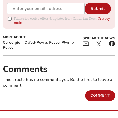
Submit
I'd like to receive offers & updates from Cambrian News.
Privacy
notice
MORE ABOUT:
SPREAD THE NEWS
Ceredigion
Dyfed-Powys Police
Plwmp
Police
Comments
This article has no comments yet. Be the first to leave a
comment.
COMMENT