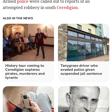
Armed
police
were called out to reports of an
attempted robbery in south
Ceredigion
.
ALSO IN THE NEWS
History tour coming to
Tanygroes driver who
Ceredigion explores
evaded police given
pirates, murderers and
suspended jail sentence
tyrants