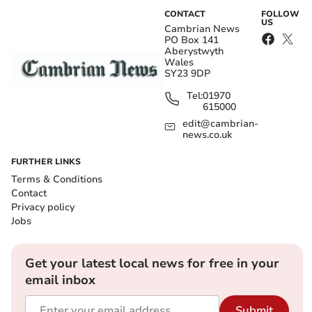
CONTACT
FOLLOW
US
Cambrian News
PO Box 141
Aberystwyth
Wales
SY23 9DP
Tel:
01970
615000
edit@cambrian-
news.co.uk
FURTHER LINKS
Terms & Conditions
Contact
Privacy policy
Jobs
Get your latest local news for free in your
email inbox
Submit