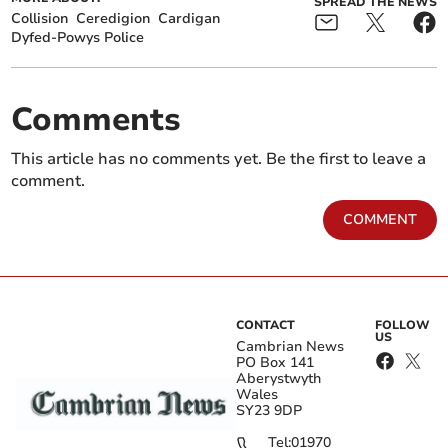
SPREAD THE NEWS
Collision
Ceredigion
Cardigan
Dyfed-Powys Police
Comments
This article has no comments yet. Be the first to leave a
comment.
COMMENT
CONTACT
FOLLOW
US
Cambrian News
PO Box 141
Aberystwyth
Wales
SY23 9DP
Tel:
01970