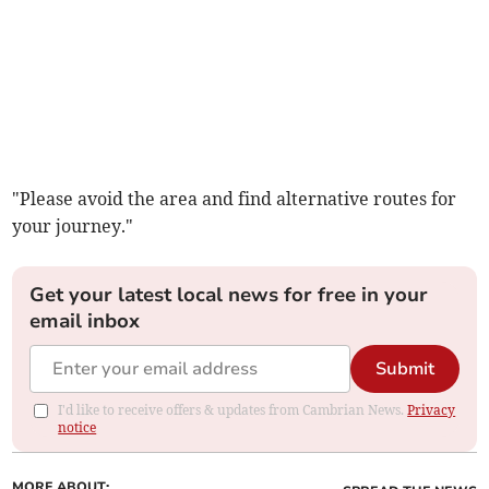
"Please avoid the area and find alternative routes for
your journey."
Get your latest local news for free in your
email inbox
Submit
I'd like to receive offers & updates from Cambrian News.
Privacy
notice
MORE ABOUT: