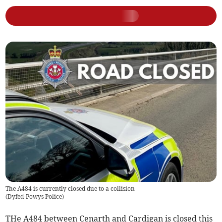
The A484 is currently closed due to a collision
(
Dyfed-Powys Police
)
THe A484 between Cenarth and Cardigan is closed this