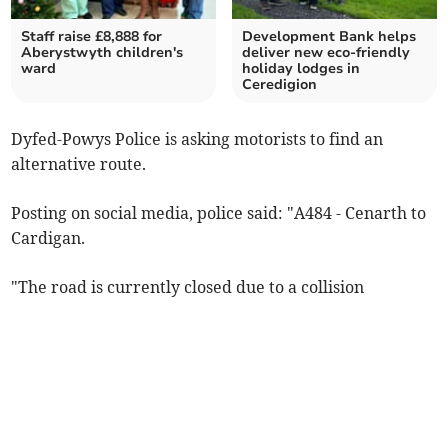
Staff raise £8,888 for
Development Bank helps
Aberystwyth children's
deliver new eco-friendly
ward
holiday lodges in
Ceredigion
Dyfed-Powys Police is asking motorists to find an
alternative route.
Posting on social media, police said: "A484 - Cenarth to
Cardigan.
"The road is currently closed due to a collision