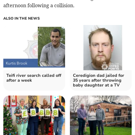
afternoon following a collision.
ALSO IN THE NEWS
Teifi river search called off
Ceredigion dad jailed for
after a week
35 years after throwing
baby daughter at a TV