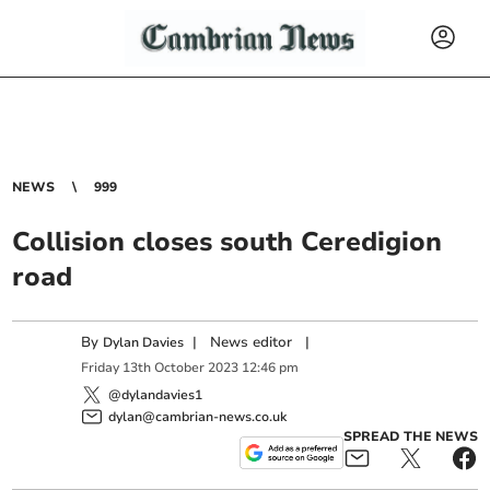
NEWS
999
Collision closes south Ceredigion
road
By
|
News editor
|
Dylan Davies
Friday
13
th
October
2023
12:46 pm
@dylandavies1
dylan@cambrian-news.co.uk
SPREAD THE NEWS