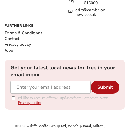
615000
edit@cambrian-
news.co.uk
FURTHER LINKS
Terms & Conditions
Contact
Privacy policy
Jobs
Get your latest local news for free in your
email inbox
Submit
I'd like to receive offers & updates from Cambrian News.
Privacy notice
©
2026
– Iliffe Media Group Ltd, Winship Road, Milton,