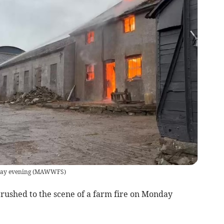
day evening
(
MAWWFS
)
rushed to the scene of a farm fire on Monday