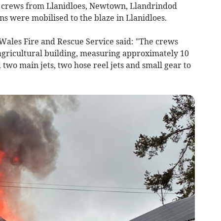
 crews from Llanidloes, Newtown, Llandrindod
s were mobilised to the blaze in Llanidloes.
Wales Fire and Rescue Service said: "The crews
 agricultural building, measuring approximately 10
 two main jets, two hose reel jets and small gear to