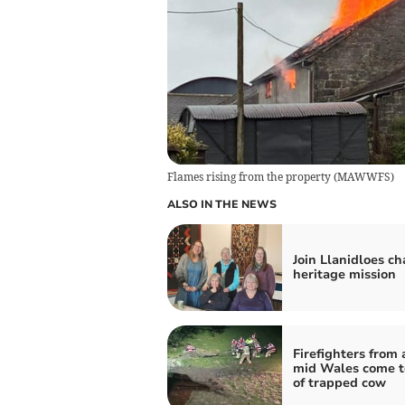
Flames rising from the property
(
MAWWFS
)
ALSO IN THE NEWS
Join Llanidloes cha
heritage mission
Firefighters from 
mid Wales come t
of trapped cow