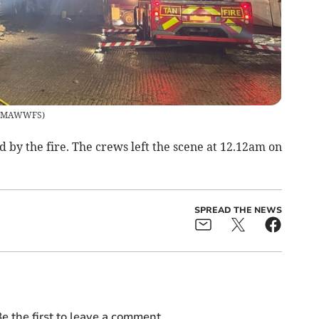
MAWWFS
)
d by the fire. The crews left the scene at 12.12am on
SPREAD THE NEWS
e the first to leave a comment.