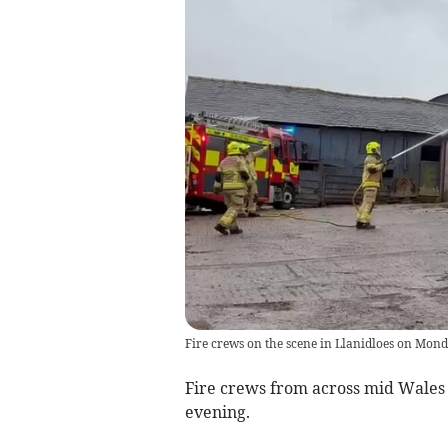
Fire crews on the scene in Llanidloes on Mon
Fire crews from across mid Wales 
evening.