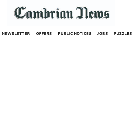
NEWSLETTER
OFFERS
PUBLIC NOTICES
JOBS
PUZZLES