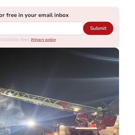
or free in your email inbox
Submit
rom Cambrian News.
Privacy notice