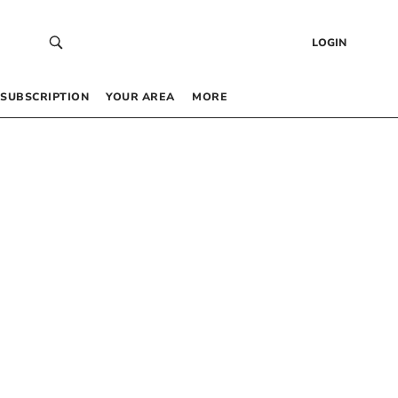
LOGIN
SUBSCRIPTION
YOUR AREA
MORE