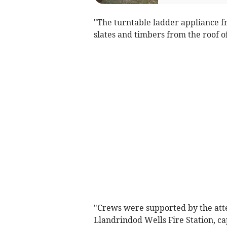
"The turntable ladder appliance 
slates and timbers from the roof of
"Crews were supported by the att
Llandrindod Wells Fire Station, cap