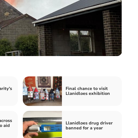
rity's
Final chance to visit
Llanidloes exhibition
across
Llanidloes drug driver
o aid
banned for a year