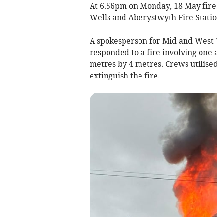
At 6.56pm on Monday, 18 May fire
Wells and Aberystwyth Fire Station
A spokesperson for Mid and West 
responded to a fire involving one
metres by 4 metres. Crews utilised
extinguish the fire.