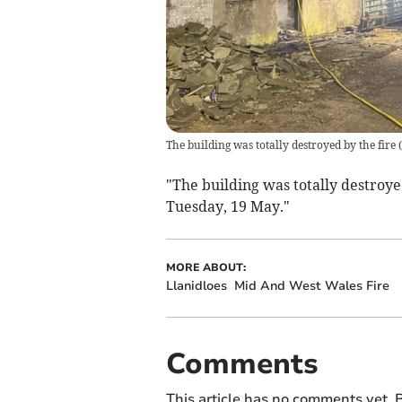
The building was totally destroyed by the fire
(
"The building was totally destroye
Tuesday, 19 May."
MORE ABOUT:
Llanidloes
Mid And West Wales Fire
Comments
This article has no comments yet. B