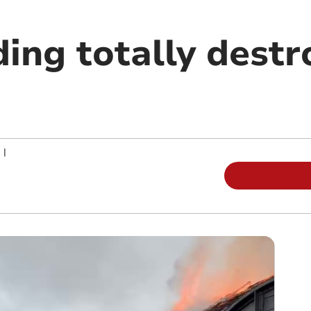
ing totally destr
|