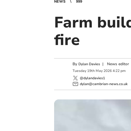
NEWS
999
Farm build
fire
By
|
News editor
Dylan Davies
Tuesday
19
th
May
2026
4:22 pm
@dylandavies1
dylan@cambrian-news.co.uk