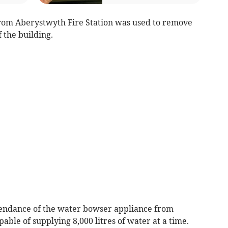
from Aberystwyth Fire Station was used to remove
 the building.
endance of the water bowser appliance from
able of supplying 8,000 litres of water at a time.