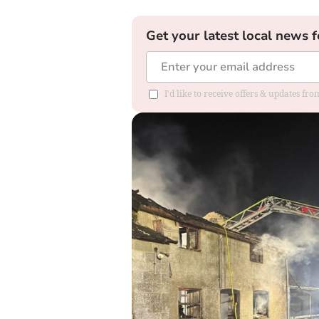
Get your latest local news f
I'd like to receive offers & updates f