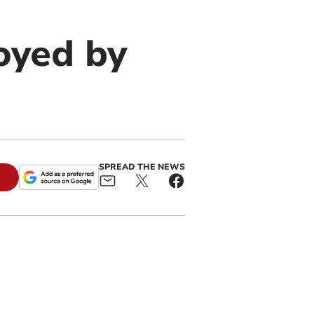
oyed by
SPREAD THE NEWS