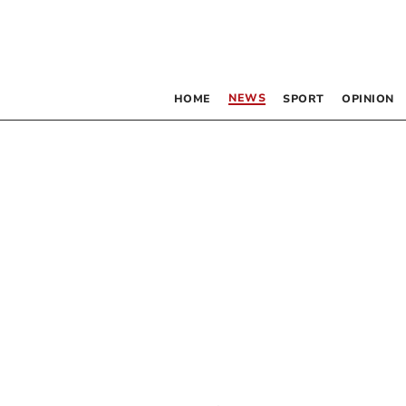
NEWS
HOME
SPORT
OPINION