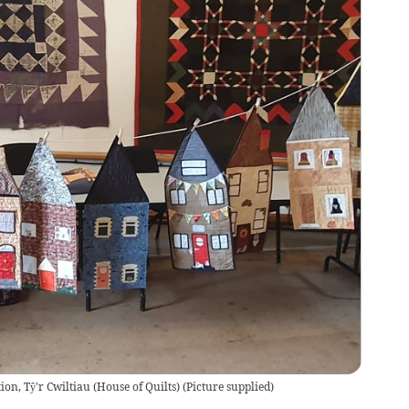
ion, Tŷ'r Cwiltiau (House of Quilts)
(
Picture supplied
)