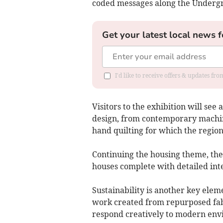
coded messages along the Underg
Get your latest local news f
I'd like to receive offers & updates f
Visitors to the exhibition will see
design, from contemporary machine
hand quilting for which the regio
Continuing the housing theme, the 
houses complete with detailed inte
Sustainability is another key elem
work created from repurposed fab
respond creatively to modern env