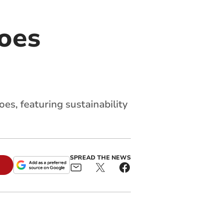
loes
oes, featuring sustainability
SPREAD THE NEWS