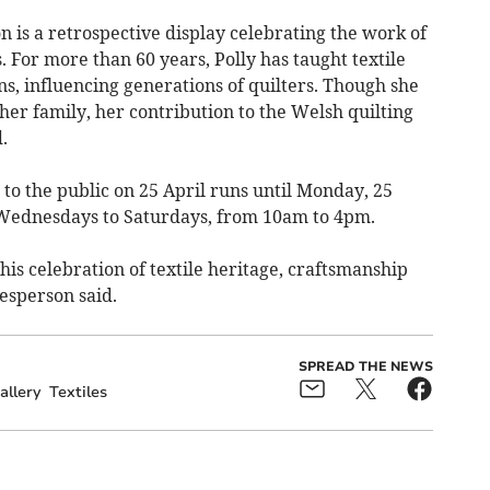
ion is a retrospective display celebrating the work of
 For more than 60 years, Polly has taught textile
s, influencing generations of quilters. Though she
her family, her contribution to the Welsh quilting
.
to the public on 25 April runs until Monday, 25
 Wednesdays to Saturdays, from 10am to 4pm.
his celebration of textile heritage, craftsmanship
kesperson said.
SPREAD THE NEWS
allery
Textiles