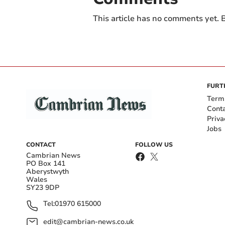
This article has no comments yet. B
FURT
Term
Cont
Priva
Jobs
CONTACT
FOLLOW US
Cambrian News
PO Box 141
Aberystwyth
Wales
SY23 9DP
Tel:
01970 615000
edit@cambrian-news.co.uk