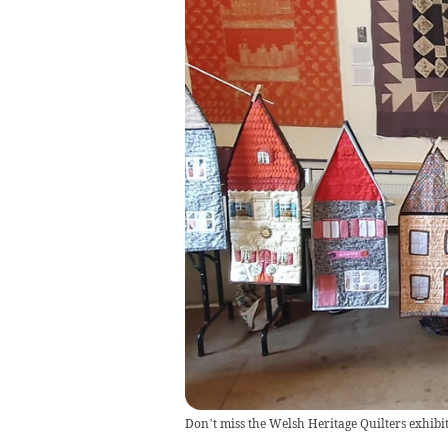
Don’t miss the Welsh Heritage Quilters exhibit