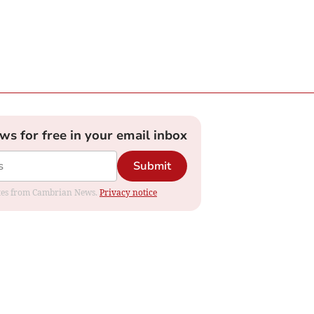
ews for free in your email inbox
Submit
dates from Cambrian News.
Privacy notice