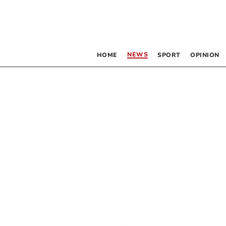
NEWS
HOME
SPORT
OPINION