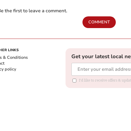
e the first to leave a comment.
COMMENT
HER LINKS
Get your latest local n
s & Conditions
act
cy policy
I'd like to receive offers & up