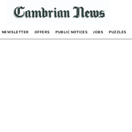
NEWSLETTER
OFFERS
PUBLIC NOTICES
JOBS
PUZZLES