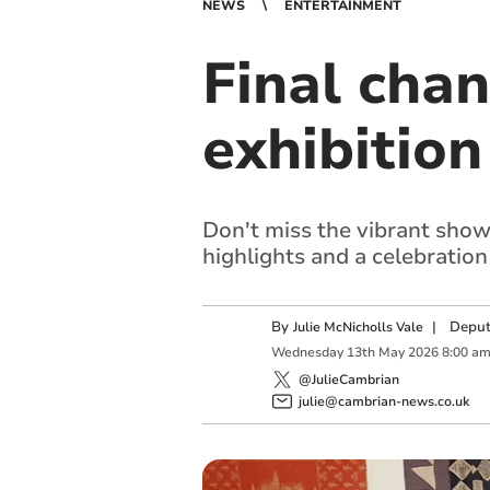
NEWS
ENTERTAINMENT
Final chan
exhibition
Don't miss the vibrant showca
highlights and a celebratio
By
|
Deput
Julie McNicholls Vale
Wednesday
13
th
May
2026
8:00 a
@JulieCambrian
julie@cambrian-news.co.uk