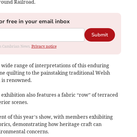
round Railroad.
or free in your email inbox
Submit
rom Cambrian News.
Privacy notice
 a wide range of interpretations of this enduring
 quilting to the painstaking traditional Welsh
n is renowned.
exhibition also features a fabric “row” of terraced
rior scenes.
ent of this year’s show, with members exhibiting
rics, demonstrating how heritage craft can
ironmental concerns.