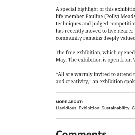
A special highlight of this exhibit
life member Pauline (Polly) Meads.
techniques and judged competition
has recently moved to live nearer 
community remains deeply valued
The free exhibition, which opened 
May. The exhibition is open from
“All are warmly invited to attend t
and creativity,” an exhibition spo
MORE ABOUT:
Llanidloes
Exhibition
Sustainability
G
Comments