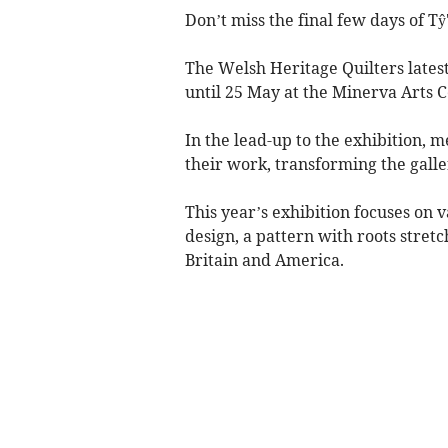
Don’t miss the final few days of Tŷ
The Welsh Heritage Quilters latest 
until 25 May at the Minerva Arts C
In the lead-up to the exhibition,
their work, transforming the galler
This year’s exhibition focuses on 
design, a pattern with roots stret
Britain and America.