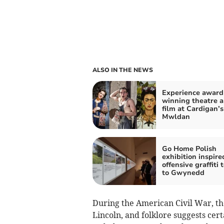
ALSO IN THE NEWS
Experience award
winning theatre 
film at Cardigan’s
Mwldan
Go Home Polish
exhibition inspire
offensive graffiti 
to Gwynedd
During the American Civil War, t
Lincoln, and folklore suggests ce