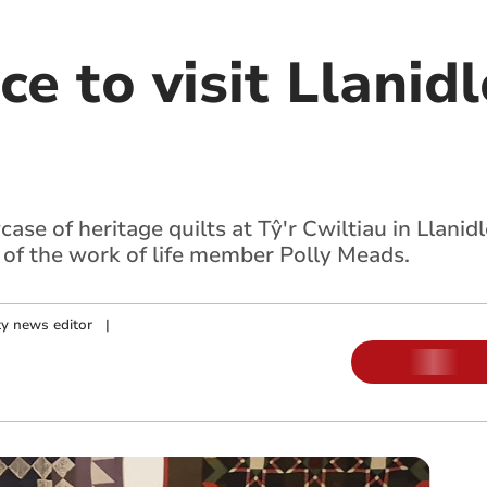
ce to visit Llanid
se of heritage quilts at Tŷ'r Cwiltiau in Llanidl
n of the work of life member Polly Meads.
y news editor
|
m