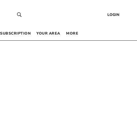
LOGIN
SUBSCRIPTION
YOUR AREA
MORE