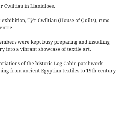
'r Cwiltiau in Llanidloes.
exhibition, Tŷ'r Cwiltiau (House of Quilts), runs
entre.
 members were kept busy preparing and installing
y into a vibrant showcase of textile art.
variations of the historic Log Cabin patchwork
ching from ancient Egyptian textiles to 19th-century