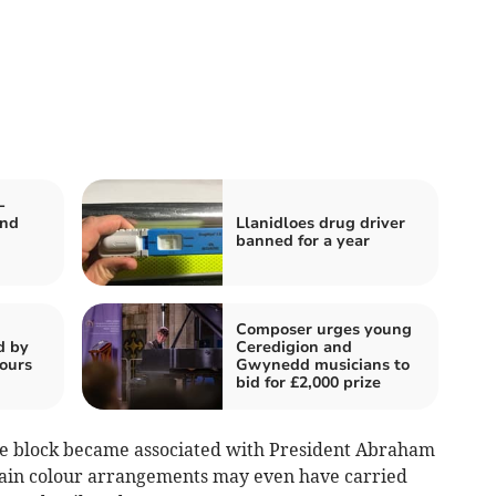
-
and
Llanidloes drug driver
banned for a year
Composer urges young
d by
Ceredigion and
tours
Gwynedd musicians to
bid for £2,000 prize
he block became associated with President Abraham
rtain colour arrangements may even have carried