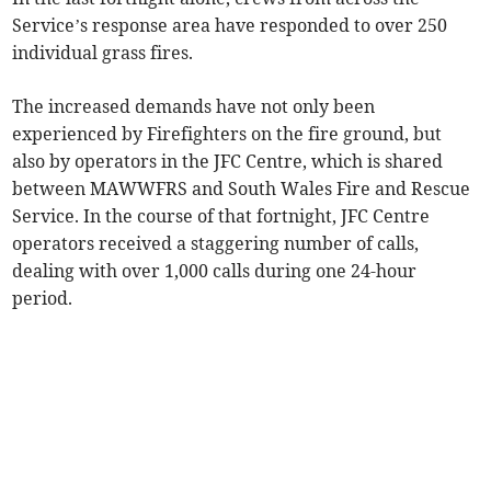
Service’s response area have responded to over 250
individual grass fires.
The increased demands have not only been
experienced by Firefighters on the fire ground, but
also by operators in the JFC Centre, which is shared
between MAWWFRS and South Wales Fire and Rescue
Service. In the course of that fortnight, JFC Centre
operators received a staggering number of calls,
dealing with over 1,000 calls during one 24-hour
period.