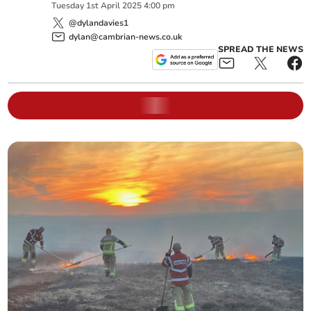
Tuesday
1
st
April
2025
4:00 pm
@dylandavies1
dylan@cambrian-news.co.uk
SPREAD THE NEWS