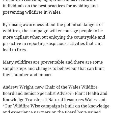
individuals on the best practices for avoiding and
preventing wildfires in Wales.
By raising awareness about the potential dangers of
wildfires, the campaign will encourage people to be
more vigilant when out enjoying the countryside and
proactive in reporting suspicious activities that can
lead to fires.
Many wildfires are preventable and there are some
simple steps and changes to behaviour that can limit
their number and impact.
Andrew Wright, new Chair of the Wales Wildfire
Board and Senior Specialist Advisor - Plant Health and
Knowledge Transfer at Natural Resources Wales said:
“Our Wildfire Wise campaign is built on the knowledge
and experience partners on the Board have gained