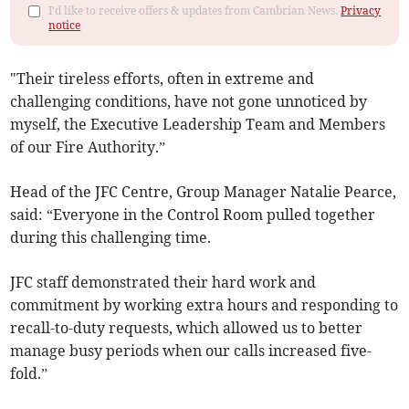
I'd like to receive offers & updates from Cambrian News.
Privacy
notice
"Their tireless efforts, often in extreme and
challenging conditions, have not gone unnoticed by
myself, the Executive Leadership Team and Members
of our Fire Authority.”
Head of the JFC Centre, Group Manager Natalie Pearce,
said: “Everyone in the Control Room pulled together
during this challenging time.
JFC staff demonstrated their hard work and
commitment by working extra hours and responding to
recall-to-duty requests, which allowed us to better
manage busy periods when our calls increased five-
fold.”