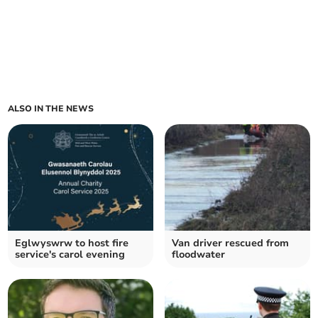
ALSO IN THE NEWS
Eglwyswrw to host fire
Van driver rescued from
service's carol evening
floodwater