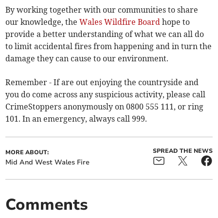
By working together with our communities to share
our knowledge, the
Wales Wildfire Board
hope to
provide a better understanding of what we can all do
to limit accidental fires from happening and in turn the
damage they can cause to our environment.
Remember - If are out enjoying the countryside and
you do come across any suspicious activity, please call
CrimeStoppers anonymously on 0800 555 111, or ring
101. In an emergency, always call 999.
SPREAD THE NEWS
MORE ABOUT:
Mid And West Wales Fire
Comments