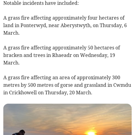
Notable incidents have included:
A grass fire affecting approximately four hectares of
land in Ponterwyd, near Aberystwyth, on Thursday, 6
March.
A grass fire affecting approximately 50 hectares of
bracken and trees in Rhaeadr on Wednesday, 19
March.
A grass fire affecting an area of approximately 300
metres by 500 metres of gorse and grassland in Cwmdu
in Crickhowell on Thursday, 20 March.