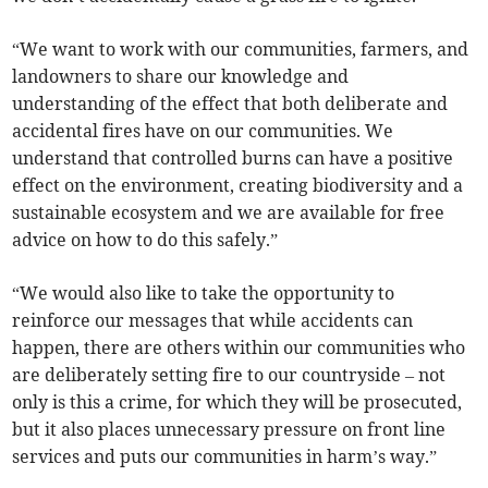
“We want to work with our communities, farmers, and
landowners to share our knowledge and
understanding of the effect that both deliberate and
accidental fires have on our communities. We
understand that controlled burns can have a positive
effect on the environment, creating biodiversity and a
sustainable ecosystem and we are available for free
advice on how to do this safely.”
“We would also like to take the opportunity to
reinforce our messages that while accidents can
happen, there are others within our communities who
are deliberately setting fire to our countryside – not
only is this a crime, for which they will be prosecuted,
but it also places unnecessary pressure on front line
services and puts our communities in harm’s way.”