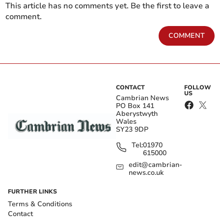
This article has no comments yet. Be the first to leave a
comment.
COMMENT
CONTACT
FOLLOW
US
Cambrian News
PO Box 141
Aberystwyth
Wales
SY23 9DP
Tel:
01970
615000
edit@cambrian-
news.co.uk
FURTHER LINKS
Terms & Conditions
Contact