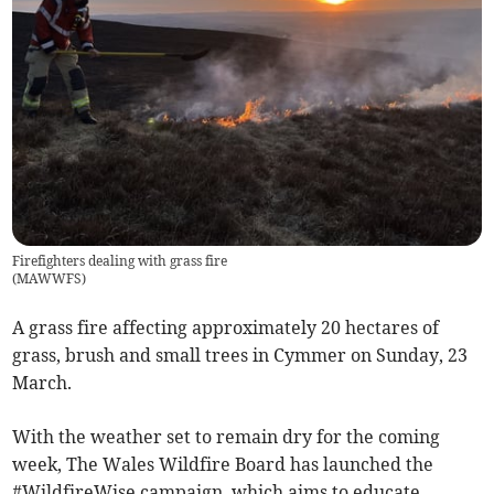
Firefighters dealing with grass fire
(
MAWWFS
)
A grass fire affecting approximately 20 hectares of
grass, brush and small trees in Cymmer on Sunday, 23
March.
With the weather set to remain dry for the coming
week, The Wales Wildfire Board has launched the
#WildfireWise campaign, which aims to educate