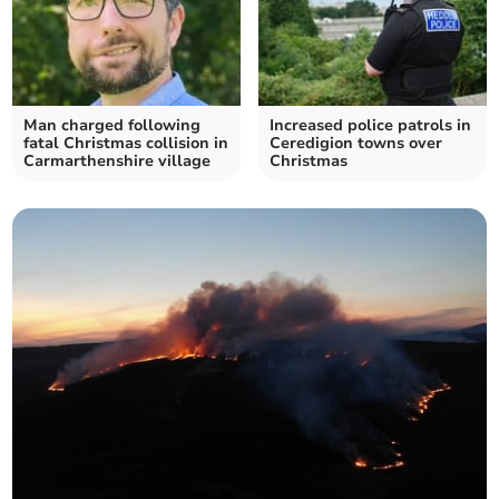
Man charged following
Increased police patrols in
fatal Christmas collision in
Ceredigion towns over
Carmarthenshire village
Christmas