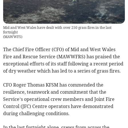
Mid and West Wales have dealt with over 250 grass fires in the last
fortnight
(
MAWWFS
)
The Chief Fire Officer (CFO) of Mid and West Wales
Fire and Rescue Service (MAWWFRS) has praised the
exceptional efforts of its staff following a recent period
of dry weather which has led to a series of grass fires.
CFO Roger Thomas KFSM has commended the
resilience, teamwork and commitment that the
Service’s operational crew members and Joint Fire
Control (JFC) Centre operators have demonstrated
during challenging conditions.
In the last fortnight alone, crews from across the