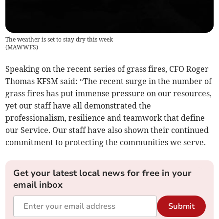
The weather is set to stay dry this week
(
MAWWFS
)
Speaking on the recent series of grass fires, CFO Roger
Thomas KFSM said: “The recent surge in the number of
grass fires has put immense pressure on our resources,
yet our staff have all demonstrated the
professionalism, resilience and teamwork that define
our Service. Our staff have also shown their continued
commitment to protecting the communities we serve.
Get your latest local news for free in your
email inbox
Submit