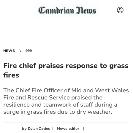
NEWS
999
Fire chief praises response to grass
fires
The Chief Fire Officer of Mid and West Wales
Fire and Rescue Service praised the
resilience and teamwork of staff during a
surge in grass fires due to dry weather.
By
|
News editor
|
Dylan Davies