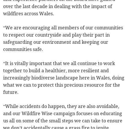
over the last decade in dealing with the impact of
wildfires across Wales.
“We are encouraging all members of our communities
to respect our countryside and play their part in
safeguarding our environment and keeping our
communities safe.
“It is vitally important that we all continue to work
together to build a healthier, more resilient and
increasingly biodiverse landscape here in Wales, doing
what we can to protect this precious resource for the
future.
“While accidents do happen, they are also avoidable,
and our Wildfire Wise campaign focuses on educating
us all on some of the small steps we can take to ensure
we don’t accidentally cause a grass fire to ignite.