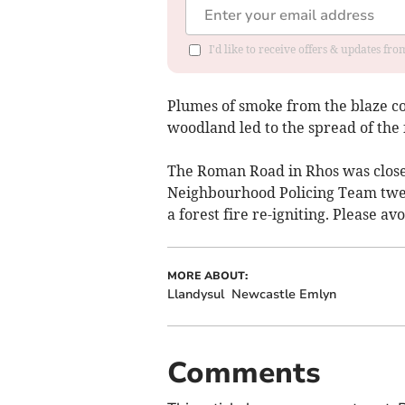
I'd like to receive offers & updates f
Plumes of smoke from the blaze co
woodland led to the spread of the f
The Roman Road in Rhos was closed
Neighbourhood Policing Team twee
a forest fire re-igniting. Please av
MORE ABOUT:
Llandysul
Newcastle Emlyn
Comments