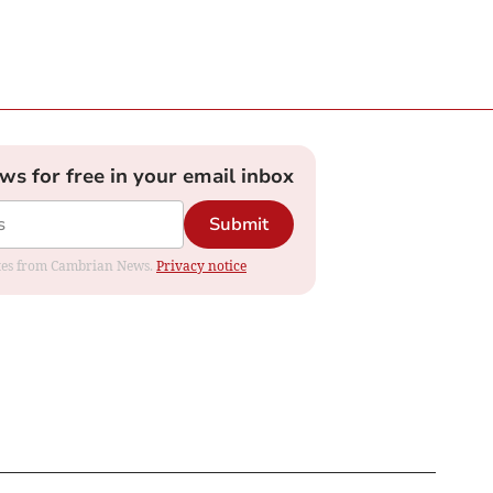
ews for free in your email inbox
Submit
dates from Cambrian News.
Privacy notice