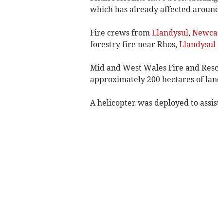
which has already affected around
Fire crews from
Llandysul
,
Newcas
forestry fire near Rhos,
Llandysul
Mid and West Wales Fire and Rescu
approximately 200 hectares of land
A helicopter was deployed to assist