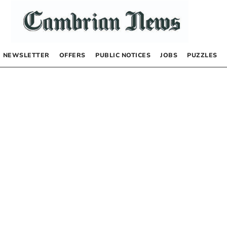
NEWSLETTER
OFFERS
PUBLIC NOTICES
JOBS
PUZZLES