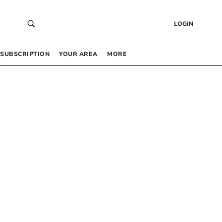
LOGIN
SUBSCRIPTION
YOUR AREA
MORE