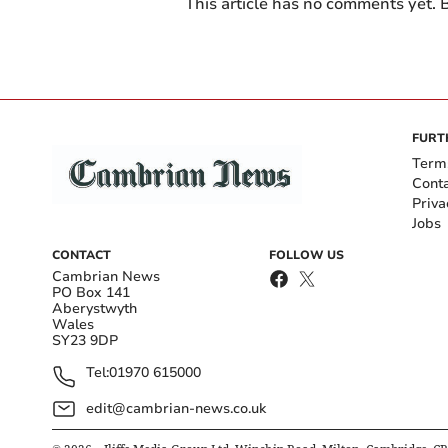
This article has no comments yet. B
FURT
Term
Cont
Priva
Jobs
CONTACT
FOLLOW US
Cambrian News
PO Box 141
Aberystwyth
Wales
SY23 9DP
Tel:
01970 615000
edit@cambrian-news.co.uk