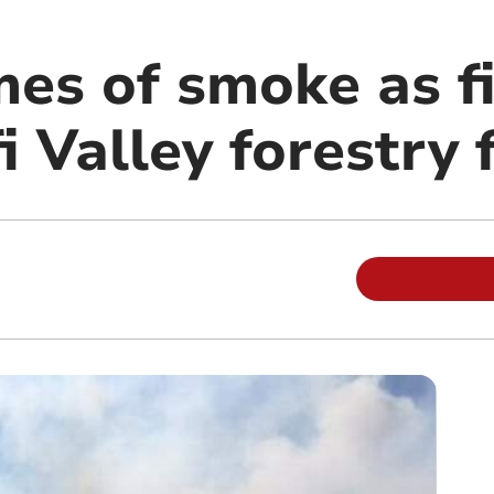
es of smoke as fi
i Valley forestry f