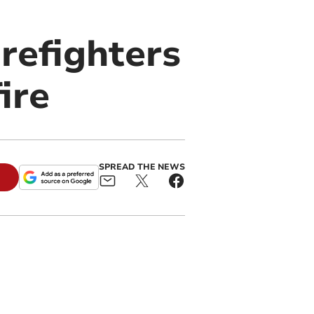
refighters
ire
SPREAD THE NEWS