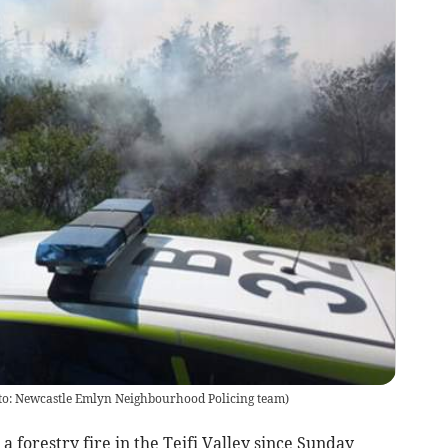
hoto: Newcastle Emlyn Neighbourhood Policing team)
forestry fire in the Teifi Valley since Sunday