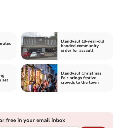
Llandysul 18-year-old
brates
handed community
order for assault
Llandysul Christmas
ing
Fair brings festive
e set
crowds to the town
or free in your email inbox