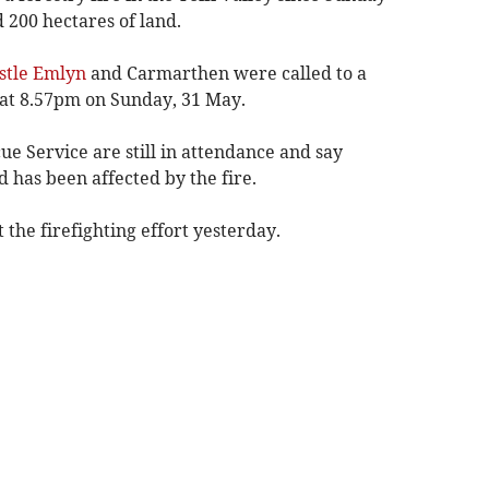
 200 hectares of land.
tle Emlyn
and Carmarthen were called to a
at 8.57pm on Sunday, 31 May.
e Service are still in attendance and say
 has been affected by the fire.
 the firefighting effort yesterday.