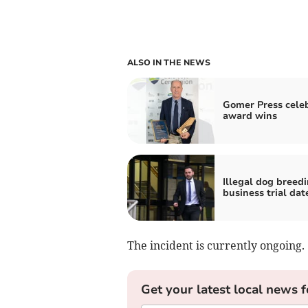
ALSO IN THE NEWS
Gomer Press cele
award wins
Illegal dog breed
business trial dat
The incident is currently ongoing.
Get your latest local news f