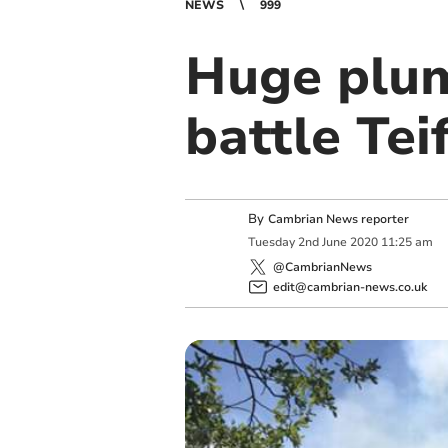
NEWS
999
Huge plum
battle Teif
By
Cambrian News reporter
Tuesday
2
nd
June
2020
11:25 am
@CambrianNews
edit@cambrian-news.co.uk