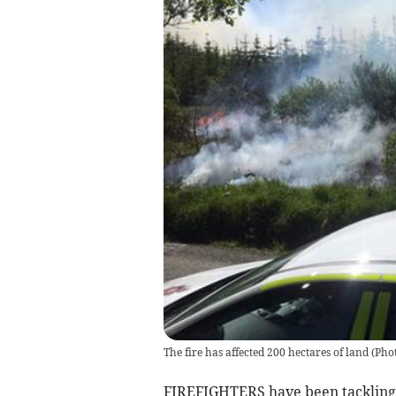
The fire has affected 200 hectares of land (P
FIREFIGHTERS have been tackling a 