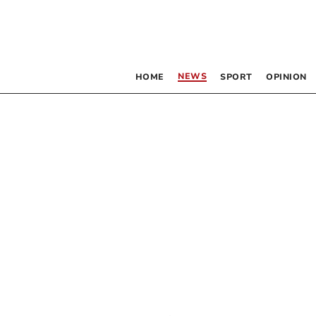
NEWS
HOME
SPORT
OPINION