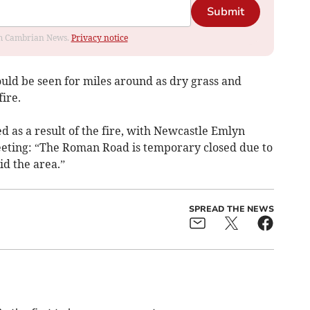
Submit
rom Cambrian News.
Privacy notice
uld be seen for miles around as dry grass and
ire.
 as a result of the fire, with Newcastle Emlyn
ting: “The Roman Road is temporary closed due to
oid the area.”
SPREAD THE NEWS