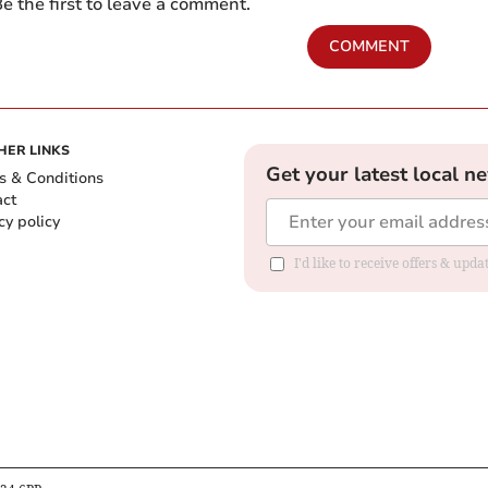
e the first to leave a comment.
COMMENT
HER LINKS
Get your latest local n
s & Conditions
act
cy policy
I'd like to receive offers & up