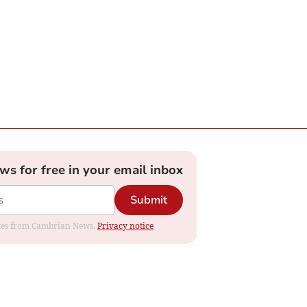
ews for free in your email inbox
Submit
dates from Cambrian News.
Privacy notice