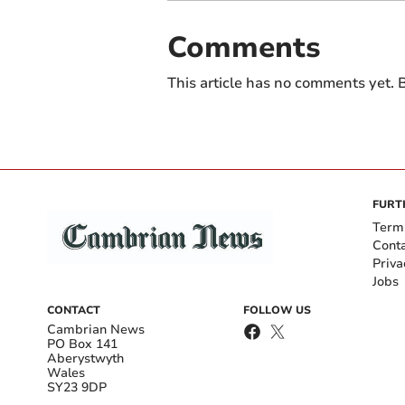
Comments
This article has no comments yet. B
FURT
Term
Cont
Priva
Jobs
CONTACT
FOLLOW US
Cambrian News
PO Box 141
Aberystwyth
Wales
SY23 9DP