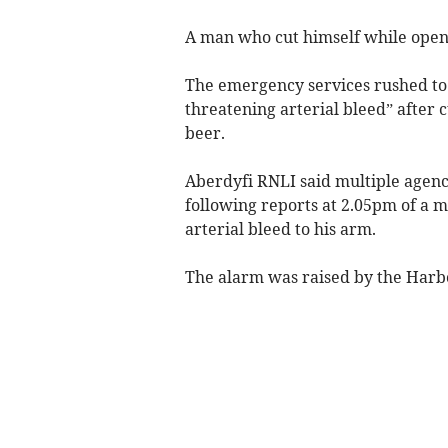
A man who cut himself while openi
The emergency services rushed to h
threatening arterial bleed” after c
beer.
Aberdyfi RNLI said multiple agenc
following reports at 2.05pm of a m
arterial bleed to his arm.
The alarm was raised by the Har