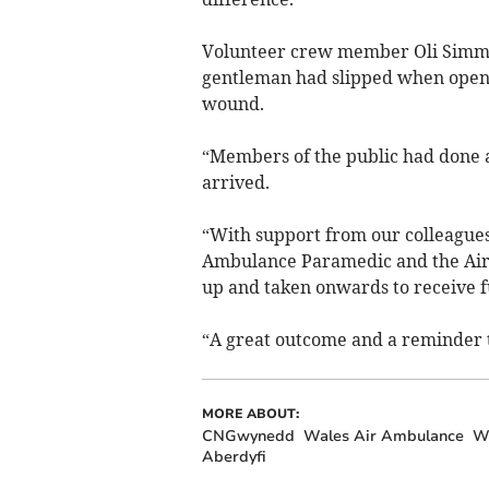
Volunteer crew member Oli Simmo
gentleman had slipped when openi
wound.
“Members of the public had done a
arrived.
“With support from our colleague
Ambulance Paramedic and the Air
up and taken onwards to receive f
“A great outcome and a reminder to
MORE ABOUT:
CNGwynedd
Wales Air Ambulance
We
Aberdyfi