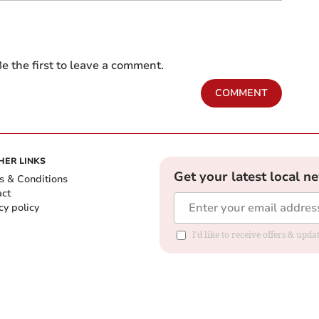
e the first to leave a comment.
COMMENT
HER LINKS
Get your latest local n
s & Conditions
act
cy policy
I'd like to receive offers & up