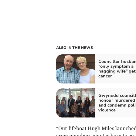
ALSO IN THE NEWS
Councillor husba
"only symptom a
nagging wife" get
cancer
Gwynedd councill
honour murdered
and condemn polit
violence
“Our lifeboat Hugh Miles launched
crew members went ashore to asses