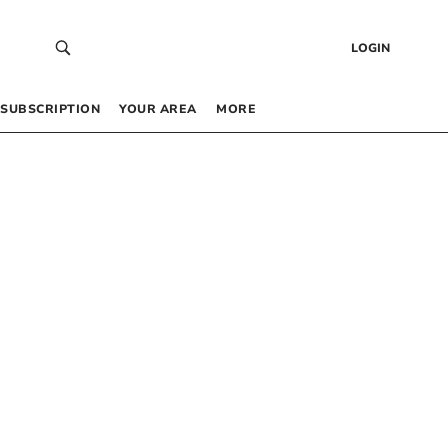
LOGIN
SUBSCRIPTION
YOUR AREA
MORE