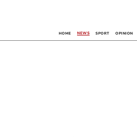
NEWS
HOME
SPORT
OPINION