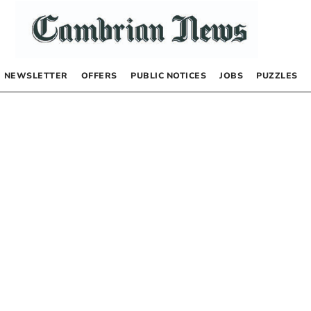
NEWSLETTER
OFFERS
PUBLIC NOTICES
JOBS
PUZZLES