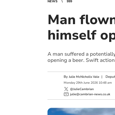
NEWS
999
Man flown 
himself op
A man suffered a potentially 
opening a beer. Swift action
By
|
Deput
Julie McNicholls Vale
Monday
29
th
June
2026
10:48 am
@JulieCambrian
julie@cambrian-news.co.uk