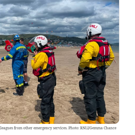
olleagues from other emergency services. Photo: RNLI/Gemma Chance