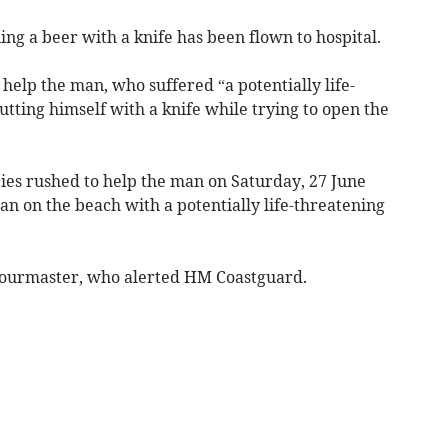
ng a beer with a knife has been flown to hospital.
elp the man, who suffered “a potentially life-
utting himself with a knife while trying to open the
ies rushed to help the man on Saturday, 27 June
an on the beach with a potentially life-threatening
bourmaster, who alerted HM Coastguard.