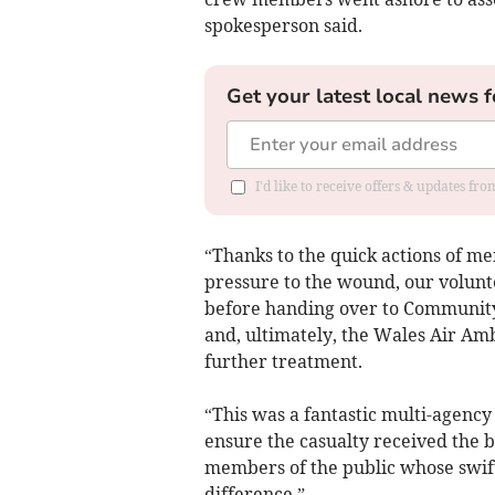
spokesperson said.
Get your latest local news f
I'd like to receive offers & updates f
“Thanks to the quick actions of m
pressure to the wound, our volunt
before handing over to Community
and, ultimately, the Wales Air Amb
further treatment.
“This was a fantastic multi-agenc
ensure the casualty received the be
members of the public whose swift
difference.”