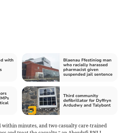
nd with
Blaenau Ffestiniog man
who racially harassed
s
pharmacist given
suspended jail sentence
ors
Third community
 MPs
defibrillator for Dyffryn
ical
Ardudwy and Talybont
 within minutes, and two casualty care-trained
s and treat the casualty,” an Aberdyfi RNLI