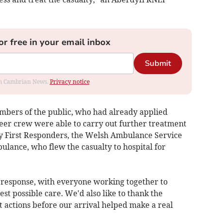
or free in your email inbox
Submit
rom Cambrian News.
Privacy notice
embers of the public, who had already applied
eer crew were able to carry out further treatment
 First Responders, the Welsh Ambulance Service
ulance, who flew the casualty to hospital for
y response, with everyone working together to
st possible care. We'd also like to thank the
 actions before our arrival helped make a real