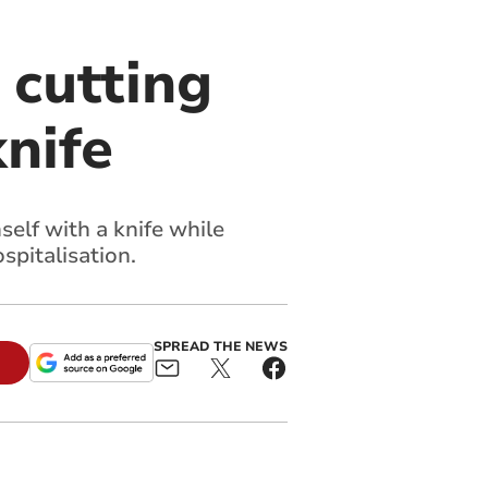
 cutting
nife
self with a knife while
spitalisation.
SPREAD THE NEWS