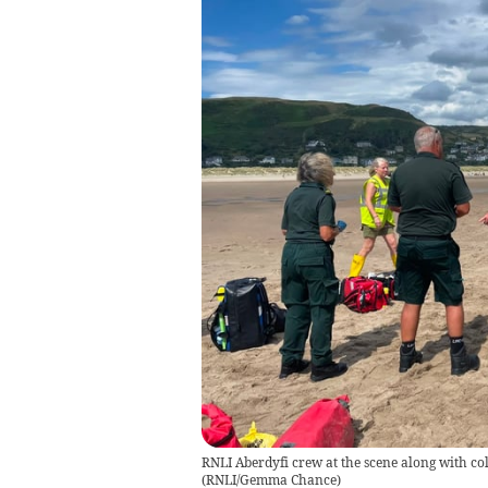
RNLI Aberdyfi crew at the scene along with c
(
RNLI/Gemma Chance
)