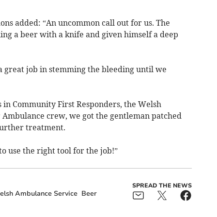
ns added: “An uncommon call out for us. The
ng a beer with a knife and given himself a deep
 great job in stemming the bleeding until we
s in Community First Responders, the Welsh
 Ambulance crew, we got the gentleman patched
urther treatment.
 use the right tool for the job!”
SPREAD THE NEWS
lsh Ambulance Service
Beer