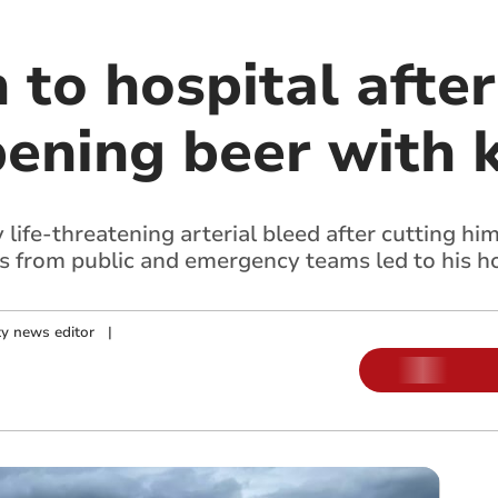
to hospital after
ening beer with k
life-threatening arterial bleed after cutting him
s from public and emergency teams led to his ho
y news editor
|