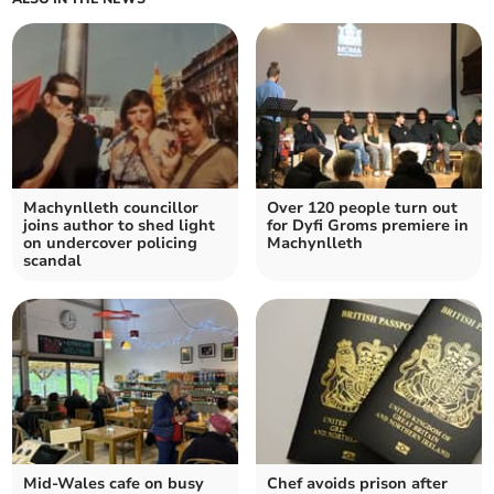
Machynlleth councillor
Over 120 people turn out
joins author to shed light
for Dyfi Groms premiere in
on undercover policing
Machynlleth
scandal
Mid-Wales cafe on busy
Chef avoids prison after