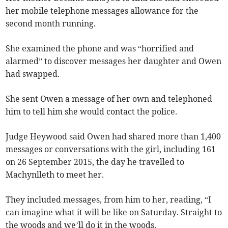
her mobile telephone messages allowance for the
second month running.
She examined the phone and was “horrified and
alarmed” to discover messages her daughter and Owen
had swapped.
She sent Owen a message of her own and telephoned
him to tell him she would contact the police.
Judge Heywood said Owen had shared more than 1,400
messages or conversations with the girl, including 161
on 26 September 2015, the day he travelled to
Machynlleth to meet her.
They included messages, from him to her, reading, “I
can imagine what it will be like on Saturday. Straight to
the woods and we’ll do it in the woods.