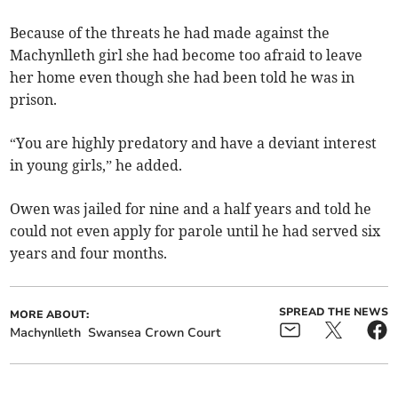
Because of the threats he had made against the
Machynlleth girl she had become too afraid to leave
her home even though she had been told he was in
prison.
“You are highly predatory and have a deviant interest
in young girls,” he added.
Owen was jailed for nine and a half years and told he
could not even apply for parole until he had served six
years and four months.
SPREAD THE NEWS
MORE ABOUT:
Machynlleth
Swansea Crown Court