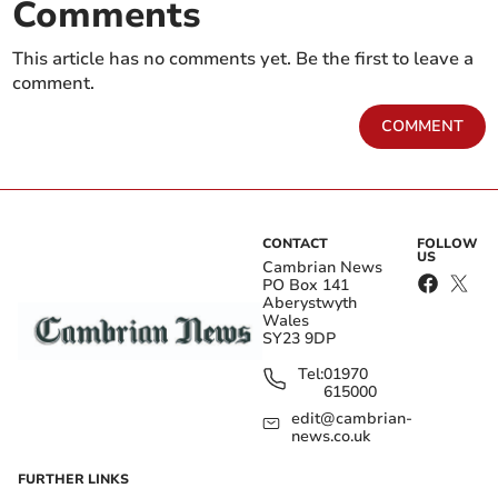
Comments
This article has no comments yet. Be the first to leave a
comment.
COMMENT
CONTACT
FOLLOW
US
Cambrian News
PO Box 141
Aberystwyth
Wales
SY23 9DP
Tel:
01970
615000
edit@cambrian-
news.co.uk
FURTHER LINKS