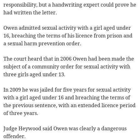
responsibility, but a handwriting expert could prove he
had written the letter.
Owen admitted sexual activity with a girl aged under
16, breaching the terms of his licence from prison and
a sexual harm prevention order.
The court heard that in 2006 Owen had been made the
subject of a community order for sexual activity with
three girls aged under 13.
In 2009 he was jailed for five years for sexual activity
with a girl aged under 16 and breaching the terms of
the previous sentence, with an extended licence period
of three years.
Judge Heywood said Owen was clearly a dangerous
offender.