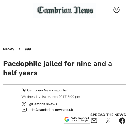
NEWS
999
Paedophile jailed for nine and a
half years
By
Cambrian News reporter
Wednesday
1
st
March
2017
5:00 pm
@CambrianNews
edit@cambrian-news.co.uk
SPREAD THE NEWS