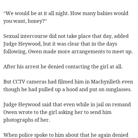
“We would be at it all night. How many babies would
you want, honey?”
Sexual intercourse did not take place that day, added
Judge Heywood, but it was clear that in the days
following, Owen made more arrangements to meet up.
After his arrest he denied contacting the girl at all.
But CCTV cameras had filmed him in Machynlleth even
though he had pulled up a hood and put on sunglasses.
Judge Heywood said that even while in jail on remand
Owen wrote to the girl asking her to send him
photographs of her.
When police spoke to him about that he again denied