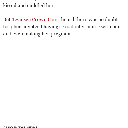
kissed and cuddled her.
But
Swansea Crown Court
heard there was no doubt
his plans involved having sexual intercourse with her
and even making her pregnant.
ALSO IN THE NEWS