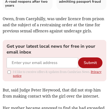
A-road reopens after two
admitting passport fraud
years
Owen, from Caerphilly, was under licence from prison
and the subject of a restraining order at the time for
previous sexual offences against underage girls.
Get your latest local news for free in your
email inbox
Submit
I'd like to receive offers & updates from Cambrian News.
Privacy
notice
But, said Judge Peter Heywood, that did not stop him
from making contact with the girl over the internet.
Her mother became annoyed to find she had exceeded