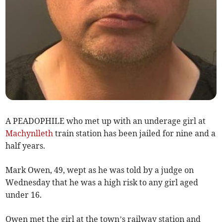
A PEADOPHILE who met up with an underage girl at
Machynlleth
train station has been jailed for nine and a
half years.
Mark Owen, 49, wept as he was told by a judge on
Wednesday that he was a high risk to any girl aged
under 16.
Owen met the girl at the town’s railway station and