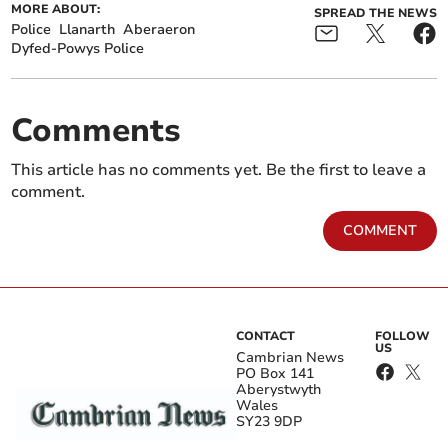
MORE ABOUT:
SPREAD THE NEWS
Police
Llanarth
Aberaeron
Dyfed-Powys Police
Comments
This article has no comments yet. Be the first to leave a
comment.
COMMENT
CONTACT
FOLLOW
US
Cambrian News
PO Box 141
Aberystwyth
Wales
SY23 9DP