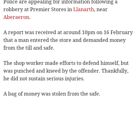
Police are appealing for information following a
robbery at Premier Stores in
Llanarth
, near
Aberaeron
.
A report was received at around 10pm on 16 February
that a man entered the store and demanded money
from the till and safe.
The shop worker made efforts to defend himself, but
was punched and kneed by the offender. Thankfully,
he did not sustain serious injuries.
A bag of money was stolen from the safe.