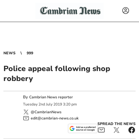
NEWS
999
Police appeal following shop
robbery
By
Cambrian News reporter
Tuesday
2
nd
July
2019
3:20 pm
@CambrianNews
edit@cambrian-news.co.uk
SPREAD THE NEWS