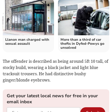
Llanon man charged with
More than a third of car
sexual assault
thefts in Dyfed-Powys go
unsolved
The offender is described as being around 5ft 10 tall, of
stocky build, wearing a black jacket and light blue
tracksuit trousers. He had distinctive bushy
ginger/blonde eyebrows.
Get your latest local news for free in your
email inbox