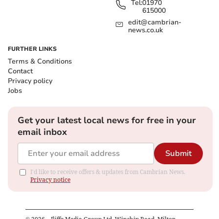
Tel:
01970
615000
edit@cambrian-
news.co.uk
FURTHER LINKS
Terms & Conditions
Contact
Privacy policy
Jobs
Get your latest local news for free in your
email inbox
Submit
I'd like to receive offers & updates from Cambrian News.
Privacy notice