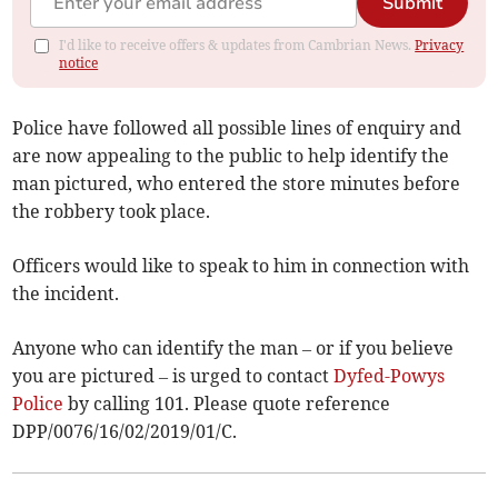
Submit
I'd like to receive offers & updates from Cambrian News.
Privacy
notice
Police have followed all possible lines of enquiry and
are now appealing to the public to help identify the
man pictured, who entered the store minutes before
the robbery took place.
Officers would like to speak to him in connection with
the incident.
Anyone who can identify the man – or if you believe
you are pictured – is urged to contact
Dyfed-Powys
Police
by calling 101. Please quote reference
DPP/0076/16/02/2019/01/C.