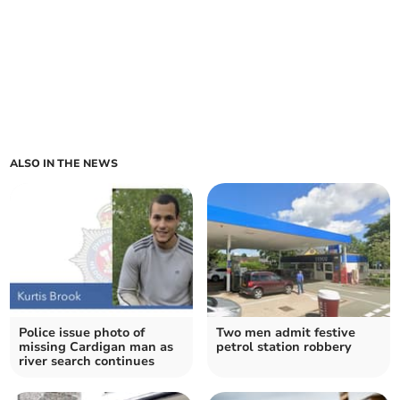
ALSO IN THE NEWS
Police issue photo of
Two men admit festive
missing Cardigan man as
petrol station robbery
river search continues