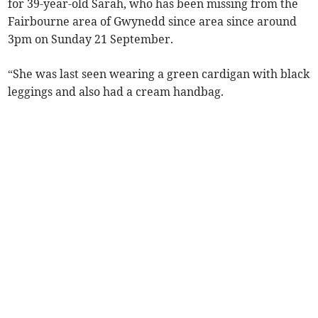
for 39-year-old Sarah, who has been missing from the
Fairbourne area of Gwynedd since area since around
3pm on Sunday 21 September.
“She was last seen wearing a green cardigan with black
leggings and also had a cream handbag.