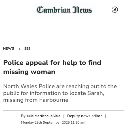
NEWS
999
Police appeal for help to find
missing woman
North Wales Police are reaching out to the
public for information to locate Sarah,
missing from Fairbourne
By
|
Deputy news editor
|
Julie McNicholls Vale
Monday
29
th
September
2025
11:30 am