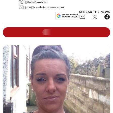
@JulieCambrian
julie@cambrian-news.co.uk
SPREAD THE NEWS