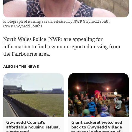
Photograph of missing Sarah, released by NWP Gwynedd South
(
NWP Gwynedd South
)
North Wales Police (NWP) are appealing for
information to find a woman reported missing from
the Fairbourne area.
ALSO IN THE NEWS
Gwynedd Council's
Giant cockerel welcomed
affordable housing refusal
back to Gwynedd village
overturned
to usher in the return of