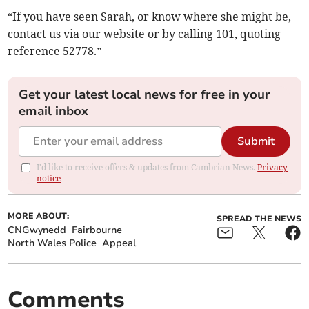
“If you have seen Sarah, or know where she might be,
contact us via our website or by calling 101, quoting
reference 52778.”
Get your latest local news for free in your
email inbox
Submit
I'd like to receive offers & updates from Cambrian News.
Privacy
notice
MORE ABOUT:
SPREAD THE NEWS
CNGwynedd
Fairbourne
North Wales Police
Appeal
Comments