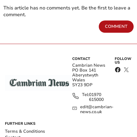
This article has no comments yet. Be the first to leave a
comment.
COMMENT
CONTACT
FOLLOW
US
Cambrian News
PO Box 141
Aberystwyth
Wales
SY23 9DP
Tel:
01970
615000
edit@cambrian-
news.co.uk
FURTHER LINKS
Terms & Conditions