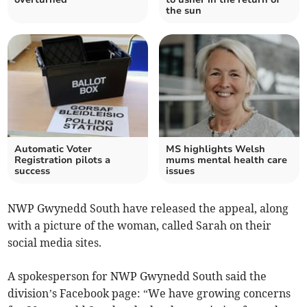
the sun
Automatic Voter
MS highlights Welsh
Registration pilots a
mums mental health care
success
issues
NWP Gwynedd South have released the appeal, along
with a picture of the woman, called Sarah on their
social media sites.
A spokesperson for NWP Gwynedd South said the
division’s Facebook page: “We have growing concerns