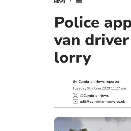
NEWS
999
Police app
van driver
lorry
By
Cambrian News reporter
Tuesday
9
th
June
2020
11:27 am
@CambrianNews
edit@cambrian-news.co.uk