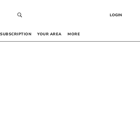
LOGIN
SUBSCRIPTION
YOUR AREA
MORE