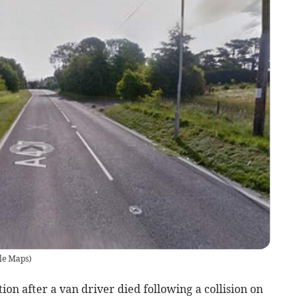
le Maps)
on after a van driver died following a collision on