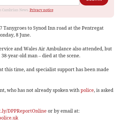
rom Cambrian News.
Privacy notice
7 Tanygroes to Synod Inn road at the Pentregat
onday, 8 June.
ervice and Wales Air Ambulance also attended, but
 a 38-year-old man – died at the scene.
at this time, and specialist support has been made
nt, who has not already spoken with
police
, is asked
it.ly/DPPReportOnline
or by email at:
olice.uk