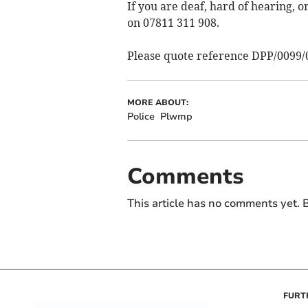
If you are deaf, hard of hearing,
on 07811 311 908.
Please quote reference DPP/0099/
MORE ABOUT:
Police
Plwmp
Comments
This article has no comments yet. B
FURT