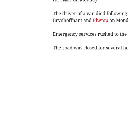
The driver of a van died following
Brynhoffnant and
Plwmp
on Monda
Emergency services rushed to the s
The road was closed for several ho