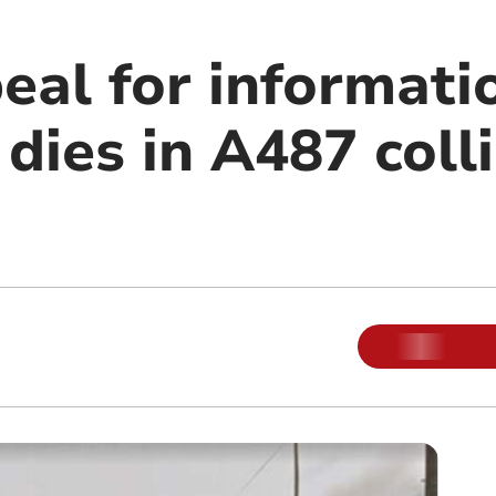
eal for informati
 dies in A487 coll