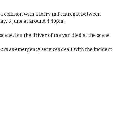
 a collision with a lorry in Pentregat between
y, 8 June at around 4.40pm.
cene, but the driver of the van died at the scene.
urs as emergency services dealt with the incident.