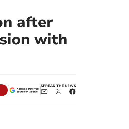
on after
ision with
SPREAD THE NEWS