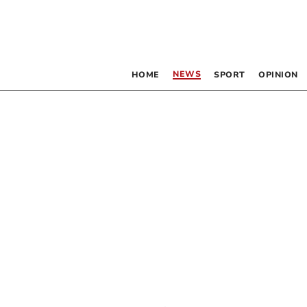
NEWS
HOME
SPORT
OPINION