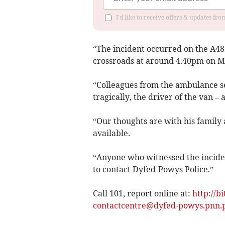
I'd like to receive offers & updates f
“The incident occurred on the A48
crossroads at around 4.40pm on M
“Colleagues from the ambulance s
tragically, the driver of the van –
“Our thoughts are with his family 
available.
“Anyone who witnessed the incide
to contact Dyfed-Powys Police.”
Call 101, report online at:
http://b
contactcentre@dyfed-powys.pnn.p