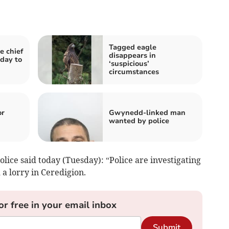
Tagged eagle
e chief
disappears in
 day to
‘suspicious’
circumstances
or
Gwynedd-linked man
wanted by police
ice said today (Tuesday): “Police are investigating
 a lorry in Ceredigion.
or free in your email inbox
Submit