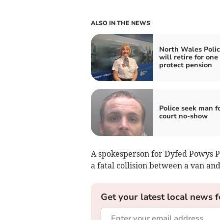
ALSO IN THE NEWS
North Wales Polic
will retire for one
protect pension
Police seek man f
court no-show
A spokesperson for Dyfed Powys Pol
a fatal collision between a van and
Get your latest local news f