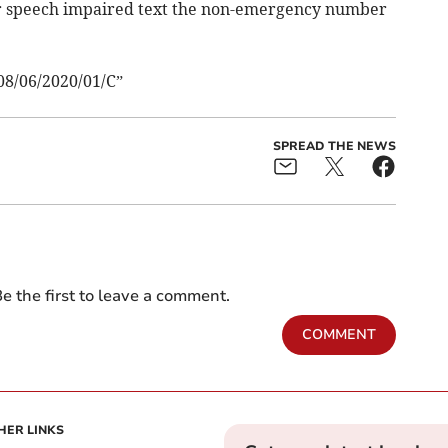
 or speech impaired text the non-emergency number
08/06/2020/01/C”
SPREAD THE NEWS
e the first to leave a comment.
COMMENT
HER LINKS