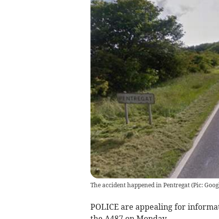
The accident happened in Pentregat (Pic: Goog
POLICE are appealing for informati
the A487 on Monday.