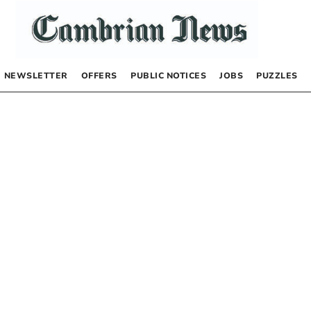
NEWSLETTER
OFFERS
PUBLIC NOTICES
JOBS
PUZZLES