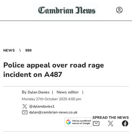
NEWS
999
Police appeal over road rage
incident on A487
By
|
News editor
|
Dylan Davies
Monday
27
th
October
2025
4:00 pm
@dylandavies1
dylan@cambrian-news.co.uk
SPREAD THE NEWS