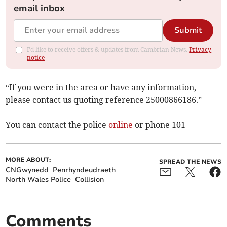
email inbox
Submit
I'd like to receive offers & updates from Cambrian News.
Privacy
notice
“If you were in the area or have any information,
please contact us quoting reference 25000866186.”
You can contact the police
online
or phone 101
MORE ABOUT:
SPREAD THE NEWS
CNGwynedd
Penrhyndeudraeth
North Wales Police
Collision
Comments