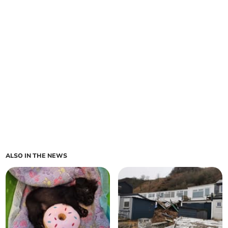
ALSO IN THE NEWS