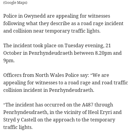
(
Google Maps
)
Police in Gwynedd are appealing for witnesses
following what they describe as a road rage incident
and collision near temporary traffic lights.
The incident took place on Tuesday evening, 21
October in Penrhyndeudraeth between 8.20pm and
9pm.
Officers from North Wales Police say: “We are
appealing for witnesses to a road rage and road traffic
collision incident in Penrhyndeudraeth.
“The incident has occurred on the A487 through
Penrhyndeudraeth, in the vicinity of Heol Eryri and
Stryd y Castell on the approach to the temporary
traffic lights.