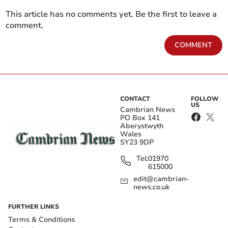
This article has no comments yet. Be the first to leave a
comment.
COMMENT
CONTACT
FOLLOW
US
Cambrian News
PO Box 141
Aberystwyth
Wales
SY23 9DP
Tel:
01970
615000
edit@cambrian-
news.co.uk
FURTHER LINKS
Terms & Conditions