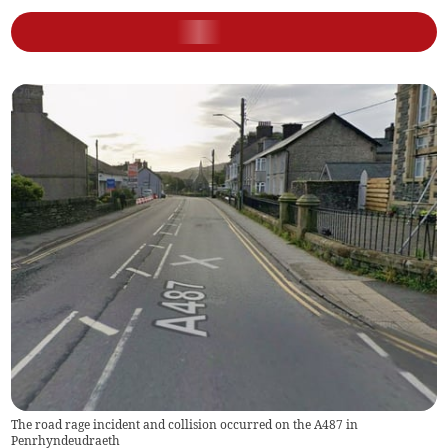
The road rage incident and collision occurred on the A487 in
Penrhyndeudraeth