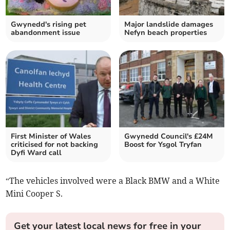
Gwynedd's rising pet
Major landslide damages
abandonment issue
Nefyn beach properties
First Minister of Wales
Gwynedd Council's £24M
criticised for not backing
Boost for Ysgol Tryfan
Dyfi Ward call
“The vehicles involved were a Black BMW and a White
Mini Cooper S.
Get your latest local news for free in your