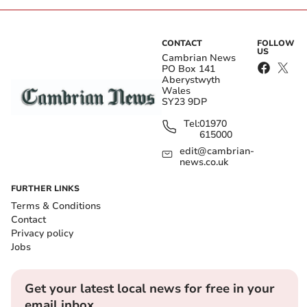
CONTACT
FOLLOW
US
Cambrian News
PO Box 141
Aberystwyth
Wales
SY23 9DP
Tel:
01970
615000
edit@cambrian-
news.co.uk
FURTHER LINKS
Terms & Conditions
Contact
Privacy policy
Jobs
Get your latest local news for free in your
email inbox