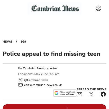
NEWS
999
Police appeal to find missing teen
By
Cambrian News reporter
Friday
20
th
May
2022
5:02 pm
@CambrianNews
edit@cambrian-news.co.uk
SPREAD THE NEWS