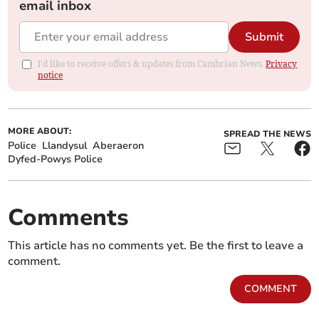
email inbox
Submit
I'd like to receive offers & updates from Cambrian News.
Privacy
notice
MORE ABOUT:
SPREAD THE NEWS
Police
Llandysul
Aberaeron
Dyfed-Powys Police
Comments
This article has no comments yet. Be the first to leave a
comment.
COMMENT