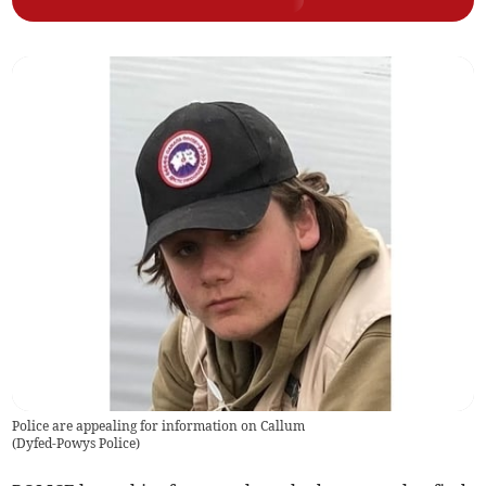
Police are appealing for information on Callum
(
Dyfed-Powys Police
)