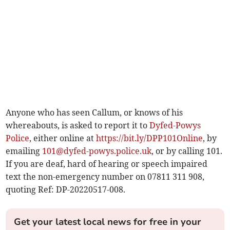
Anyone who has seen Callum, or knows of his
whereabouts, is asked to report it to
Dyfed-Powys
Police
, either online at
https://bit.ly/DPP101Online
, by
emailing
101@dyfed-powys.police.uk
, or by calling 101.
If you are deaf, hard of hearing or speech impaired
text the non-emergency number on 07811 311 908,
quoting Ref: DP-20220517-008.
Get your latest local news for free in your