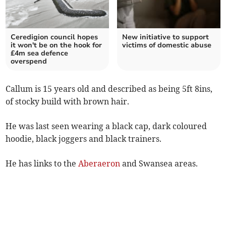
Ceredigion council hopes
New initiative to support
it won't be on the hook for
victims of domestic abuse
£4m sea defence
overspend
Callum is 15 years old and described as being 5ft 8ins,
of stocky build with brown hair.
He was last seen wearing a black cap, dark coloured
hoodie, black joggers and black trainers.
He has links to the
Aberaeron
and Swansea areas.