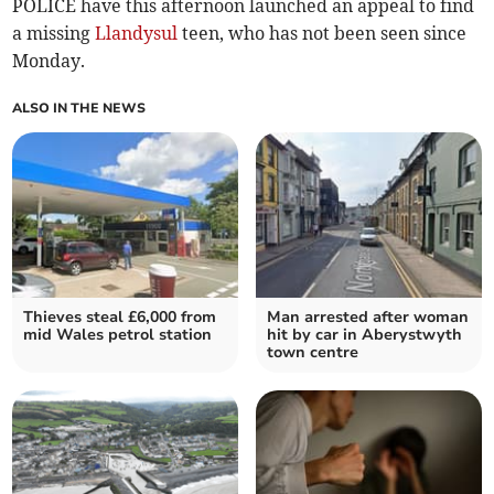
POLICE have this afternoon launched an appeal to find
a missing
Llandysul
teen, who has not been seen since
Monday.
ALSO IN THE NEWS
Thieves steal £6,000 from
Man arrested after woman
mid Wales petrol station
hit by car in Aberystwyth
town centre