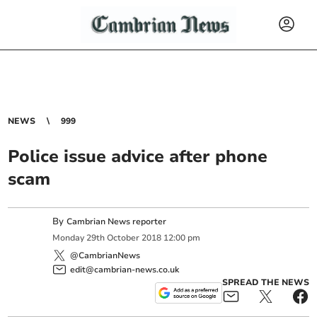
NEWS
999
Police issue advice after phone
scam
By
Cambrian News reporter
Monday
29
th
October
2018
12:00 pm
@CambrianNews
edit@cambrian-news.co.uk
SPREAD THE NEWS