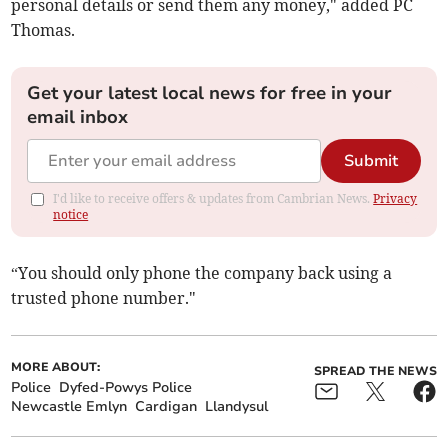
personal details or send them any money," added PC
Thomas.
Get your latest local news for free in your
email inbox
Submit
I'd like to receive offers & updates from Cambrian News.
Privacy
notice
“You should only phone the company back using a
trusted phone number."
MORE ABOUT:
SPREAD THE NEWS
Police
Dyfed-Powys Police
Newcastle Emlyn
Cardigan
Llandysul