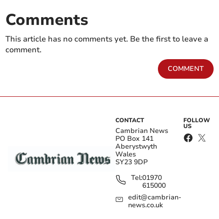
Comments
This article has no comments yet. Be the first to leave a
comment.
COMMENT
CONTACT
FOLLOW
US
Cambrian News
PO Box 141
Aberystwyth
Wales
SY23 9DP
Tel:
01970
615000
edit@cambrian-
news.co.uk