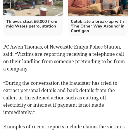
Thieves steal £6,000 from
Celebrate a break-up with
mid Wales petrol station
'The Other Way Around' in
Cardigan
PC Awen Thomas, of Newcastle Emlyn Police Station,
said: “Victims are reporting receiving a telephone call
on their landline from someone pretending to be from
a company.
“During the conversation the fraudster has tried to
extract personal details and bank details from the
caller, or threatened action such as cutting off
electricity or internet if payment is not made
immediately.”
Examples of recent reports include claims the victim’s