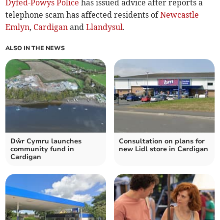
Dyfed-Powys Police
has issued advice after reports a
telephone scam has affected residents of
Newcastle
Emlyn
,
Cardigan
and
Llandysul
.
ALSO IN THE NEWS
Dŵr Cymru launches
Consultation on plans for
community fund in
new Lidl store in Cardigan
Cardigan