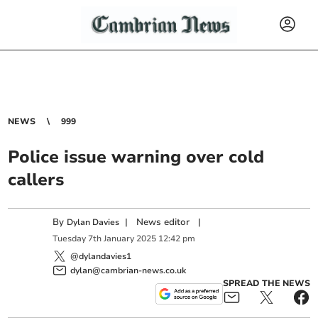
NEWS
999
Police issue warning over cold
callers
By
|
News editor
|
Dylan Davies
Tuesday
7
th
January
2025
12:42 pm
@dylandavies1
dylan@cambrian-news.co.uk
SPREAD THE NEWS