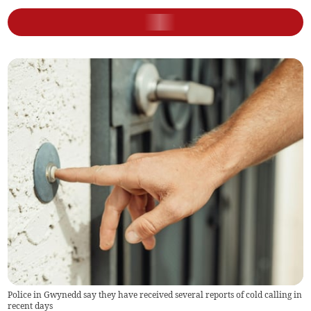
Police in Gwynedd say they have received several reports of cold calling in
recent days