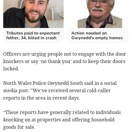
Tributes paid to expectant
Action needed on
father, 34, killed in crash
Gwynedd's empty homes
Officers are urging people not to engage with the door
knockers or say ‘no thank you’ and to keep their doors
locked.
North Wales Police Gwynedd South said in a social
media post: "We’ve received several cold-caller
reports in the area in recent days.
“These reports have generally related to individuals
knocking on at properties and offering household
goods for sale.