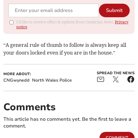
Submit
I'd like to receive offers & updates from Cambrian News.
Privacy
notice
“A general rule of thumb to follow is always keep all
your doors locked even if you are in the house.”
SPREAD THE NEWS
MORE ABOUT:
CNGwynedd
North Wales Police
Comments
This article has no comments yet. Be the first to leave a
comment.
COMMENT