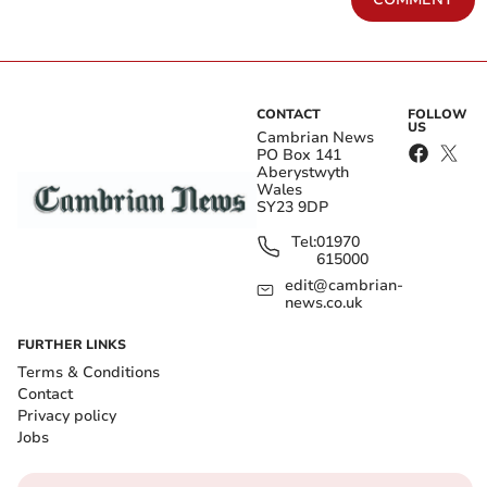
CONTACT
FOLLOW
US
Cambrian News
PO Box 141
Aberystwyth
Wales
SY23 9DP
Tel:
01970
615000
edit@cambrian-
news.co.uk
FURTHER LINKS
Terms & Conditions
Contact
Privacy policy
Jobs