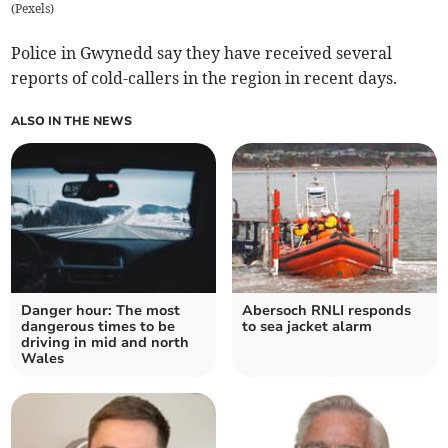
(
Pexels
)
Police in Gwynedd say they have received several
reports of cold-callers in the region in recent days.
ALSO IN THE NEWS
Danger hour: The most
Abersoch RNLI responds
dangerous times to be
to sea jacket alarm
driving in mid and north
Wales