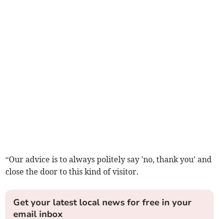
“Our advice is to always politely say 'no, thank you' and
close the door to this kind of visitor.
Get your latest local news for free in your
email inbox