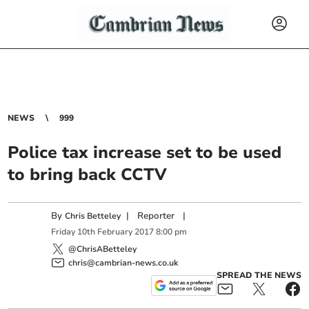
NEWS
999
Police tax increase set to be used
to bring back CCTV
By
|
Reporter
|
Chris Betteley
Friday
10
th
February
2017
8:00 pm
@ChrisABetteley
chris@cambrian-news.co.uk
SPREAD THE NEWS