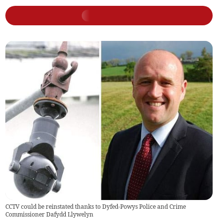
CCTV could be reinstated thanks to Dyfed-Powys Police and Crime
Commissioner Dafydd Llywelyn