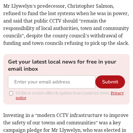
Mr Llywelyn’s predecessor, Christopher Salmon,
refused to fund the lost systems when he was in power,
and said that public CCTV should “remain the
responsibility of local authorities, town and community
councils”, despite the county council’s withdrawal of
funding and town councils refusing to pick up the slack.
Get your latest local news for free in your
email inbox
Submit
I'd like to receive offers & updates from Cambrian News.
Privacy
notice
Investing in a “modern CCTV infrastructure to improve
the safety of our towns and communities” was a key
campaign pledge for Mr Llywelyn, who was elected in