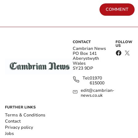
COMMENT
CONTACT
FOLLOW
US
Cambrian News
PO Box 141
Aberystwyth
Wales
SY23 9DP
Tel:
01970
615000
edit@cambrian-
news.co.uk
FURTHER LINKS
Terms & Conditions
Contact
Privacy policy
Jobs