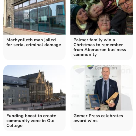
Machynlleth man jailed
Palmer family win a
for serial criminal damage
Christmas to remember
from Aberaeron business
community
Funding boost to create
Gomer Press celebrates
community zone in Old
award wins
College