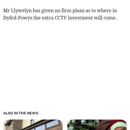
Mr Llywelyn has given no firm plans as to where in
Dyfed-Powys the extra CCTV investment will come.
ALSO IN THE NEWS