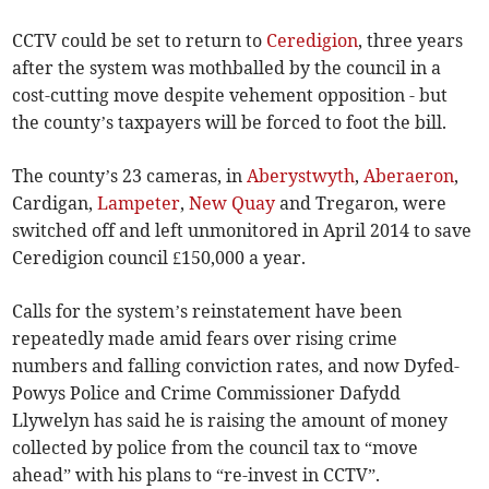
CCTV could be set to return to
Ceredigion
, three years
after the system was mothballed by the council in a
cost-cutting move despite vehement opposition - but
the county’s taxpayers will be forced to foot the bill.
The county’s 23 cameras, in
Aberystwyth
,
Aberaeron
,
Cardigan,
Lampeter
,
New Quay
and Tregaron, were
switched off and left unmonitored in April 2014 to save
Ceredigion council £150,000 a year.
Calls for the system’s reinstatement have been
repeatedly made amid fears over rising crime
numbers and falling conviction rates, and now Dyfed-
Powys Police and Crime Commissioner Dafydd
Llywelyn has said he is raising the amount of money
collected by police from the council tax to “move
ahead” with his plans to “re-invest in CCTV”.