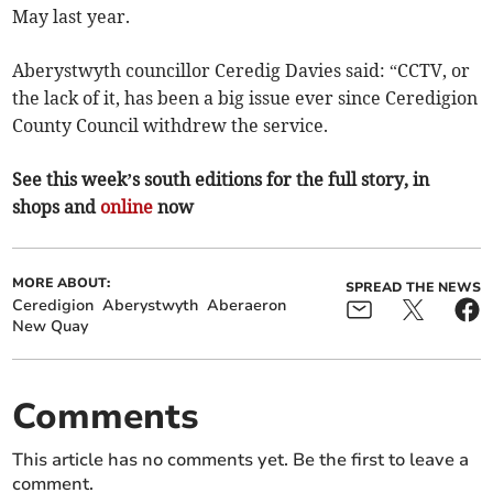
May last year.
Aberystwyth councillor Ceredig Davies said: “CCTV, or
the lack of it, has been a big issue ever since Ceredigion
County Council withdrew the service.
See this week’s south editions for the full story, in
shops and
online
now
MORE ABOUT:
SPREAD THE NEWS
Ceredigion
Aberystwyth
Aberaeron
New Quay
Comments
This article has no comments yet. Be the first to leave a
comment.