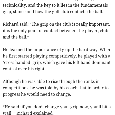
technicality, and the key to it lies in the fundamentals –
grip, stance and how the golf club contacts the ball.
Richard said: “The grip on the club is really important,
it is the only point of contact between the player, club
and the ball.”
He learned the importance of grip the hard way. When
he first started playing competitively, he played with a
‘cross-handed’ grip, which gave his left hand dominant
control over his right.
Although he was able to rise through the ranks in
competitions, he was told by his coach that in order to
progress he would need to change.
“He said ‘if you don’t change your grip now, you’ll hit a
wall’,” Richard explained.