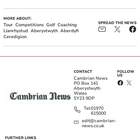
MORE ABOUT:
SPREAD THE NEWS
Tour
Competitions
Golf
Coaching
Llanrhystud
Aberystwyth
Aberdyfi
Ceredigion
CONTACT
FOLLOW
US
Cambrian News
PO Box 141
Aberystwyth
Wales
SY23 9DP
Tel:
01970
615000
edit@cambrian-
news.co.uk
FURTHER LINKS