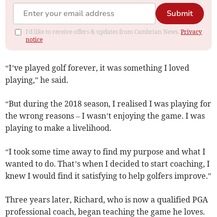
Submit
I'd like to receive offers & updates from Cambrian News.
Privacy
notice
“I’ve played golf forever, it was something I loved
playing,” he said.
“But during the 2018 season, I realised I was playing for
the wrong reasons – I wasn’t enjoying the game. I was
playing to make a livelihood.
“I took some time away to find my purpose and what I
wanted to do. That’s when I decided to start coaching, I
knew I would find it satisfying to help golfers improve.”
Three years later, Richard, who is now a qualified PGA
professional coach, began teaching the game he loves.