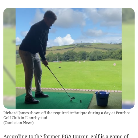
Richard James shows off the required technique during a day at Penrhos
Golf Club in Llanrhystud
(
Cambrian News
)
According to the former PGA tourer, golf is a game of