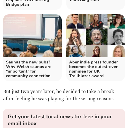
Bridge plan
Saunas the new pubs?
Aber indie press founder
Why Welsh saunas are
becomes the oldest-ever
"important" for
nominee for UK
community connection
Trailblazer award
But just two years later, he decided to take a break
after feeling he was playing for the wrong reasons.
Get your latest local news for free in your
email inbox