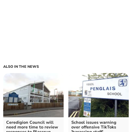
ALSO IN THE NEWS
Ceredigion Council will
School issues warning
need more time to review
over offensive TikToks
responses to Plascrug
'harassing staff'