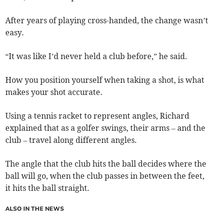
After years of playing cross-handed, the change wasn’t
easy.
“It was like I’d never held a club before,” he said.
How you position yourself when taking a shot, is what
makes your shot accurate.
Using a tennis racket to represent angles, Richard
explained that as a golfer swings, their arms – and the
club – travel along different angles.
The angle that the club hits the ball decides where the
ball will go, when the club passes in between the feet,
it hits the ball straight.
ALSO IN THE NEWS