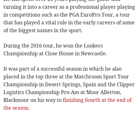
turning it into a career as a professional player playing
in competitions such as the PGA EuroPro Tour, a tour
that has played a vital role in the early careers of some
of the biggest names in the sport.
During the 2016 tour, he won the Lookers
Championship at Close House in Newcastle.
It was part of a successful season in which he also
placed in the top three at the Matchroom Sport Tour
Championship in Desert Springs, Spain and the Clipper
Logistics Championship Pro-Am at Moor Allerton,
Blackmoor on his way to
finishing fourth at the end of
the season
.