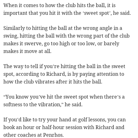
When it comes to how the club hits the ball, it is
important that you hit it with the ‘sweet spot’, he said.
Similarly to hitting the ball at the wrong angle in a
swing, hitting the ball with the wrong part of the club
makes it swerve, go too high or too low, or barely
makes it move at all.
The way to tell if you’re hitting the ball in the sweet
spot, according to Richard, is by paying attention to
how the club vibrates after it hits the ball.
“You know you’ve hit the sweet spot when there’s a
softness to the vibration,” he said.
If you’d like to try your hand at golf lessons, you can
book an hour or half-hour session with Richard and
other coaches at Penrhos.