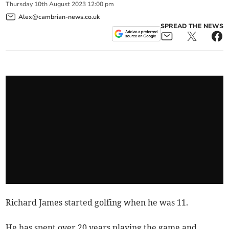
Thursday
10
th
August
2023
12:00 pm
Alex@cambrian-news.co.uk
SPREAD THE NEWS
Richard James started golfing when he was 11.
He has spent over 20 years playing the game and