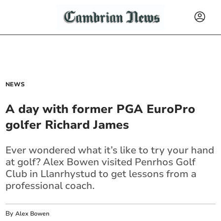
NEWS
A day with former PGA EuroPro
golfer Richard James
Ever wondered what it’s like to try your hand
at golf? Alex Bowen visited Penrhos Golf
Club in Llanrhystud to get lessons from a
professional coach.
By
Alex Bowen