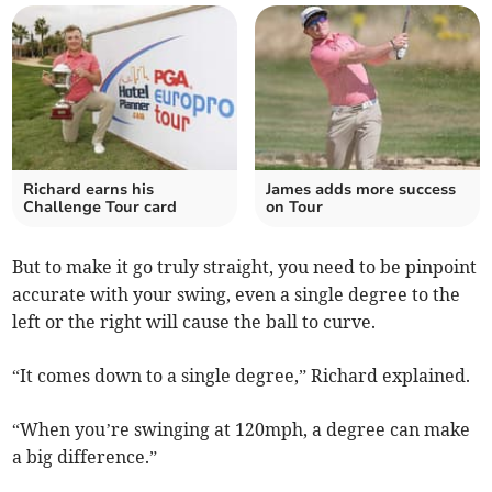
Richard earns his
James adds more success
Challenge Tour card
on Tour
But to make it go truly straight, you need to be pinpoint
accurate with your swing, even a single degree to the
left or the right will cause the ball to curve.
“It comes down to a single degree,” Richard explained.
“When you’re swinging at 120mph, a degree can make
a big difference.”