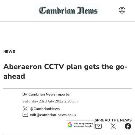
NEWS
Aberaeron CCTV plan gets the go-
ahead
By
Cambrian News reporter
Saturday
23
rd
July
2022
2:30 pm
@CambrianNews
edit@cambrian-news.co.uk
SPREAD THE NEWS