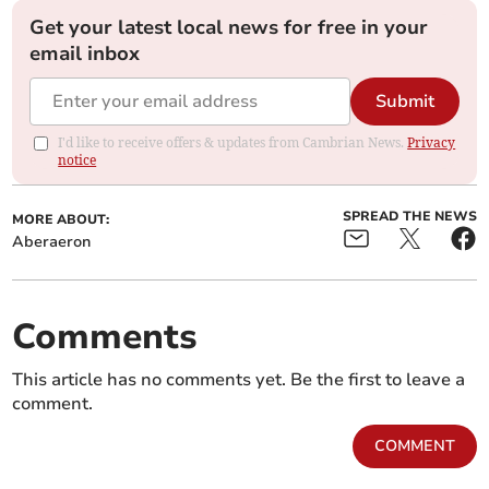
Get your latest local news for free in your
email inbox
Submit
I'd like to receive offers & updates from Cambrian News.
Privacy
notice
SPREAD THE NEWS
MORE ABOUT:
Aberaeron
Comments
This article has no comments yet. Be the first to leave a
comment.
COMMENT