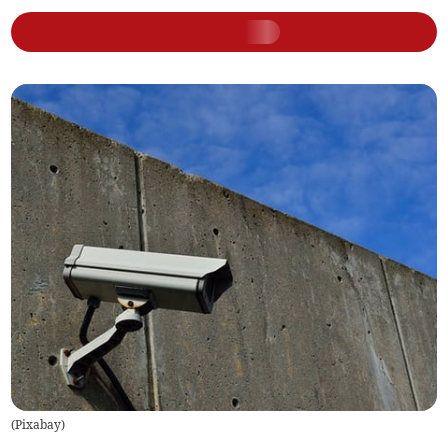
(
Pixabay
)