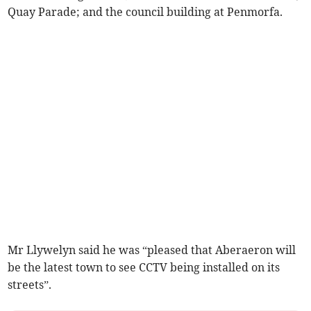
Quay Parade; and the council building at Penmorfa.
Mr Llywelyn said he was “pleased that Aberaeron will
be the latest town to see CCTV being installed on its
streets”.