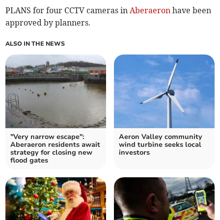
PLANS for four CCTV cameras in
Aberaeron
have been
approved by planners.
ALSO IN THE NEWS
"Very narrow escape":
Aeron Valley community
Aberaeron residents await
wind turbine seeks local
strategy for closing new
investors
flood gates