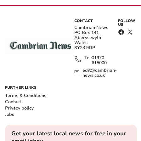
CONTACT
FOLLOW
US
Cambrian News
PO Box 141
Aberystwyth
Wales
SY23 9DP
Tel:
01970
615000
edit@cambrian-
news.co.uk
FURTHER LINKS
Terms & Conditions
Contact
Privacy policy
Jobs
Get your latest local news for free in your