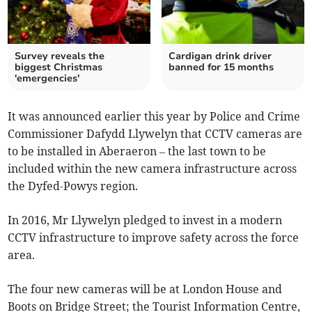
Survey reveals the
Cardigan drink driver
biggest Christmas
banned for 15 months
'emergencies'
It was announced earlier this year by Police and Crime
Commissioner Dafydd Llywelyn that CCTV cameras are
to be installed in Aberaeron – the last town to be
included within the new camera infrastructure across
the Dyfed-Powys region.
In 2016, Mr Llywelyn pledged to invest in a modern
CCTV infrastructure to improve safety across the force
area.
The four new cameras will be at London House and
Boots on Bridge Street; the Tourist Information Centre,