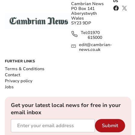
US
Cambrian News
PO Box 141
Aberystwyth
Wales
SY23 9DP
Tel:
01970
615000
edit@cambrian-
news.co.uk
FURTHER LINKS
Terms & Conditions
Contact
Privacy policy
Jobs
Get your latest local news for free in your
email inbox
Submit