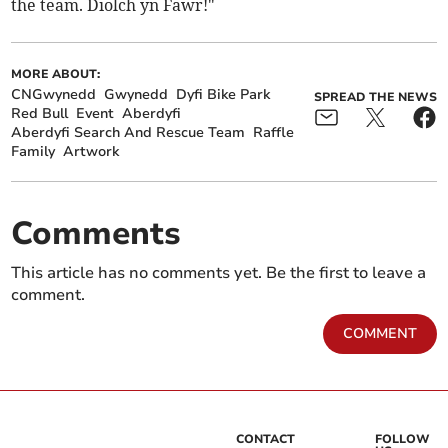
the team. Diolch yn Fawr!"
MORE ABOUT:
CNGwynedd
Gwynedd
Dyfi Bike Park
SPREAD THE NEWS
Red Bull
Event
Aberdyfi
Aberdyfi Search And Rescue Team
Raffle
Family
Artwork
Comments
This article has no comments yet. Be the first to leave a
comment.
COMMENT
CONTACT
FOLLOW