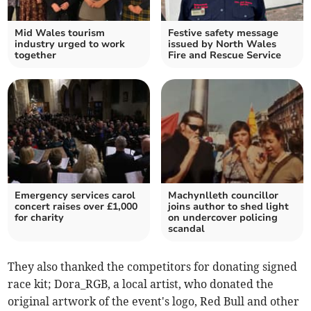
Mid Wales tourism
Festive safety message
industry urged to work
issued by North Wales
together
Fire and Rescue Service
Emergency services carol
Machynlleth councillor
concert raises over £1,000
joins author to shed light
for charity
on undercover policing
scandal
They also thanked the competitors for donating signed
race kit; Dora_RGB, a local artist, who donated the
original artwork of the event's logo, Red Bull and other