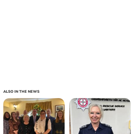
ALSO IN THE NEWS