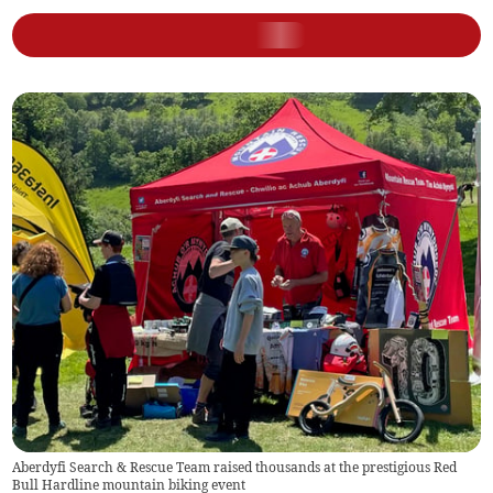
Aberdyfi Search & Rescue Team raised thousands at the prestigious Red
Bull Hardline mountain biking event