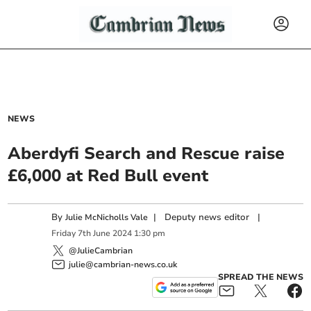
NEWS
Aberdyfi Search and Rescue raise
£6,000 at Red Bull event
By
|
Deputy news editor
|
Julie McNicholls Vale
Friday
7
th
June
2024
1:30 pm
@JulieCambrian
julie@cambrian-news.co.uk
SPREAD THE NEWS