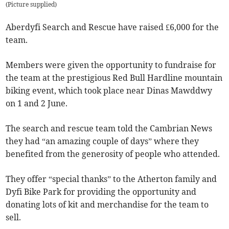
(
Picture supplied
)
Aberdyfi Search and Rescue have raised £6,000 for the
team.
Members were given the opportunity to fundraise for
the team at the prestigious Red Bull Hardline mountain
biking event, which took place near Dinas Mawddwy
on 1 and 2 June.
The search and rescue team told the Cambrian News
they had “an amazing couple of days” where they
benefited from the generosity of people who attended.
They offer “special thanks” to the Atherton family and
Dyfi Bike Park for providing the opportunity and
donating lots of kit and merchandise for the team to
sell.