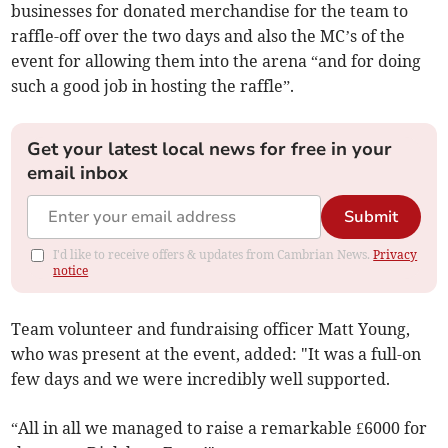
businesses for donated merchandise for the team to
raffle-off over the two days and also the MC’s of the
event for allowing them into the arena “and for doing
such a good job in hosting the raffle”.
Get your latest local news for free in your
email inbox
Submit
I'd like to receive offers & updates from Cambrian News.
Privacy
notice
Team volunteer and fundraising officer Matt Young,
who was present at the event, added: "It was a full-on
few days and we were incredibly well supported.
“All in all we managed to raise a remarkable £6000 for