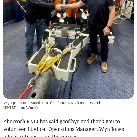
Wyn Jones and Martin Turtle. Photo: RNLI/Emma Wood
(
RNLI/Emma Wood
)
Abersoch RNLI has said goodbye and thank you to
volunteer Lifeboat Operations Manager, Wyn Jones
who is retiring from the service.