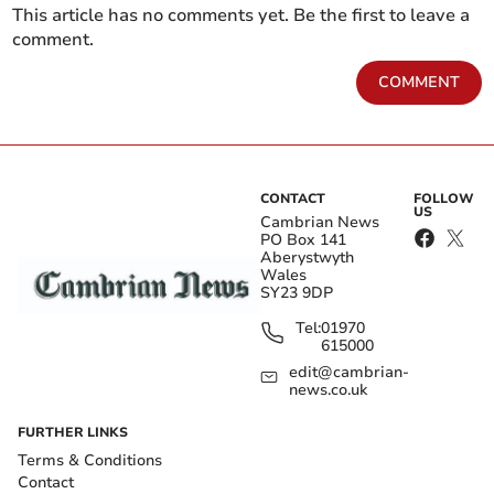
This article has no comments yet. Be the first to leave a
comment.
COMMENT
CONTACT
FOLLOW
US
Cambrian News
PO Box 141
Aberystwyth
Wales
SY23 9DP
Tel:
01970
615000
edit@cambrian-
news.co.uk
FURTHER LINKS
Terms & Conditions
Contact