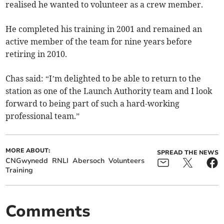
realised he wanted to volunteer as a crew member.
He completed his training in 2001 and remained an
active member of the team for nine years before
retiring in 2010.
Chas said: “I’m delighted to be able to return to the
station as one of the Launch Authority team and I look
forward to being part of such a hard-working
professional team.”
MORE ABOUT:
SPREAD THE NEWS
CNGwynedd
RNLI
Abersoch
Volunteers
Training
Comments