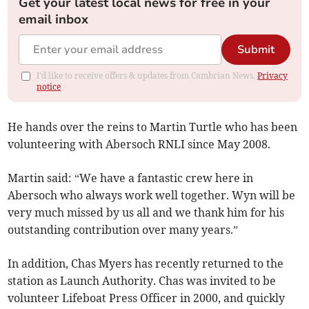
Get your latest local news for free in your
email inbox
Submit
I'd like to receive offers & updates from Cambrian News.
Privacy
notice
He hands over the reins to Martin Turtle who has been
volunteering with Abersoch RNLI since May 2008.
Martin said: “We have a fantastic crew here in
Abersoch who always work well together. Wyn will be
very much missed by us all and we thank him for his
outstanding contribution over many years.”
In addition, Chas Myers has recently returned to the
station as Launch Authority. Chas was invited to be
volunteer Lifeboat Press Officer in 2000, and quickly