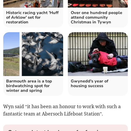
Historic racing yacht 'Huff
Over one hundred people
of Arklow' set for
attend community
restoration
Christmas in Tywyn
Barmouth area is a top
Gwynedd's year of
birdwatching spot for
housing success
winter and spring
Wyn said “it has been an honour to work with such a
fantastic team at Abersoch Lifeboat Station”.