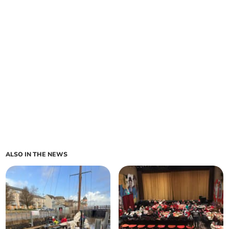
ALSO IN THE NEWS