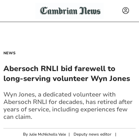
NEWS
Abersoch RNLI bid farewell to
long-serving volunteer Wyn Jones
Wyn Jones, a dedicated volunteer with
Abersoch RNLI for decades, has retired after
years of service, including experiences few
can claim.
By
|
Deputy news editor
|
Julie McNicholls Vale