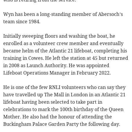
Wyn has been a long-standing member of Abersoch’s
team since 1984.
Initially sweeping floors and washing the boat, he
enrolled as a volunteer crew member and eventually
became helm of the Atlantic 21 lifeboat, completing his
training in Cowes. He left the station at 45 but returned
in 2008 as Launch Authority. He was appointed
Lifeboat Operations Manager in February 2022.
He is one of the few RNLI volunteers who can say they
have travelled up The Mall in London in an Atlantic 21
lifeboat having been selected to take part in
celebrations to mark the 100th birthday of the Queen
Mother. He also had the honour of attending the
Buckingham Palace Garden Party the following day.