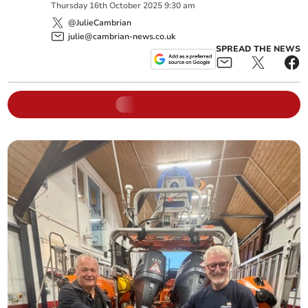
Thursday
16
th
October
2025
9:30 am
@JulieCambrian
julie@cambrian-news.co.uk
SPREAD THE NEWS