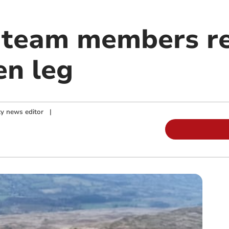
 team members r
en leg
y news editor
|