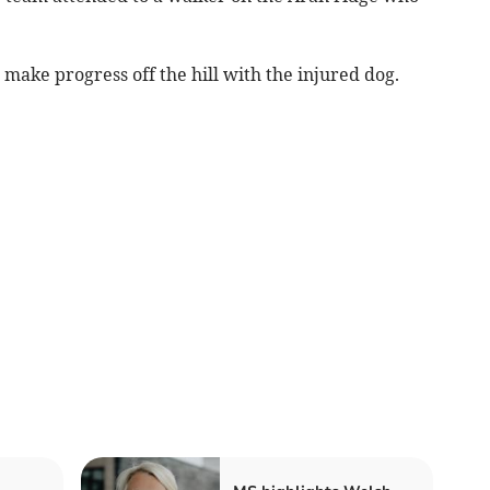
make progress off the hill with the injured dog.