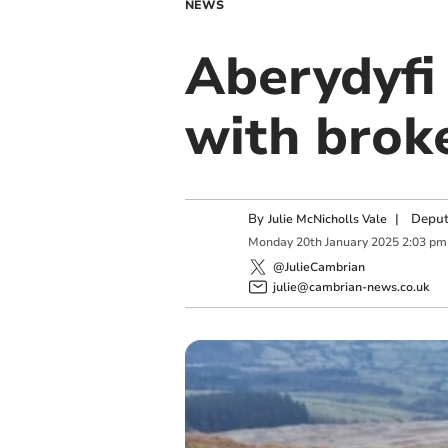
NEWS
Aberydyfi
with brok
By
|
Deput
Julie McNicholls Vale
Monday
20
th
January
2025
2:03 pm
@JulieCambrian
julie@cambrian-news.co.uk