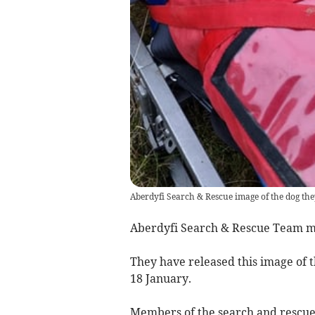
Aberdyfi Search & Rescue image of the dog the
Aberdyfi Search & Rescue Team me
They have released this image of 
18 January.
Members of the search and rescue