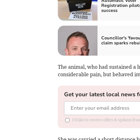
Automatic Voter
Registration pilot
success
Councillor's 'favou
claim sparks rebu
The animal, who had sustained a br
considerable pain, but behaved i
Get your latest local news f
I'd like to receive offers & updates f
She was carried a short distance b