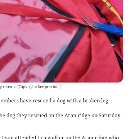
y rescued
(
Copyright: See previous
)
mbers have rescued a dog with a broken leg.
the dog they rescued on the Aran ridge on Saturday,
 team attended to a walker on the Aran ridge who