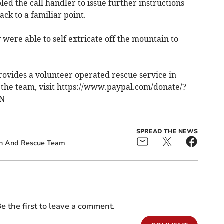
ed the call handler to issue further instructions
ack to a familiar point.
 were able to self extricate off the mountain to
ovides a volunteer operated rescue service in
the team, visit https://www.paypal.com/donate/?
5N
SPREAD THE NEWS
ch And Rescue Team
e the first to leave a comment.