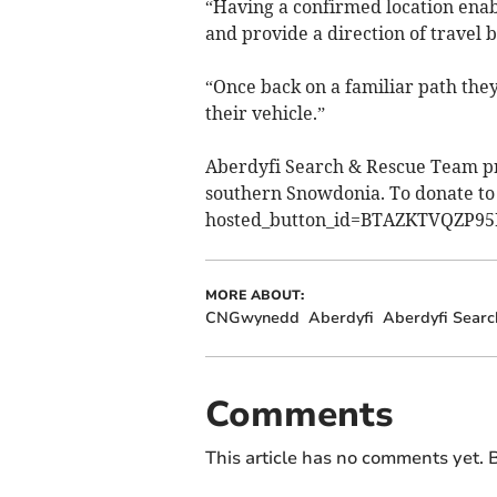
“Having a confirmed location enabl
and provide a direction of travel b
“Once back on a familiar path they
their vehicle.”
Aberdyfi Search & Rescue Team pr
southern Snowdonia. To donate to 
hosted_button_id=BTAZKTVQZP9
MORE ABOUT:
CNGwynedd
Aberdyfi
Aberdyfi Sear
Comments
This article has no comments yet. B