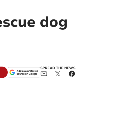
escue dog
SPREAD THE NEWS