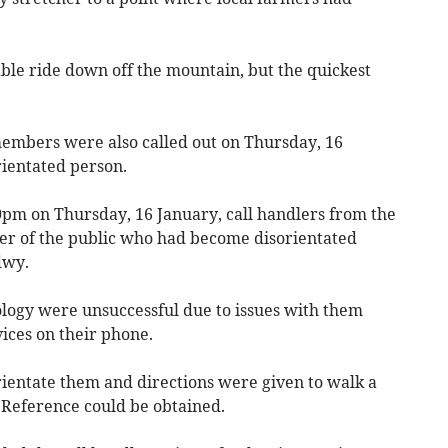
le ride down off the mountain, but the quickest
mbers were also called out on Thursday, 16
rientated person.
0pm on Thursday, 16 January, call handlers from the
er of the public who had become disorientated
dwy.
logy were unsuccessful due to issues with them
vices on their phone.
rientate them and directions were given to walk a
d Reference could be obtained.