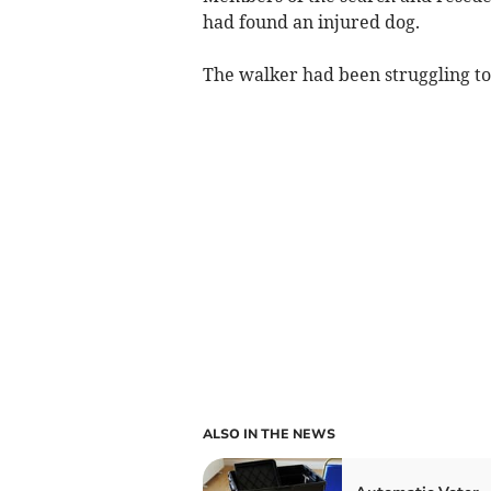
had found an injured dog.
The walker had been struggling to 
ALSO IN THE NEWS