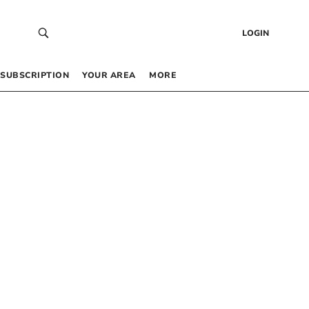
LOGIN
SUBSCRIPTION
YOUR AREA
MORE