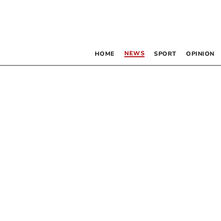
NEWS
HOME
SPORT
OPINION