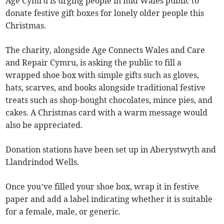
Age Cymru is urging people in mid Wales public to
donate festive gift boxes for lonely older people this
Christmas.
The charity, alongside Age Connects Wales and Care
and Repair Cymru, is asking the public to fill a
wrapped shoe box with simple gifts such as gloves,
hats, scarves, and books alongside traditional festive
treats such as shop-bought chocolates, mince pies, and
cakes. A Christmas card with a warm message would
also be appreciated.
Donation stations have been set up in Aberystwyth and
Llandrindod Wells.
Once you’ve filled your shoe box, wrap it in festive
paper and add a label indicating whether it is suitable
for a female, male, or generic.