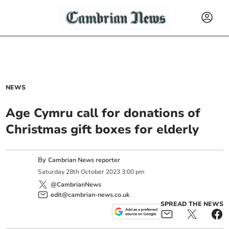
NEWS
Age Cymru call for donations of
Christmas gift boxes for elderly
By
Cambrian News reporter
Saturday
28
th
October
2023
3:00 pm
@CambrianNews
edit@cambrian-news.co.uk
SPREAD THE NEWS