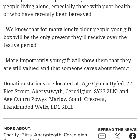
people living alone, especially those with poor health
or who have recently been bereaved.
"We know that for many lonely older people your gift
box will be the only present they’ll receive over the
festive period.
"More importantly your gift will show them that they
are still valued and that someone cares about them.”
Donation stations are located at: Age Cymru Dyfed, 27
Pier Street, Aberystwyth, Ceredigion, SY23 2LN; and
Age Cymru Powys, Marlow South Crescent,
Llandrindod Wells, LD1 5DH.
MORE ABOUT:
SPREAD THE NEWS
Charity
Gifts
Aberystwyth
Ceredigion