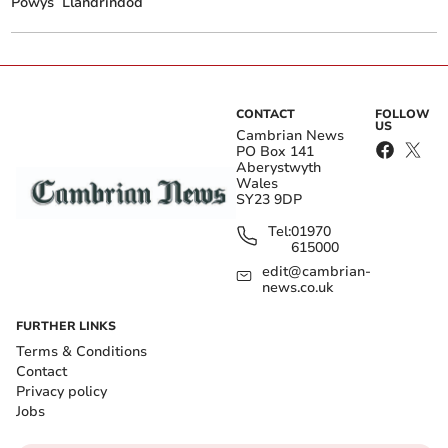
Powys
Llandrindod
CONTACT
FOLLOW
US
Cambrian News
PO Box 141
Aberystwyth
Wales
SY23 9DP
Tel:
01970
615000
edit@cambrian-
news.co.uk
FURTHER LINKS
Terms & Conditions
Contact
Privacy policy
Jobs