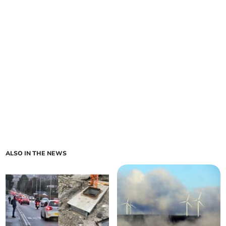
ALSO IN THE NEWS