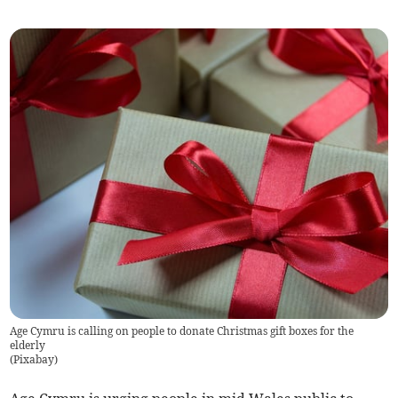
Age Cymru is calling on people to donate Christmas gift boxes for the
elderly
(
Pixabay
)