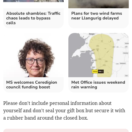
Absolute shambles: Traffic
Plans for two wind farms
chaos leads to bypass
near Llangurig delayed
calls
MS welcomes Ceredigion
Met Office issues weekend
council funding boost
rain warning
Please don't include personal information about
yourself and don't seal your gift box but secure it with
a rubber band around the closed box.