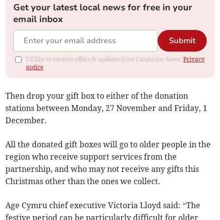
Get your latest local news for free in your
email inbox
Submit
I'd like to receive offers & updates from Cambrian News.
Privacy
notice
Then drop your gift box to either of the donation
stations between Monday, 27 November and Friday, 1
December.
All the donated gift boxes will go to older people in the
region who receive support services from the
partnership, and who may not receive any gifts this
Christmas other than the ones we collect.
Age Cymru chief executive Victoria Lloyd said: “The
festive period can be particularly difficult for older