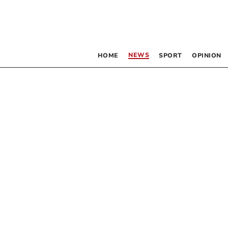
NEWS
HOME
SPORT
OPINION