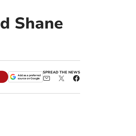
rd Shane
SPREAD THE NEWS