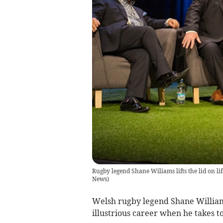
Rugby legend Shane Wiliams lifts the lid on li
News
)
Welsh rugby legend Shane Williams
illustrious career when he takes t