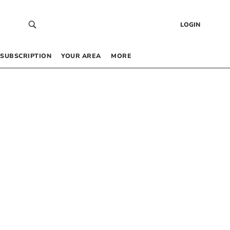
LOGIN
SUBSCRIPTION
YOUR AREA
MORE