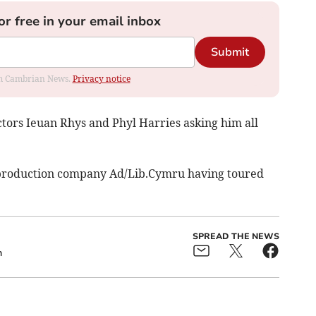
or free in your email inbox
Submit
rom Cambrian News.
Privacy notice
ctors Ieuan Rhys and Phyl Harries asking him all
 production company Ad/Lib.Cymru having toured
SPREAD THE NEWS
h