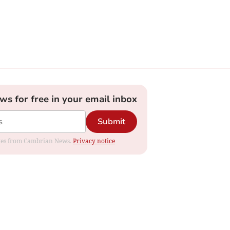
ews for free in your email inbox
Submit
dates from Cambrian News.
Privacy notice