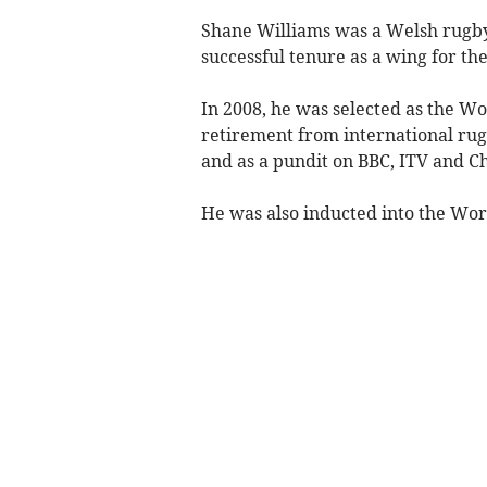
Shane Williams was a Welsh rugby
successful tenure as a wing for th
In 2008, he was selected as the Wo
retirement from international rug
and as a pundit on BBC, ITV and C
He was also inducted into the Wor