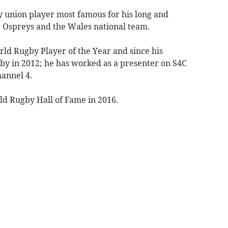
 union player most famous for his long and
e Ospreys and the Wales national team.
rld Rugby Player of the Year and since his
by in 2012; he has worked as a presenter on S4C
hannel 4.
ld Rugby Hall of Fame in 2016.