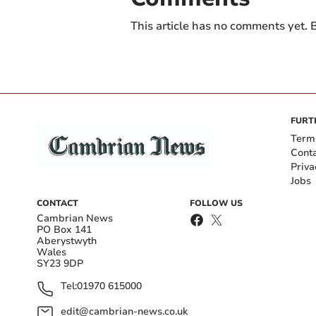
This article has no comments yet. B
FURT
Term
Cont
Priva
Jobs
CONTACT
FOLLOW US
Cambrian News
PO Box 141
Aberystwyth
Wales
SY23 9DP
Tel:
01970 615000
edit@cambrian-news.co.uk