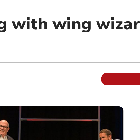
g with wing wiza