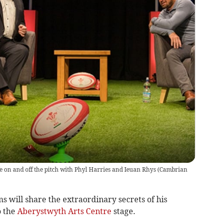
fe on and off the pitch with Phyl Harries and Ieuan Rhys
(
Cambrian
 will share the extraordinary secrets of his
o the
Aberystwyth Arts Centre
stage.