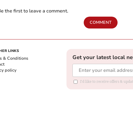
e the first to leave a comment.
COMMENT
HER LINKS
Get your latest local n
s & Conditions
act
cy policy
I'd like to receive offers & up