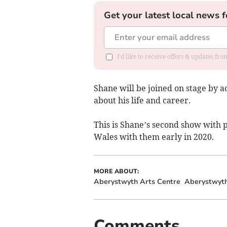
Get your latest local news f
I'd like to receive offers & updates f
Shane will be joined on stage by a
about his life and career.
This is Shane’s second show with
Wales with them early in 2020.
MORE ABOUT:
Aberystwyth Arts Centre
Aberystwyt
Comments