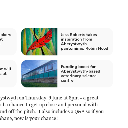
makers
Jess Roberts takes
at
inspiration from
s
Aberystwyth
pantomime, Robin Hood
Funding boost for
t will
Aberystwyth-based
s at
veterinary science
centre
rystwyth on Thursday, 9 June at 8pm – a great
nd a chance to get up close and personal with
 and off the pitch. It also includes a Q&A so if you
Shane, now is your chance!