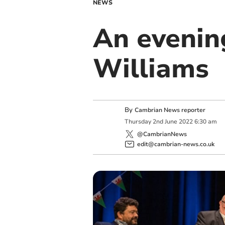
NEWS
An evenin
Williams
By
Cambrian News reporter
Thursday
2
nd
June
2022
6:30 am
@CambrianNews
edit@cambrian-news.co.uk