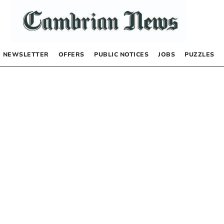
NEWSLETTER
OFFERS
PUBLIC NOTICES
JOBS
PUZZLES