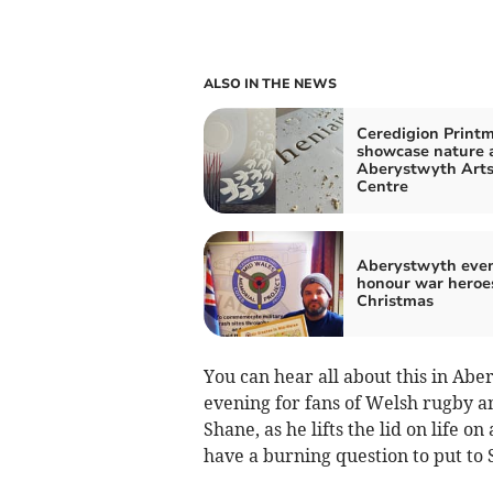
ALSO IN THE NEWS
Ceredigion Print
showcase nature 
Aberystwyth Art
Centre
Aberystwyth even
honour war heroe
Christmas
You can hear all about this in Abe
evening for fans of Welsh rugby a
Shane, as he lifts the lid on life on
have a burning question to put to 