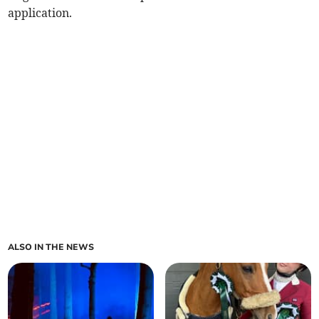
application.
ALSO IN THE NEWS