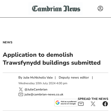
NEWS
Application to demolish
Trawsfynydd buildings submitted
By
|
Deputy news editor
|
Julie McNicholls Vale
Wednesday
10
th
July
2024
4:00 pm
@JulieCambrian
julie@cambrian-news.co.uk
SPREAD THE NEWS