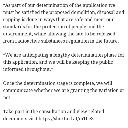
“As part of our determination of the application we
must be satisfied the proposed demolition, disposal and
capping is done in ways that are safe and meet our
standards for the protection of people and the
environment, while allowing the site to be released
from radioactive substances regulation in the future.
“We are anticipating a lengthy determination phase for
this application, and we will be keeping the public
informed throughout.”
Once the determination stage is complete, we will
communicate whether we are granting the variation or
not.
Take part in the consultation and view related
documents visit https://shorturl.at/m1PeS.