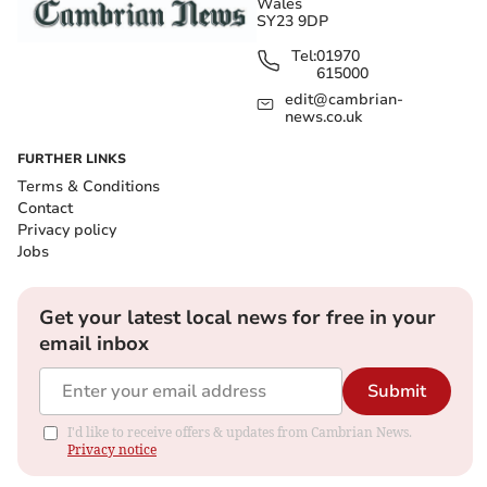
Wales
SY23 9DP
Tel:
01970
615000
edit@cambrian-
news.co.uk
FURTHER LINKS
Terms & Conditions
Contact
Privacy policy
Jobs
Get your latest local news for free in your
email inbox
Submit
I'd like to receive offers & updates from Cambrian News.
Privacy notice