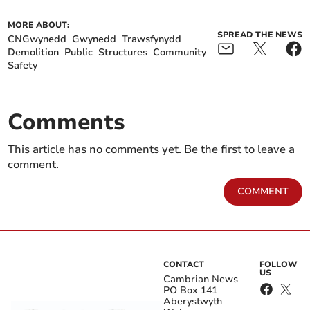
MORE ABOUT:
SPREAD THE NEWS
CNGwynedd
Gwynedd
Trawsfynydd
Demolition
Public
Structures
Community
Safety
Comments
This article has no comments yet. Be the first to leave a
comment.
COMMENT
CONTACT
FOLLOW
US
Cambrian News
PO Box 141
Aberystwyth