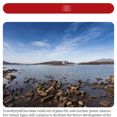
Trawsfynydd has been ruled out of plans for new nuclear power stations
but Cwmni Egino will continue to facilitate the future development of the