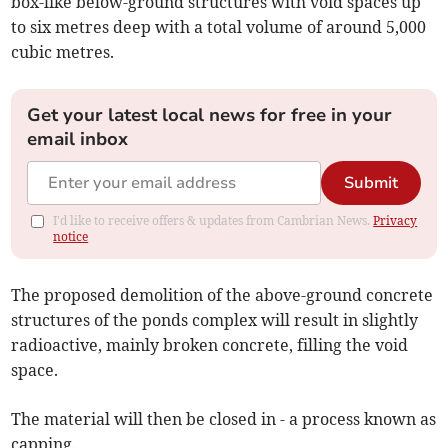
box-like below-ground structures with void spaces up
to six metres deep with a total volume of around 5,000
cubic metres.
Get your latest local news for free in your
email inbox
Submit
I'd like to receive offers & updates from Cambrian News.
Privacy
notice
The proposed demolition of the above-ground concrete
structures of the ponds complex will result in slightly
radioactive, mainly broken concrete, filling the void
space.
The material will then be closed in - a process known as
capping.