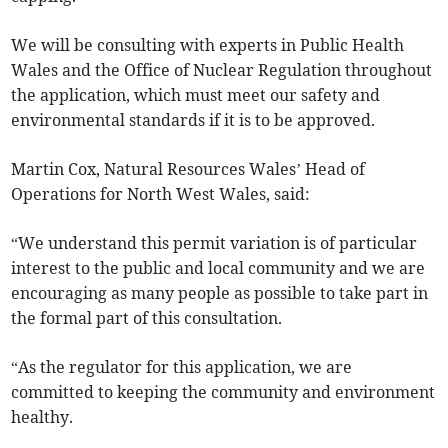
We will be consulting with experts in Public Health
Wales and the Office of Nuclear Regulation throughout
the application, which must meet our safety and
environmental standards if it is to be approved.
Martin Cox, Natural Resources Wales’ Head of
Operations for North West Wales, said:
“We understand this permit variation is of particular
interest to the public and local community and we are
encouraging as many people as possible to take part in
the formal part of this consultation.
“As the regulator for this application, we are
committed to keeping the community and environment
healthy.