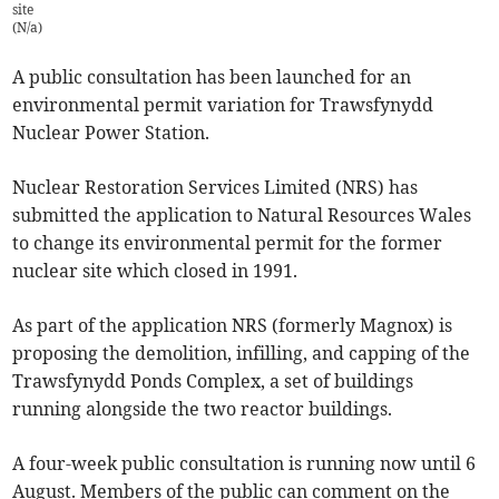
site
(
N/a
)
A public consultation has been launched for an
environmental permit variation for Trawsfynydd
Nuclear Power Station.
Nuclear Restoration Services Limited (NRS) has
submitted the application to Natural Resources Wales
to change its environmental permit for the former
nuclear site which closed in 1991.
As part of the application NRS (formerly Magnox) is
proposing the demolition, infilling, and capping of the
Trawsfynydd Ponds Complex, a set of buildings
running alongside the two reactor buildings.
A four-week public consultation is running now until 6
August. Members of the public can comment on the