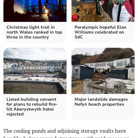
Christmas light trail in
Paralympic hopeful Elan
north Wales ranked in top
Williams celebrated on
three in the country
S4C
Listed building consent
Major landslide damages
for plans to rebuild fire-
Nefyn beach properties
hit Aberystwyth hotel
rejected
The cooling ponds and adjoining storage vaults have