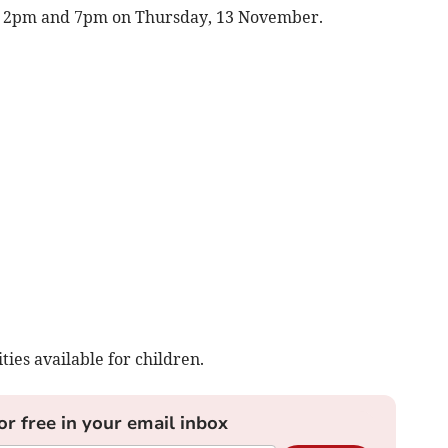
en 2pm and 7pm on Thursday, 13 November.
ties available for children.
or free in your email inbox