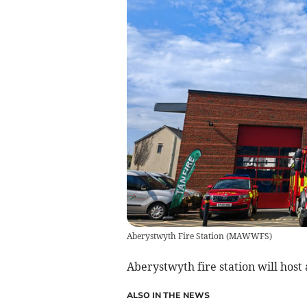
Aberystwyth Fire Station
(
MAWWFS
)
Aberystwyth fire station will host
ALSO IN THE NEWS