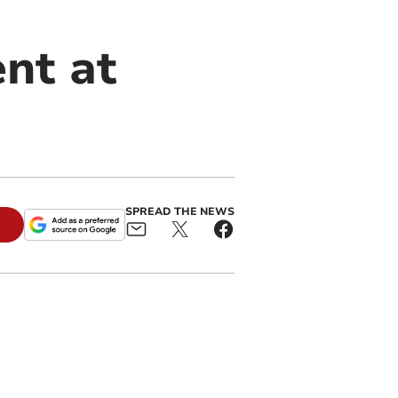
ent at
SPREAD THE NEWS