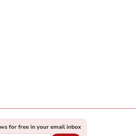
ews for free in your email inbox