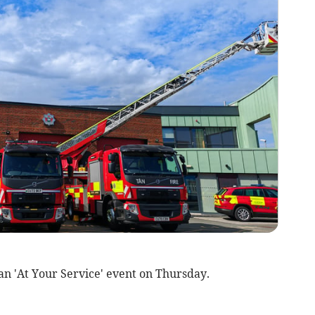
 an 'At Your Service' event on Thursday.