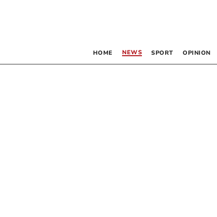
NEWS
HOME
SPORT
OPINION