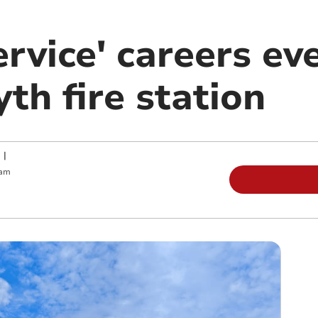
ervice' careers ev
th fire station
|
 am