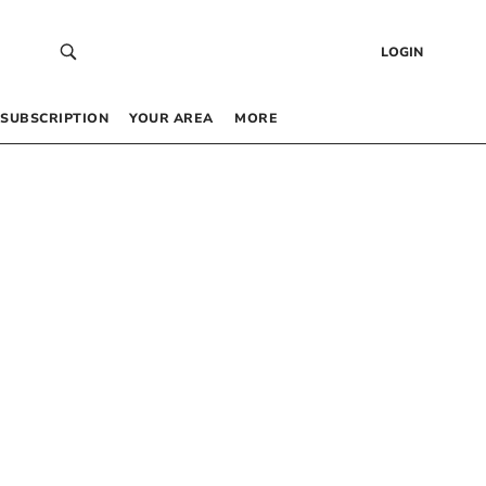
LOGIN
SUBSCRIPTION
YOUR AREA
MORE