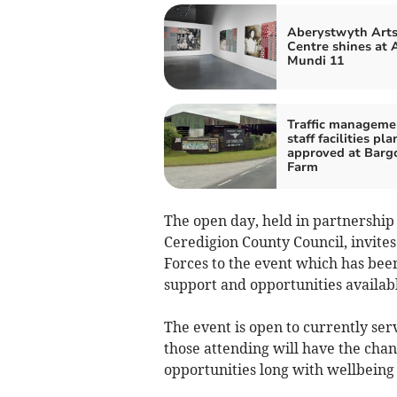
Aberystwyth Art
Centre shines at 
Mundi 11
Traffic manageme
staff facilities pla
approved at Barg
Farm
The open day, held in partnershi
Ceredigion County Council, invit
Forces to the event which has bee
support and opportunities availab
The event is open to currently ser
those attending will have the chan
opportunities long with wellbeing