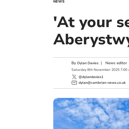
NEWS
'At your s
Aberystwy
By
|
News editor
Dylan Davies
Saturday
8
th
November
2025
7:00
@dylandavies1
dylan@cambrian-news.co.uk