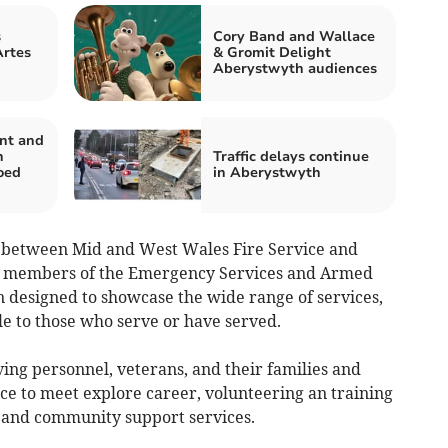
s
Cory Band and Wallace
Artes
& Gromit Delight
Aberystwyth audiences
nt and
n
Traffic delays continue
oed
in Aberystwyth
p between Mid and West Wales Fire Service and
es members of the Emergency Services and Armed
n designed to showcase the wide range of services,
le to those who serve or have served.
ving personnel, veterans, and their families and
ce to meet explore career, volunteering an training
 and community support services.