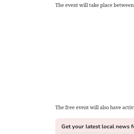
The event will take place betwe
The free event will also have activi
Get your latest local news f