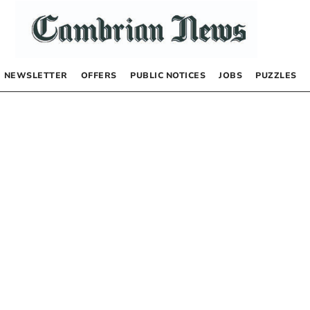
NEWSLETTER
OFFERS
PUBLIC NOTICES
JOBS
PUZZLES