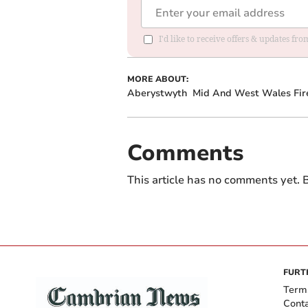
I'd like to receive offers & updates f
MORE ABOUT:
Aberystwyth
Mid And West Wales Fir
Comments
This article has no comments yet. B
FURT
Term
Cont