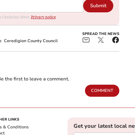
Submit
rom Cambrian News.
Privacy notice
SPREAD THE NEWS
e
Ceredigion County Council
e the first to leave a comment.
COMMENT
HER LINKS
Get your latest local n
s & Conditions
act