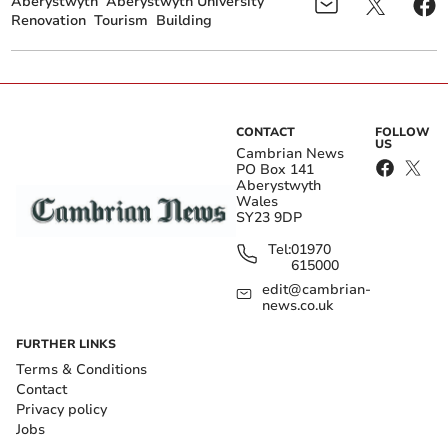
Aberystwyth
Aberystwyth University
Renovation
Tourism
Building
CONTACT
FOLLOW
US
Cambrian News
PO Box 141
Aberystwyth
Wales
SY23 9DP
Tel:
01970
615000
edit@cambrian-
news.co.uk
FURTHER LINKS
Terms & Conditions
Contact
Privacy policy
Jobs