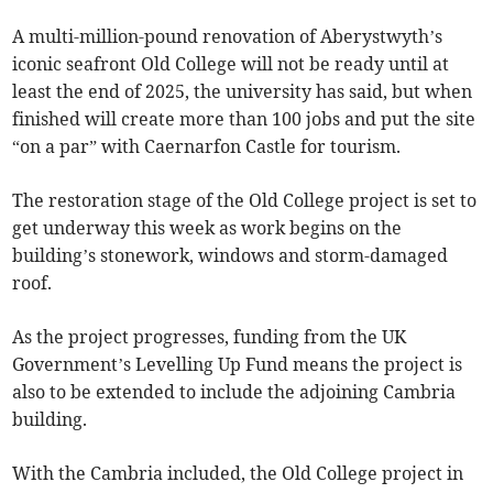
A multi-million-pound renovation of Aberystwyth’s
iconic seafront Old College will not be ready until at
least the end of 2025, the university has said, but when
finished will create more than 100 jobs and put the site
“on a par” with Caernarfon Castle for tourism.
The restoration stage of the Old College project is set to
get underway this week as work begins on the
building’s stonework, windows and storm-damaged
roof.
As the project progresses, funding from the UK
Government’s Levelling Up Fund means the project is
also to be extended to include the adjoining Cambria
building.
With the Cambria included, the Old College project in