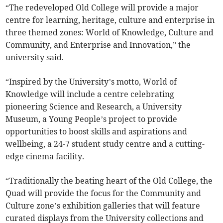
“The redeveloped Old College will provide a major
centre for learning, heritage, culture and enterprise in
three themed zones: World of Knowledge, Culture and
Community, and Enterprise and Innovation,” the
university said.
“Inspired by the University’s motto, World of
Knowledge will include a centre celebrating
pioneering Science and Research, a University
Museum, a Young People’s project to provide
opportunities to boost skills and aspirations and
wellbeing, a 24-7 student study centre and a cutting-
edge cinema facility.
“Traditionally the beating heart of the Old College, the
Quad will provide the focus for the Community and
Culture zone’s exhibition galleries that will feature
curated displays from the University collections and