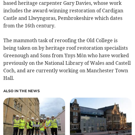
based heritage carpenter Gary Davies, whose work
includes the award-winning restoration of Cardigan
Castle and Llwyngoras, Pembrokeshire which dates
from the 16th century.
The mammoth task of reroofing the Old College is
being taken on by heritage roof restoration specialists
Greenough and Sons from Ynys Môn who have worked
previously on the National Library of Wales and Castell
Coch, and are currently working on Manchester Town
Hall.
ALSO IN THE NEWS