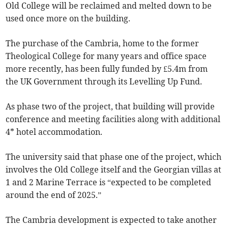
Old College will be reclaimed and melted down to be
used once more on the building.
The purchase of the Cambria, home to the former
Theological College for many years and office space
more recently, has been fully funded by £5.4m from
the UK Government through its Levelling Up Fund.
As phase two of the project, that building will provide
conference and meeting facilities along with additional
4* hotel accommodation.
The university said that phase one of the project, which
involves the Old College itself and the Georgian villas at
1 and 2 Marine Terrace is “expected to be completed
around the end of 2025.”
The Cambria development is expected to take another