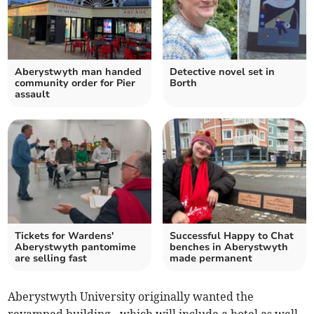
Aberystwyth man handed
Detective novel set in
community order for Pier
Borth
assault
Tickets for Wardens'
Successful Happy to Chat
Aberystwyth pantomime
benches in Aberystwyth
are selling fast
made permanent
Aberystwyth University originally wanted the