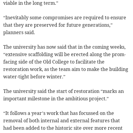
viable in the long term.”
“Inevitably some compromises are required to ensure
that they are preserved for future generations,”
planners said.
The university has now said that in the coming weeks,
“extensive scaffolding will be erected along the prom-
facing side of the Old College to facilitate the
restoration work, as the team aim to make the building
water-tight before winter.”
The university said the start of restoration “marks an
important milestone in the ambitious project.”
“It follows a year’s work that has focussed on the
removal of both internal and external features that
had been added to the historic site over more recent