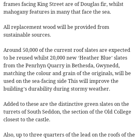
frames facing King Street are of Douglas fir, whilst
mahogany features in many that face the sea.
All replacement wood will be provided from
sustainable sources.
Around 50,000 of the current roof slates are expected
to be reused whilst 20,000 new ‘Heather Blue’ slates
from the Penrhyn Quarry in Bethesda, Gwynedd,
matching the colour and grain of the originals, will be
used on the sea-facing side This will improve the
building’s durability during stormy weather.
Added to these are the distinctive green slates on the
turrets of South Seddon, the section of the Old College
closest to the castle.
Also, up to three quarters of the lead on the roofs of the