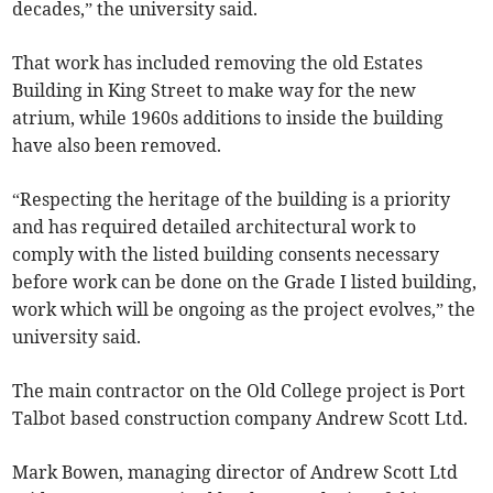
decades,” the university said.
That work has included removing the old Estates
Building in King Street to make way for the new
atrium, while 1960s additions to inside the building
have also been removed.
“Respecting the heritage of the building is a priority
and has required detailed architectural work to
comply with the listed building consents necessary
before work can be done on the Grade I listed building,
work which will be ongoing as the project evolves,” the
university said.
The main contractor on the Old College project is Port
Talbot based construction company Andrew Scott Ltd.
Mark Bowen, managing director of Andrew Scott Ltd