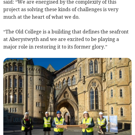
said: “We are energised by the complexity of this
project as solving these kinds of challenges is very
much at the heart of what we do.
“The Old College is a building that defines the seafront
at Aberystwyth and we are excited to be playing a
major role in restoring it to its former glory.”