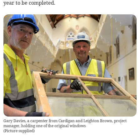
year to be completed.
Gary Davies, a carpenter from Cardigan and Leighton Brown, project
manager, holding one of the original windows
(
Picture supplied
)