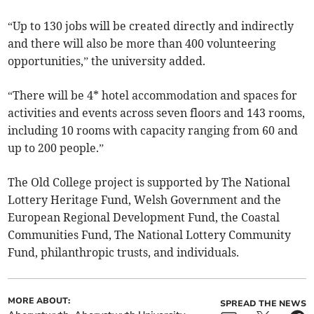
“Up to 130 jobs will be created directly and indirectly
and there will also be more than 400 volunteering
opportunities,” the university added.
“There will be 4* hotel accommodation and spaces for
activities and events across seven floors and 143 rooms,
including 10 rooms with capacity ranging from 60 and
up to 200 people.”
The Old College project is supported by The National
Lottery Heritage Fund, Welsh Government and the
European Regional Development Fund, the Coastal
Communities Fund, The National Lottery Community
Fund, philanthropic trusts, and individuals.
MORE ABOUT:
SPREAD THE NEWS