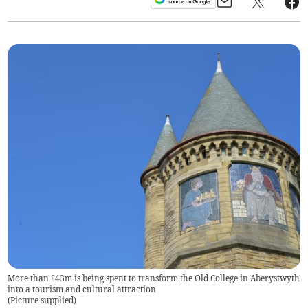
More than £43m is being spent to transform the Old College in Aberystwyth
into a tourism and cultural attraction
(
Picture supplied
)