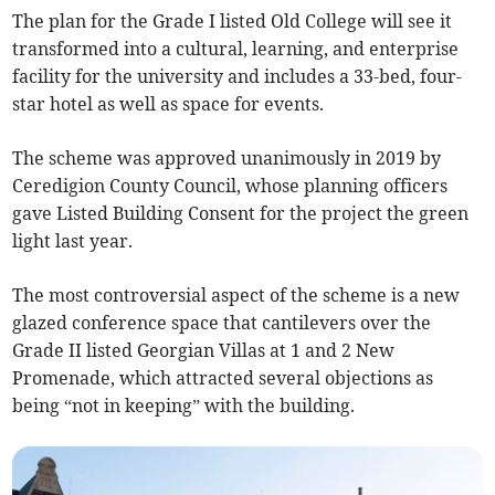
The plan for the Grade I listed Old College will see it
transformed into a cultural, learning, and enterprise
facility for the university and includes a 33-bed, four-
star hotel as well as space for events.
The scheme was approved unanimously in 2019 by
Ceredigion County Council, whose planning officers
gave Listed Building Consent for the project the green
light last year.
The most controversial aspect of the scheme is a new
glazed conference space that cantilevers over the
Grade II listed Georgian Villas at 1 and 2 New
Promenade, which attracted several objections as
being “not in keeping” with the building.