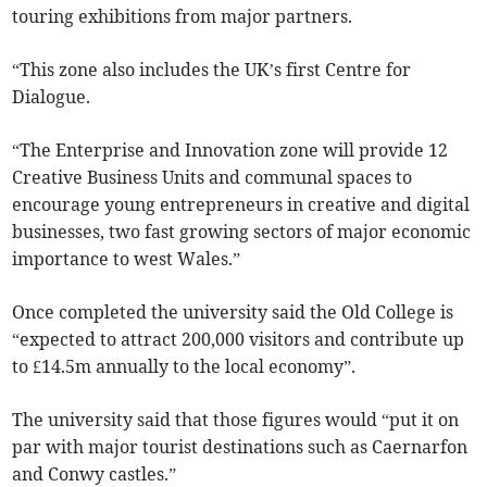
touring exhibitions from major partners.
“This zone also includes the UK’s first Centre for
Dialogue.
“The Enterprise and Innovation zone will provide 12
Creative Business Units and communal spaces to
encourage young entrepreneurs in creative and digital
businesses, two fast growing sectors of major economic
importance to west Wales.”
Once completed the university said the Old College is
“expected to attract 200,000 visitors and contribute up
to £14.5m annually to the local economy”.
The university said that those figures would “put it on
par with major tourist destinations such as Caernarfon
and Conwy castles.”