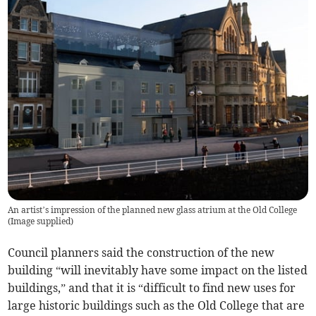
An artist’s impression of the planned new glass atrium at the Old College
(
Image supplied
)
Council planners said the construction of the new
building “will inevitably have some impact on the listed
buildings,” and that it is “difficult to find new uses for
large historic buildings such as the Old College that are