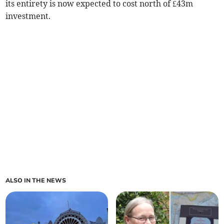
its entirety is now expected to cost north of £43m
investment.
ALSO IN THE NEWS