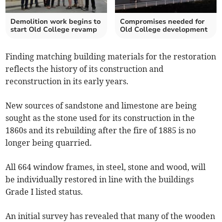
Demolition work begins to
Compromises needed for
start Old College revamp
Old College development
Finding matching building materials for the restoration
reflects the history of its construction and
reconstruction in its early years.
New sources of sandstone and limestone are being
sought as the stone used for its construction in the
1860s and its rebuilding after the fire of 1885 is no
longer being quarried.
All 664 window frames, in steel, stone and wood, will
be individually restored in line with the buildings
Grade I listed status.
An initial survey has revealed that many of the wooden