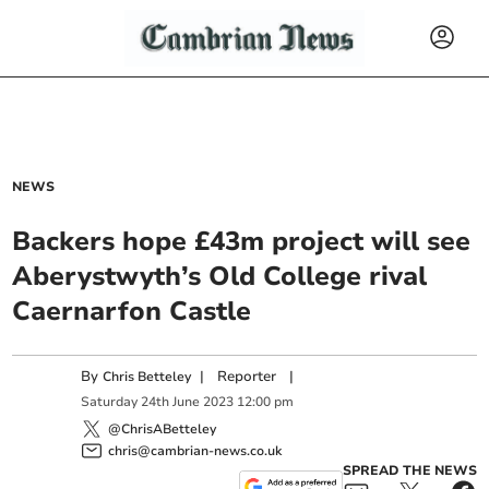
NEWS
Backers hope £43m project will see
Aberystwyth’s Old College rival
Caernarfon Castle
By
|
Reporter
|
Chris Betteley
Saturday
24
th
June
2023
12:00 pm
@ChrisABetteley
chris@cambrian-news.co.uk
SPREAD THE NEWS