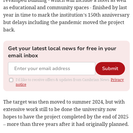
revamped building - which will include a hotel as well
as educational and community spaces - finished by last
year in time to mark the institution’s 150th anniversary
but delays including the pandemic moved the project
back.
Get your latest local news for free in your
email inbox
Submit
I'd like to receive offers & updates from Cambrian News.
Privacy
notice
The target was then moved to summer 2024, but with
extensive work still to be done the university now
hopes to have the project completed by the end of 2025
– more than three years after it had originally planned.