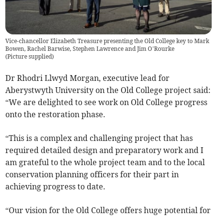
Vice-chancellor Elizabeth Treasure presenting the Old College key to Mark
Bowen, Rachel Barwise, Stephen Lawrence and Jim O’Rourke
(
Picture supplied
)
Dr Rhodri Llwyd Morgan, executive lead for
Aberystwyth University on the Old College project said:
“We are delighted to see work on Old College progress
onto the restoration phase.
“This is a complex and challenging project that has
required detailed design and preparatory work and I
am grateful to the whole project team and to the local
conservation planning officers for their part in
achieving progress to date.
“Our vision for the Old College offers huge potential for