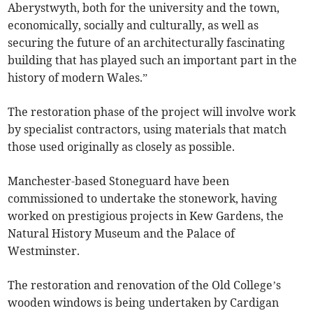
Aberystwyth, both for the university and the town,
economically, socially and culturally, as well as
securing the future of an architecturally fascinating
building that has played such an important part in the
history of modern Wales.”
The restoration phase of the project will involve work
by specialist contractors, using materials that match
those used originally as closely as possible.
Manchester-based Stoneguard have been
commissioned to undertake the stonework, having
worked on prestigious projects in Kew Gardens, the
Natural History Museum and the Palace of
Westminster.
The restoration and renovation of the Old College’s
wooden windows is being undertaken by Cardigan