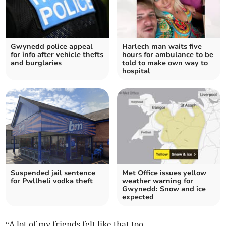
Gwynedd police appeal
Harlech man waits five
for info after vehicle thefts
hours for ambulance to be
and burglaries
told to make own way to
hospital
Suspended jail sentence
Met Office issues yellow
for Pwllheli vodka theft
weather warning for
Gwynedd: Snow and ice
expected
“A lot of my friends felt like that too.