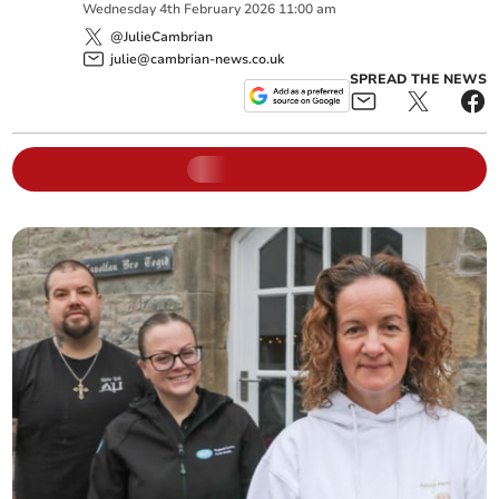
Wednesday
4
th
February
2026
11:00 am
@JulieCambrian
julie@cambrian-news.co.uk
SPREAD THE NEWS