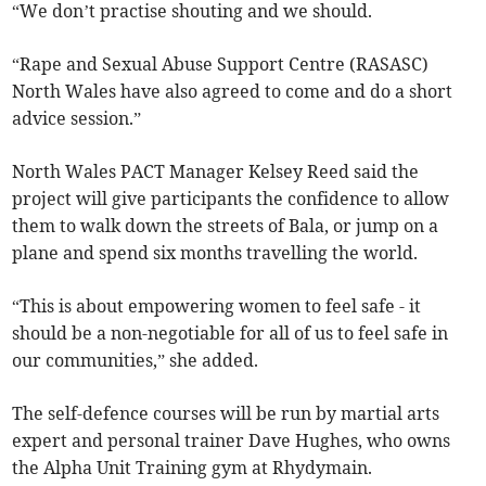
“We don’t practise shouting and we should.
“Rape and Sexual Abuse Support Centre (RASASC)
North Wales have also agreed to come and do a short
advice session.”
North Wales PACT Manager Kelsey Reed said the
project will give participants the confidence to allow
them to walk down the streets of Bala, or jump on a
plane and spend six months travelling the world.
“This is about empowering women to feel safe - it
should be a non-negotiable for all of us to feel safe in
our communities,” she added.
The self-defence courses will be run by martial arts
expert and personal trainer Dave Hughes, who owns
the Alpha Unit Training gym at Rhydymain.