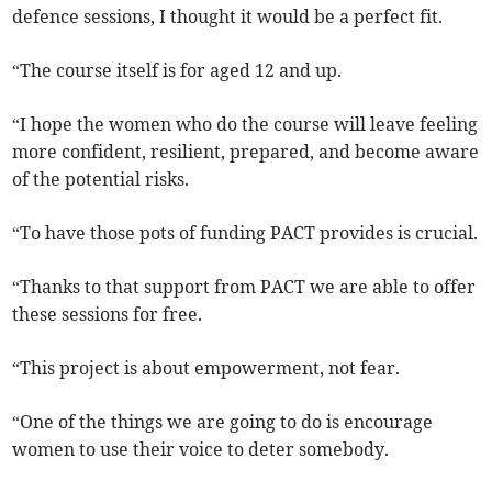
defence sessions, I thought it would be a perfect fit.
“The course itself is for aged 12 and up.
“I hope the women who do the course will leave feeling
more confident, resilient, prepared, and become aware
of the potential risks.
“To have those pots of funding PACT provides is crucial.
“Thanks to that support from PACT we are able to offer
these sessions for free.
“This project is about empowerment, not fear.
“One of the things we are going to do is encourage
women to use their voice to deter somebody.