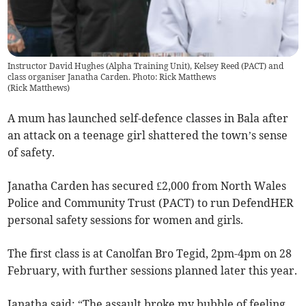
Instructor David Hughes (Alpha Training Unit), Kelsey Reed (PACT) and
class organiser Janatha Carden. Photo: Rick Matthews
(
Rick Matthews
)
A mum has launched self-defence classes in Bala after
an attack on a teenage girl shattered the town’s sense
of safety.
Janatha Carden has secured £2,000 from North Wales
Police and Community Trust (PACT) to run DefendHER
personal safety sessions for women and girls.
The first class is at Canolfan Bro Tegid, 2pm-4pm on 28
February, with further sessions planned later this year.
Janatha said: “The assault broke my bubble of feeling