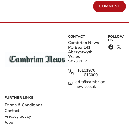
COMMENT
CONTACT
FOLLOW
US
Cambrian News
PO Box 141
Aberystwyth
Wales
SY23 9DP
Tel:
01970
615000
edit@cambrian-
news.co.uk
FURTHER LINKS
Terms & Conditions
Contact
Privacy policy
Jobs