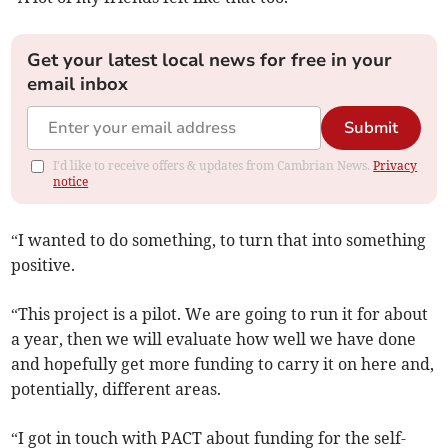
Get your latest local news for free in your
email inbox
Submit
I'd like to receive offers & updates from Cambrian News.
Privacy
notice
“I wanted to do something, to turn that into something
positive.
“This project is a pilot. We are going to run it for about
a year, then we will evaluate how well we have done
and hopefully get more funding to carry it on here and,
potentially, different areas.
“I got in touch with PACT about funding for the self-