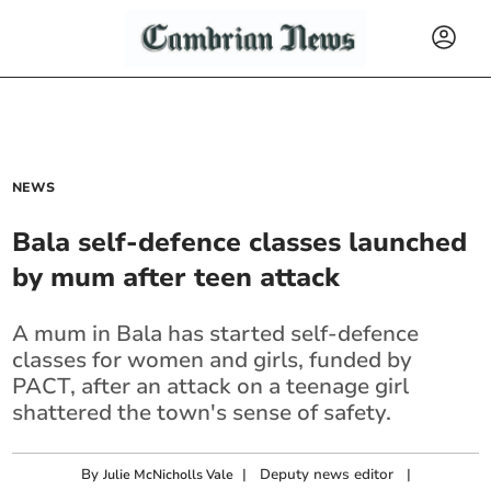
NEWS
Bala self-defence classes launched
by mum after teen attack
A mum in Bala has started self-defence
classes for women and girls, funded by
PACT, after an attack on a teenage girl
shattered the town's sense of safety.
By
|
Deputy news editor
|
Julie McNicholls Vale