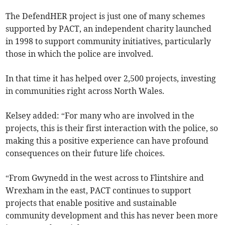
The DefendHER project is just one of many schemes
supported by PACT, an independent charity launched
in 1998 to support community initiatives, particularly
those in which the police are involved.
In that time it has helped over 2,500 projects, investing
in communities right across North Wales.
Kelsey added: “For many who are involved in the
projects, this is their first interaction with the police, so
making this a positive experience can have profound
consequences on their future life choices.
“From Gwynedd in the west across to Flintshire and
Wrexham in the east, PACT continues to support
projects that enable positive and sustainable
community development and this has never been more