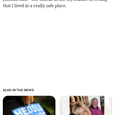
that I lived in a really safe place.
ALSO IN THE NEWS