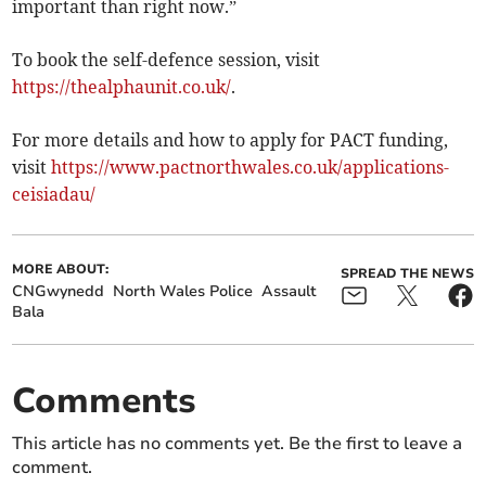
important than right now.”
To book the self-defence session, visit
https://thealphaunit.co.uk/
.
For more details and how to apply for PACT funding,
visit
https://www.pactnorthwales.co.uk/applications-
ceisiadau/
MORE ABOUT:
SPREAD THE NEWS
CNGwynedd
North Wales Police
Assault
Bala
Comments
This article has no comments yet. Be the first to leave a
comment.