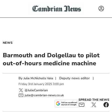
NEWS
Barmouth and Dolgellau to pilot
out-of-hours medicine machine
By
|
Deputy news editor
|
Julie McNicholls Vale
Friday
3
rd
January
2025
3:00 pm
@JulieCambrian
julie@cambrian-news.co.uk
SPREAD THE NEWS