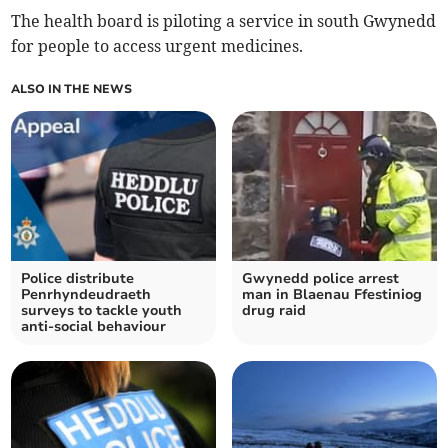
The health board is piloting a service in south Gwynedd
for people to access urgent medicines.
ALSO IN THE NEWS
Police distribute
Gwynedd police arrest
Penrhyndeudraeth
man in Blaenau Ffestiniog
surveys to tackle youth
drug raid
anti-social behaviour