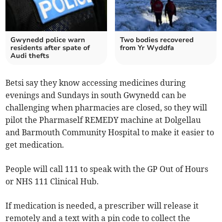
Gwynedd police warn
Two bodies recovered
residents after spate of
from Yr Wyddfa
Audi thefts
Betsi say they know accessing medicines during
evenings and Sundays in south Gwynedd can be
challenging when pharmacies are closed, so they will
pilot the Pharmaself REMEDY machine at Dolgellau
and Barmouth Community Hospital to make it easier to
get medication.
People will call 111 to speak with the GP Out of Hours
or NHS 111 Clinical Hub.
If medication is needed, a prescriber will release it
remotely and a text with a pin code to collect the