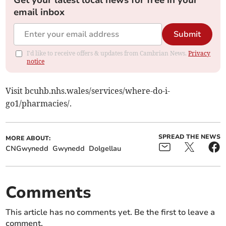
Get your latest local news for free in your
email inbox
Submit
I'd like to receive offers & updates from Cambrian News.
Privacy
notice
Visit bcuhb.nhs.wales/services/where-do-i-
go1/pharmacies/.
SPREAD THE NEWS
MORE ABOUT:
CNGwynedd
Gwynedd
Dolgellau
Comments
This article has no comments yet. Be the first to leave a
comment.