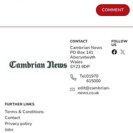
COMMENT
CONTACT
FOLLOW
US
Cambrian News
PO Box 141
Aberystwyth
Wales
SY23 9DP
Tel:
01970
615000
edit@cambrian-
news.co.uk
FURTHER LINKS
Terms & Conditions
Contact
Privacy policy
Jobs