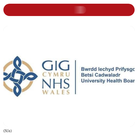
(
N/a
)