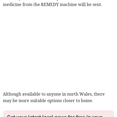
medicine from the REMEDY machine will be sent.
Although available to anyone in north Wales, there
may be more suitable options closer to home.