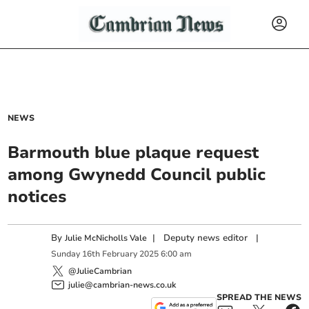
NEWS
Barmouth blue plaque request
among Gwynedd Council public
notices
By
|
Deputy news editor
|
Julie McNicholls Vale
Sunday
16
th
February
2025
6:00 am
@JulieCambrian
julie@cambrian-news.co.uk
SPREAD THE NEWS