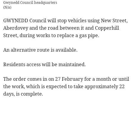
Gwynedd Council headquarters
(
N/a
)
GWYNEDD Council will stop vehicles using New Street,
Aberdovey and the road between it and Copperhill
Street, during works to replace a gas pipe.
An alternative route is available.
Residents access will be maintained.
The order comes in on 27 February for a month or until
the work, which is expected to take approximately 22
days, is complete.