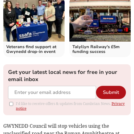
Veterans find support at
Talyllyn Railway's £5m
Gwynedd drop-in event
funding success
Get your latest local news for free in your
email inbox
Submit
I'd like to receive offers & updates from Cambrian News.
Privacy
notice
GWYNEDD Council will stop vehicles using the
unclassified road near the Roman Amphitheatre at