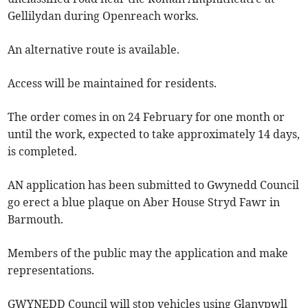
Gellilydan during Openreach works.
An alternative route is available.
Access will be maintained for residents.
The order comes in on 24 February for one month or
until the work, expected to take approximately 14 days,
is completed.
AN application has been submitted to Gwynedd Council
go erect a blue plaque on Aber House Stryd Fawr in
Barmouth.
Members of the public may the application and make
representations.
GWYNEDD Council will stop vehicles using Glanypwll