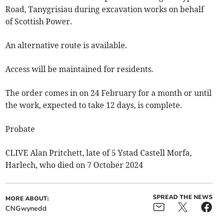
Road, Tanygrisiau during excavation works on behalf
of Scottish Power.
An alternative route is available.
Access will be maintained for residents.
The order comes in on 24 February for a month or until
the work, expected to take 12 days, is complete.
Probate
CLIVE Alan Pritchett, late of 5 Ystad Castell Morfa,
Harlech, who died on 7 October 2024
SPREAD THE NEWS
MORE ABOUT:
CNGwynedd