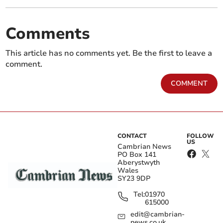
Comments
This article has no comments yet. Be the first to leave a
comment.
COMMENT
CONTACT
FOLLOW
US
Cambrian News
PO Box 141
Aberystwyth
Wales
SY23 9DP
Tel:
01970
615000
edit@cambrian-
news.co.uk