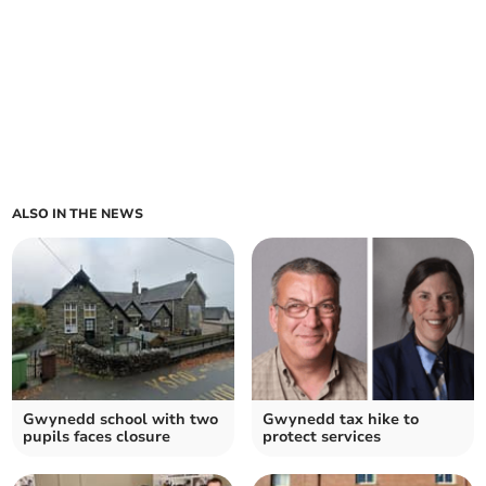
ALSO IN THE NEWS
Gwynedd school with two
Gwynedd tax hike to
pupils faces closure
protect services