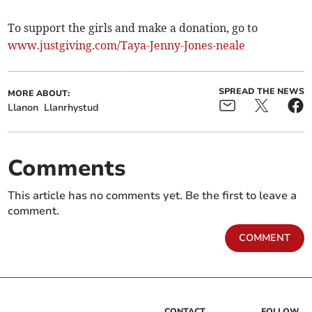
To support the girls and make a donation, go to
www.justgiving.com/Taya-Jenny-Jones-neale
SPREAD THE NEWS
MORE ABOUT:
Llanon
Llanrhystud
Comments
This article has no comments yet. Be the first to leave a
comment.
COMMENT
CONTACT
FOLLOW