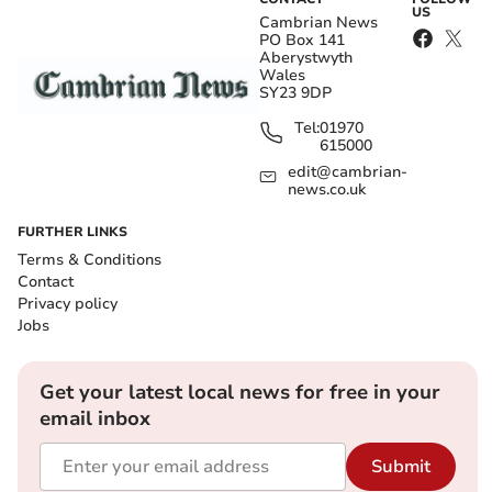
US
Cambrian News
PO Box 141
Aberystwyth
Wales
SY23 9DP
Tel:
01970
615000
edit@cambrian-
news.co.uk
FURTHER LINKS
Terms & Conditions
Contact
Privacy policy
Jobs
Get your latest local news for free in your
email inbox
Submit