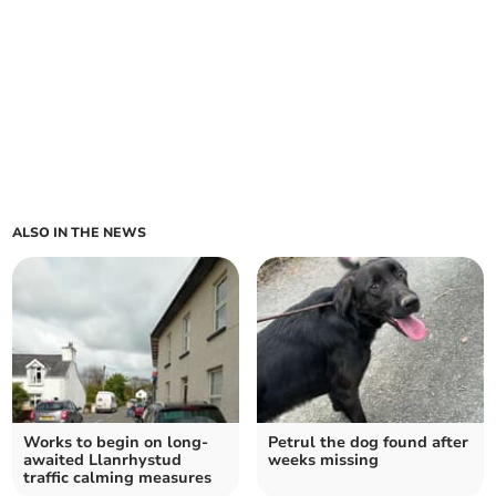
ALSO IN THE NEWS
Works to begin on long-
Petrul the dog found after
awaited Llanrhystud
weeks missing
traffic calming measures