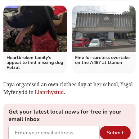
Heartbroken family's
Fine for careless overtake
appeal to find missing dog
on the A487 at Llanon
Petrul
Taya organised an own clothes day at her school, Ysgol
Myfenydd in
Llanrhystud
.
Get your latest local news for free in your
email inbox
Submit