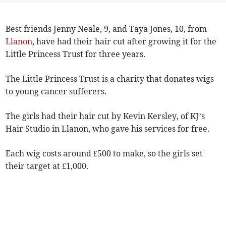
Best friends Jenny Neale, 9, and Taya Jones, 10, from
Llanon
, have had their hair cut after growing it for the
Little Princess Trust for three years.
The Little Princess Trust is a charity that donates wigs
to young cancer sufferers.
The girls had their hair cut by Kevin Kersley, of KJ’s
Hair Studio in Llanon, who gave his services for free.
Each wig costs around £500 to make, so the girls set
their target at £1,000.