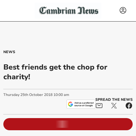
NEWS
Best friends get the chop for
charity!
Thursday
25
th
October
2018
10:00 am
SPREAD THE NEWS