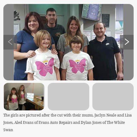
The girls are pictured after the cut with their mums, Jaclyn Neale and Lisa
Jones, Aled Evans of Evans Auto Repairs and Dylan Jones of The White
Swan