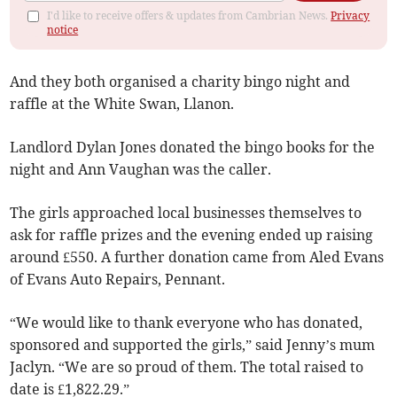
I'd like to receive offers & updates from Cambrian News.
Privacy
notice
And they both organised a charity bingo night and
raffle at the White Swan, Llanon.
Landlord Dylan Jones donated the bingo books for the
night and Ann Vaughan was the caller.
The girls approached local businesses themselves to
ask for raffle prizes and the evening ended up raising
around £550. A further donation came from Aled Evans
of Evans Auto Repairs, Pennant.
“We would like to thank everyone who has donated,
sponsored and supported the girls,” said Jenny’s mum
Jaclyn. “We are so proud of them. The total raised to
date is £1,822.29.”